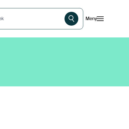
Meny
øk