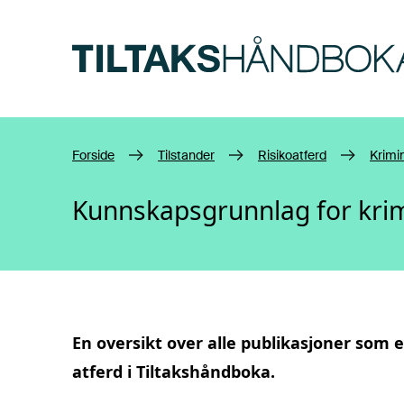
Hopp til hovedinnhold
Forside
Tilstander
Risikoatferd
Krimin
Kunnskapsgrunnlag for krim
En oversikt over alle publikasjoner som e
atferd
i Tiltakshåndboka.