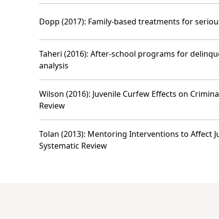
Dopp (2017)
:
Family-based treatments for serious
Taheri (2016)
:
After-school programs for delinqu
analysis
Wilson (2016)
:
Juvenile Curfew Effects on Crimina
Review
Tolan (2013)
:
Mentoring Interventions to Affect 
Systematic Review