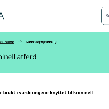
S
ell atferd
Kunnskapsgrunnlag
inell atferd
r brukt i vurderingene knyttet til
kriminell