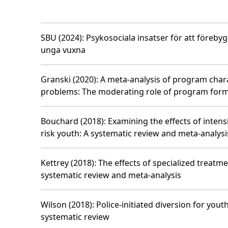
SBU (2024)
:
Psykosociala insatser för att föreb
unga vuxna
Granski (2020)
:
A meta-analysis of program chara
problems: The moderating role of program for
Bouchard (2018)
:
Examining the effects of intens
risk youth: A systematic review and meta-analysi
Kettrey (2018)
:
The effects of specialized treatme
systematic review and meta-analysis
Wilson (2018)
:
Police-initiated diversion for you
systematic review