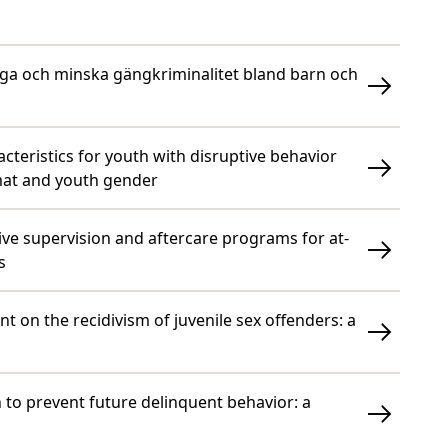
ygga och minska gängkriminalitet bland barn och
cteristics for youth with disruptive behavior
mat and youth gender
ive supervision and aftercare programs for at-
s
nt on the recidivism of juvenile sex offenders: a
th to prevent future delinquent behavior: a