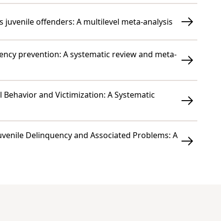
 juvenile offenders: A multilevel meta-analysis
ency prevention: A systematic review and meta-
l Behavior and Victimization: A Systematic
Juvenile Delinquency and Associated Problems: A