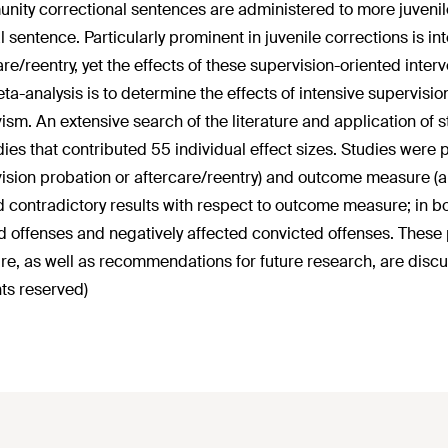
ity correctional sentences are administered to more juvenil
al sentence. Particularly prominent in juvenile corrections is i
are/reentry, yet the effects of these supervision-oriented inte
eta-analysis is to determine the effects of intensive supervisi
vism. An extensive search of the literature and application of str
dies that contributed 55 individual effect sizes. Studies were 
ision probation or aftercare/reentry) and outcome measure (a
d contradictory results with respect to outcome measure; in bo
d offenses and negatively affected convicted offenses. These
e, as well as recommendations for future research, are dis
hts reserved)