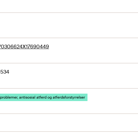
77/0306624X17690449
1534
problemer, antisosial atferd og atferdsforstyrrelser