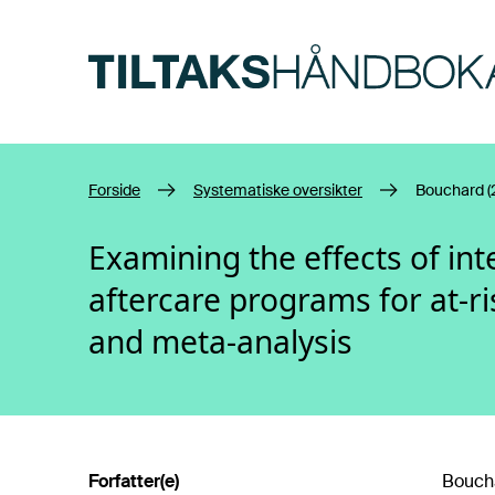
Hopp til hovedinnhold
Forside
Systematiske oversikter
Bouchard (
Examining the effects of in
aftercare programs for at-ri
and meta-analysis
Forfatter(e)
Boucha