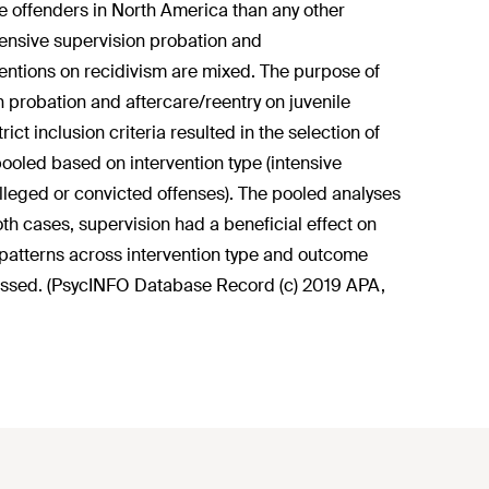
e offenders in North America than any other
ntensive supervision probation and
rventions on recidivism are mixed. The purpose of
on probation and aftercare/reentry on juvenile
ict inclusion criteria resulted in the selection of
pooled based on intervention type (intensive
lleged or convicted offenses). The pooled analyses
th cases, supervision had a beneficial effect on
 patterns across intervention type and outcome
cussed. (PsycINFO Database Record (c) 2019 APA,