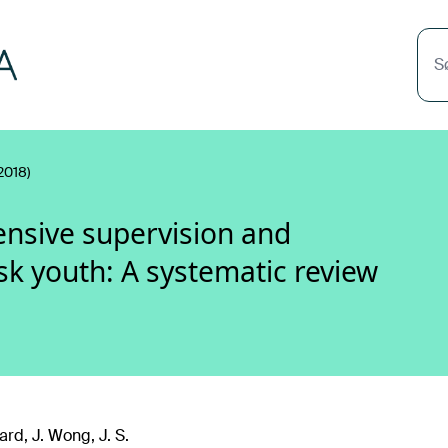
S
2018)
tensive supervision and
sk youth: A systematic review
rd, J. Wong, J. S.