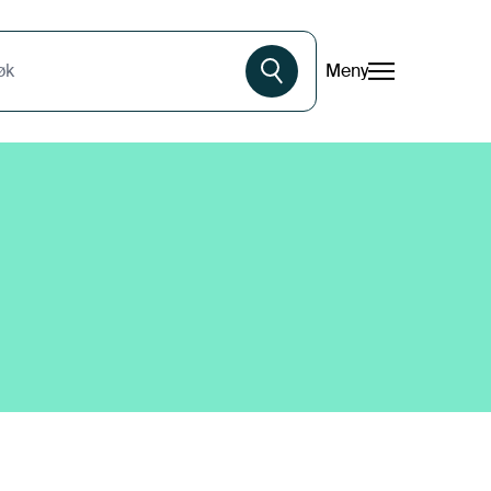
Meny
øk