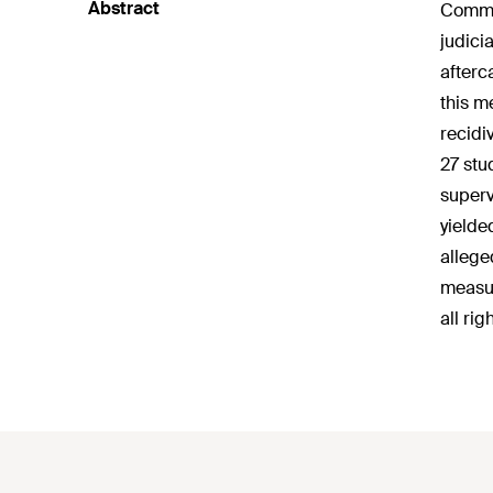
Abstract
Commun
judici
afterc
this m
recidi
27 stu
superv
yielde
allege
measur
all rig