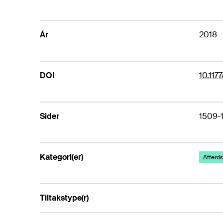
År
2018
DOI
10.11
Sider
1509-
Kategori(er)
Atferds
Tiltakstype(r)