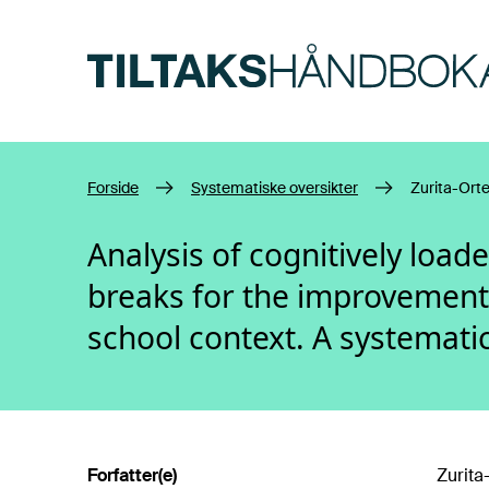
Hopp til hovedinnhold
Forside
Systematiske oversikter
Zurita-Ort
Analysis of cognitively load
breaks for the improvement 
school context. A systemati
Forfatter(e)
Zurita