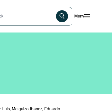
Meny
øk
e Luis, Melguizo-Ibanez, Eduardo