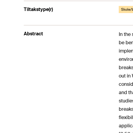
Tiltakstype(r)
Skole/
Abstract
In the
be ben
implem
enviro
breaks
out in
consid
and th
studie
breaks
flexibi
applica