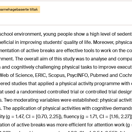
barnehagebaserte tiltak
 school environment, young people show a high level of sedent
eficial in improving students' quality of life. Moreover, physica
entation of active breaks are effective tools to work on the c
nment. The overall aim of this study was to analyse and compar
 and cognitively challenging physical tasks to improve execut
 Web of Science, ERIC, Scopus, PsycINFO, Pubmed and Cochra
ered studies that applied a physical activity programme with 
at used a randomised controlled trial or controlled trial desig
s. Two moderating variables were established: physical activi
. The application of physical activities with cognitive demand
lity (g = 1.47, CI = [0.70, 2.25]), fluency (g = 1.71, CI = [1.16, 2.
tion of active breaks was more efficient for attention work (g = 0