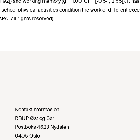
 1.92]) and working memory (g = 1.00, CI = [-0.54, 2.55]). It h
n school physical activities condition the work of different exe
PA, all rights reserved)
Kontaktinformasjon
RBUP Øst og Sør
Postboks 4623 Nydalen
0405 Oslo