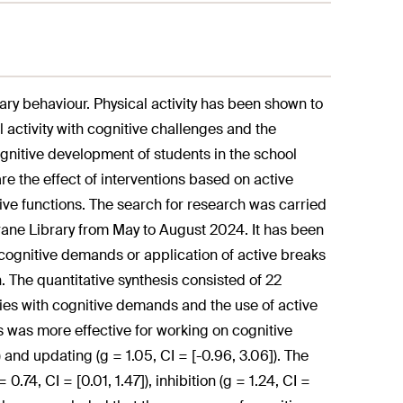
ary behaviour. Physical activity has been shown to
l activity with cognitive challenges and the
ognitive development of students in the school
e the effect of interventions based on active
ive functions. The search for research was carried
ne Library from May to August 2024. It has been
cognitive demands or application of active breaks
n. The quantitative synthesis consisted of 22
ties with cognitive demands and the use of active
s was more effective for working on cognitive
27]) and updating (g = 1.05, CI = [-0.96, 3.06]). The
.74, CI = [0.01, 1.47]), inhibition (g = 1.24, CI =