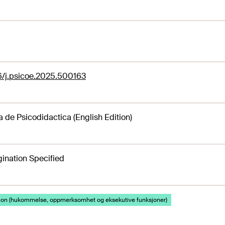
6/j.psicoe.2025.500163
a de Psicodidactica (English Edition)
ination Specified
jon (hukommelse, oppmerksomhet og eksekutive funksjoner)