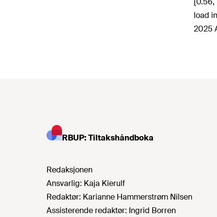
[0.56,
load i
2025 A
RBUP: Tiltakshåndboka
Redaksjonen
Ansvarlig:
Kaja Kierulf
Redaktør:
Karianne Hammerstrøm Nilsen
Assisterende redaktør:
Ingrid Borren