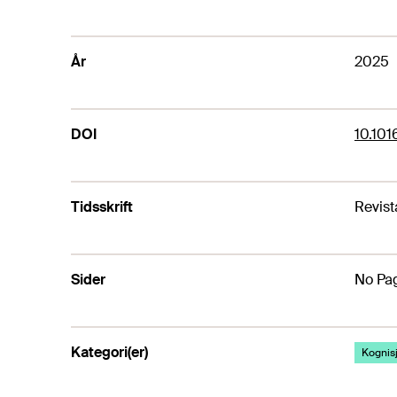
År
2025
DOI
10.101
Tidsskrift
Revist
Sider
No Pag
Kategori(er)
Kognis