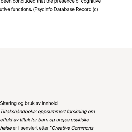
as been concluded that the presence of cognitive
cutive functions. (PsycInfo Database Record (c)
Sitering og bruk av innhold
Tiltakshåndboka: oppsummert forskning om
effekt av tiltak for barn og unges psykiske
helse
er lisensiert etter "
Creative Commons