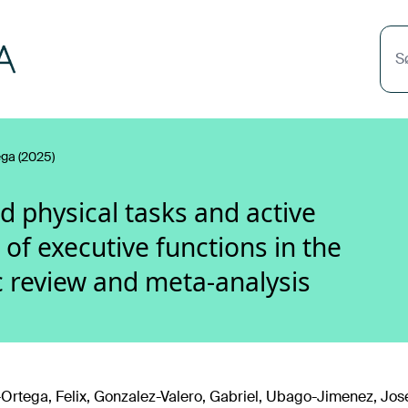
S
ega (2025)
ed physical tasks and active
of executive functions in the
c review and meta-analysis
-Ortega, Felix, Gonzalez-Valero, Gabriel, Ubago-Jimenez, Jos