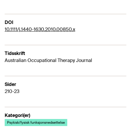
DOI
10.1111/j.1440-1630.2010.00850.x
Tidsskrift
Australian Occupational Therapy Journal
Sider
210-23
Kategori(er)
Psykisk/fysisk funksjonsnedsettelse