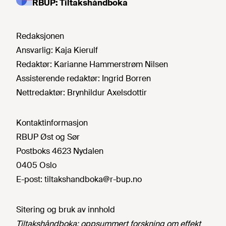
RBUP: Tiltakshåndboka
Redaksjonen
Ansvarlig:
Kaja Kierulf
Redaktør:
Karianne Hammerstrøm Nilsen
Assisterende redaktør:
Ingrid Borren
Nettredaktør:
Brynhildur Axelsdottir
Kontaktinformasjon
RBUP Øst og Sør
Postboks 4623 Nydalen
0405 Oslo
E-post:
tiltakshandboka@r-bup.no
Sitering og bruk av innhold
Tiltakshåndboka: oppsummert forskning om effekt