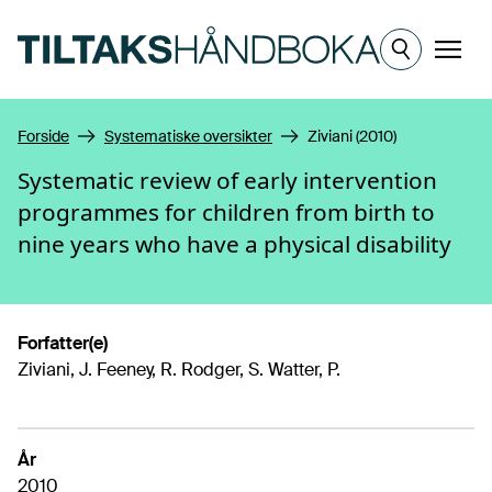
Hopp til hovedinnhold
Meny
Forside
Systematiske oversikter
Ziviani (2010)
Systematic review of early intervention
programmes for children from birth to
nine years who have a physical disability
Forfatter(e)
Ziviani, J. Feeney, R. Rodger, S. Watter, P.
År
2010