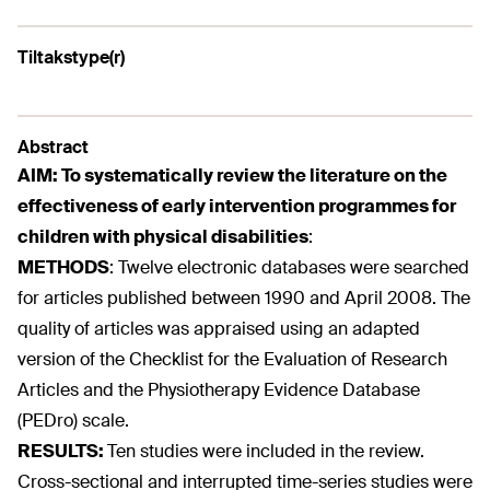
Tiltakstype(r)
Abstract
AIM:
To systematically review the literature on the
effectiveness of early intervention programmes for
children with physical disabilities
:
METHODS
:
Twelve electronic databases were searched
for articles published between 1990 and April 2008. The
quality of articles was appraised using an adapted
version of the Checklist for the Evaluation of Research
Articles and the Physiotherapy Evidence Database
(PEDro) scale.
RESULTS:
Ten studies were included in the review.
Cross-sectional and interrupted time-series studies were