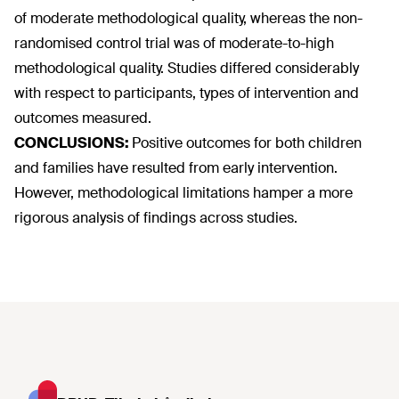
of moderate methodological quality, whereas the non-
randomised control trial was of moderate-to-high
methodological quality. Studies differed considerably
with respect to participants, types of intervention and
outcomes measured.
CONCLUSIONS:
Positive outcomes for both children
and families have resulted from early intervention.
However, methodological limitations hamper a more
rigorous analysis of findings across studies.