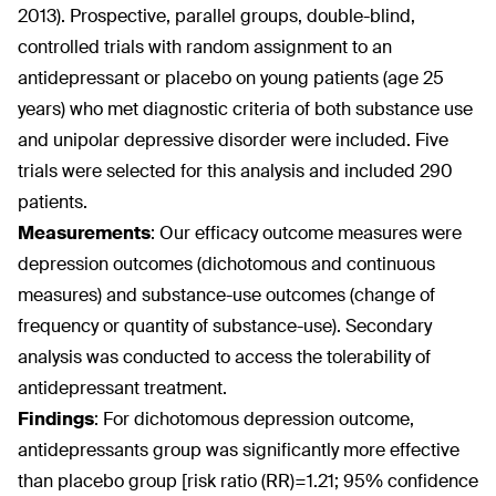
2013). Prospective, parallel groups, double-blind,
controlled trials with random assignment to an
antidepressant or placebo on young patients (age 25
years) who met diagnostic criteria of both substance use
and unipolar depressive disorder were included. Five
trials were selected for this analysis and included 290
patients.
Measurements
:
Our efficacy outcome measures were
depression outcomes (dichotomous and continuous
measures) and substance-use outcomes (change of
frequency or quantity of substance-use). Secondary
analysis was conducted to access the tolerability of
antidepressant treatment.
Findings
:
For dichotomous depression outcome,
antidepressants group was significantly more effective
than placebo group [risk ratio (RR)=1.21; 95% confidence