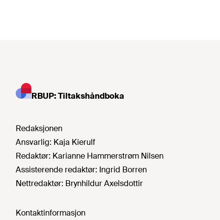
RBUP: Tiltakshåndboka
Redaksjonen
Ansvarlig:
Kaja Kierulf
Redaktør:
Karianne Hammerstrøm Nilsen
Assisterende redaktør:
Ingrid Borren
Nettredaktør:
Brynhildur Axelsdottir
Kontaktinformasjon