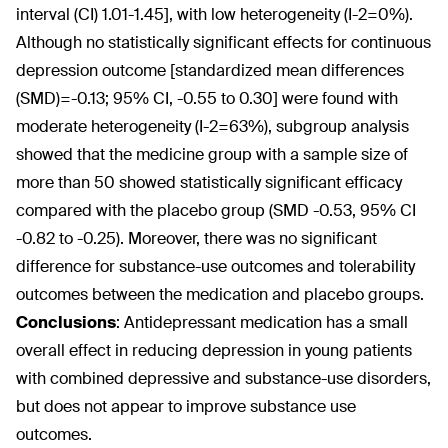
interval (CI) 1.01-1.45], with low heterogeneity (I-2=0%).
Although no statistically significant effects for continuous
depression outcome [standardized mean differences
(SMD)=-0.13; 95% CI, -0.55 to 0.30] were found with
moderate heterogeneity (I-2=63%), subgroup analysis
showed that the medicine group with a sample size of
more than 50 showed statistically significant efficacy
compared with the placebo group (SMD -0.53, 95% CI
-0.82 to -0.25). Moreover, there was no significant
difference for substance-use outcomes and tolerability
outcomes between the medication and placebo groups.
Conclusions
:
Antidepressant medication has a small
overall effect in reducing depression in young patients
with combined depressive and substance-use disorders,
but does not appear to improve substance use
outcomes.