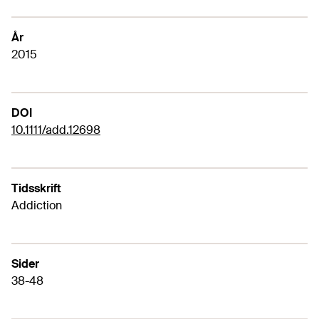
År
2015
DOI
10.1111/add.12698
Tidsskrift
Addiction
Sider
38-48