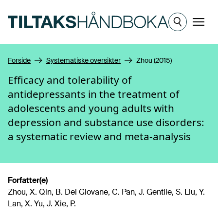
Hopp til hovedinnhold
Meny
Forside
Systematiske oversikter
Zhou (2015)
Efficacy and tolerability of
antidepressants in the treatment of
adolescents and young adults with
depression and substance use disorders:
a systematic review and meta-analysis
Forfatter(e)
Zhou, X. Qin, B. Del Giovane, C. Pan, J. Gentile, S. Liu, Y.
Lan, X. Yu, J. Xie, P.