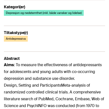
Kategori(er)
Depresjon og nedstemthet (inkl. både vansker og lidelse)
Tiltakstype(r)
Antidepressiva
Abstract
Aims
:
To measure the effectiveness of antidepressants
for adolescents and young adults with co-occurring
depression and substance use disorder.
Design, Setting and Participants
Meta-analysis of
randomized controlled clinical trials. A comprehensive
literature search of PubMed, Cochrane, Embase, Web of
Science and PsychINFO was conducted (from 1970 to