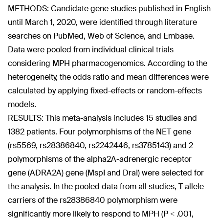
METHODS: Candidate gene studies published in English
until March 1, 2020, were identified through literature
searches on PubMed, Web of Science, and Embase.
Data were pooled from individual clinical trials
considering MPH pharmacogenomics. According to the
heterogeneity, the odds ratio and mean differences were
calculated by applying fixed-effects or random-effects
models.
RESULTS: This meta-analysis includes 15 studies and
1382 patients. Four polymorphisms of the NET gene
(rs5569, rs28386840, rs2242446, rs3785143) and 2
polymorphisms of the alpha2A-adrenergic receptor
gene (ADRA2A) gene (MspI and DraI) were selected for
the analysis. In the pooled data from all studies, T allele
carriers of the rs28386840 polymorphism were
significantly more likely to respond to MPH (P < .001,