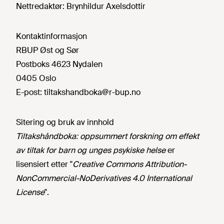
Nettredaktør:
Brynhildur Axelsdottir
Kontaktinformasjon
RBUP Øst og Sør
Postboks 4623 Nydalen
0405 Oslo
E-post:
tiltakshandboka@r-bup.no
Sitering og bruk av innhold
Tiltakshåndboka: oppsummert forskning om effekt
av tiltak for barn og unges psykiske helse
er
lisensiert etter "
Creative Commons Attribution-
NonCommercial-NoDerivatives 4.0 International
License
".