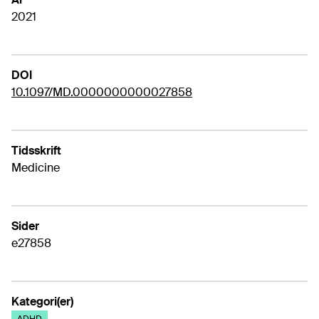
2021
DOI
10.1097/MD.0000000000027858
Tidsskrift
Medicine
Sider
e27858
Kategori(er)