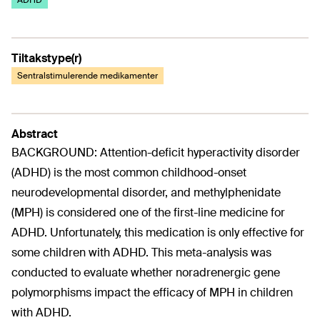
ADHD
Tiltakstype(r)
Sentralstimulerende medikamenter
Abstract
BACKGROUND: Attention-deficit hyperactivity disorder
(ADHD) is the most common childhood-onset
neurodevelopmental disorder, and methylphenidate
(MPH) is considered one of the first-line medicine for
ADHD. Unfortunately, this medication is only effective for
some children with ADHD. This meta-analysis was
conducted to evaluate whether noradrenergic gene
polymorphisms impact the efficacy of MPH in children
with ADHD.