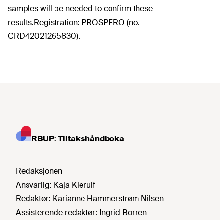
samples will be needed to confirm these
results.Registration: PROSPERO (no.
CRD42021265830).
RBUP: Tiltakshåndboka
Redaksjonen
Ansvarlig:
Kaja Kierulf
Redaktør:
Karianne Hammerstrøm Nilsen
Assisterende redaktør:
Ingrid Borren