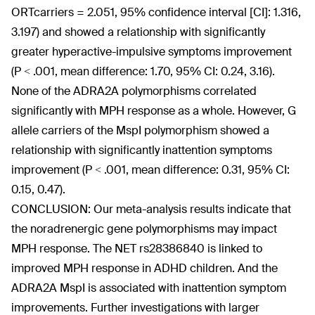
ORTcarriers = 2.051, 95% confidence interval [CI]: 1.316,
3.197) and showed a relationship with significantly
greater hyperactive-impulsive symptoms improvement
(P < .001, mean difference: 1.70, 95% CI: 0.24, 3.16).
None of the ADRA2A polymorphisms correlated
significantly with MPH response as a whole. However, G
allele carriers of the MspI polymorphism showed a
relationship with significantly inattention symptoms
improvement (P < .001, mean difference: 0.31, 95% CI:
0.15, 0.47).
CONCLUSION: Our meta-analysis results indicate that
the noradrenergic gene polymorphisms may impact
MPH response. The NET rs28386840 is linked to
improved MPH response in ADHD children. And the
ADRA2A MspI is associated with inattention symptom
improvements. Further investigations with larger