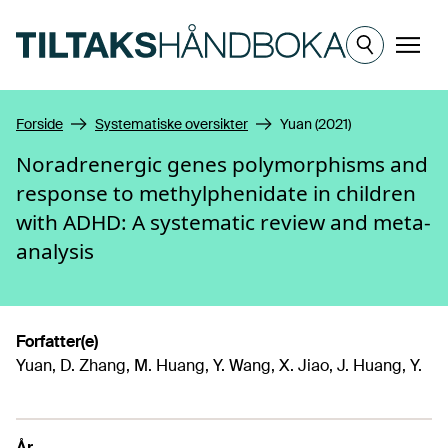
Hopp til hovedinnhold
Meny
Forside
Systematiske oversikter
Yuan (2021)
Noradrenergic genes polymorphisms and
response to methylphenidate in children
with ADHD: A systematic review and meta-
analysis
Forfatter(e)
Yuan, D. Zhang, M. Huang, Y. Wang, X. Jiao, J. Huang, Y.
År