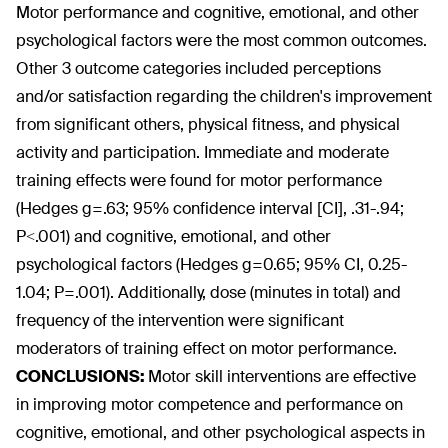
Motor performance and cognitive, emotional, and other
psychological factors were the most common outcomes.
Other 3 outcome categories included perceptions
and/or satisfaction regarding the children's improvement
from significant others, physical fitness, and physical
activity and participation. Immediate and moderate
training effects were found for motor performance
(Hedges g=.63; 95% confidence interval [CI], .31-.94;
P<.001) and cognitive, emotional, and other
psychological factors (Hedges g=0.65; 95% CI, 0.25-
1.04; P=.001). Additionally, dose (minutes in total) and
frequency of the intervention were significant
moderators of training effect on motor performance.
CONCLUSIONS:
Motor skill interventions are effective
in improving motor competence and performance on
cognitive, emotional, and other psychological aspects in