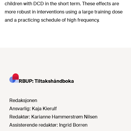
children with DCD in the short term. These effects are
more robust in interventions using a large training dose
and a practicing schedule of high frequency.
RBUP: Tiltakshåndboka
Redaksjonen
Ansvarlig:
Kaja Kierulf
Redaktør:
Karianne Hammerstrøm Nilsen
Assisterende redaktør:
Ingrid Borren