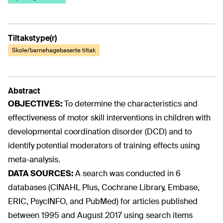
Tiltakstype(r)
Skole/barnehagebaserte tiltak
Abstract
OBJECTIVES:
To determine the characteristics and
effectiveness of motor skill interventions in children with
developmental coordination disorder (DCD) and to
identify potential moderators of training effects using
meta-analysis.
DATA SOURCES:
A search was conducted in 6
databases (CINAHL Plus, Cochrane Library, Embase,
ERIC, PsycINFO, and PubMed) for articles published
between 1995 and August 2017 using search items