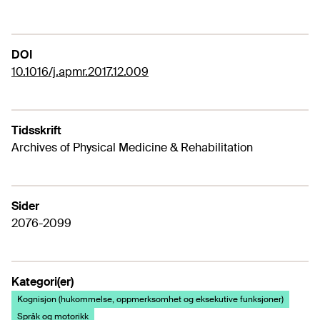
DOI
10.1016/j.apmr.2017.12.009
Tidsskrift
Archives of Physical Medicine & Rehabilitation
Sider
2076-2099
Kategori(er)
Kognisjon (hukommelse, oppmerksomhet og eksekutive funksjoner)
Språk og motorikk