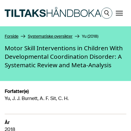
Hopp til hovedinnhold
Meny
Forside
Systematiske oversikter
Yu (2018)
Motor Skill Interventions in Children With
Developmental Coordination Disorder: A
Systematic Review and Meta-Analysis
Forfatter(e)
Yu, J. J. Burnett, A. F. Sit, C. H.
År
2018