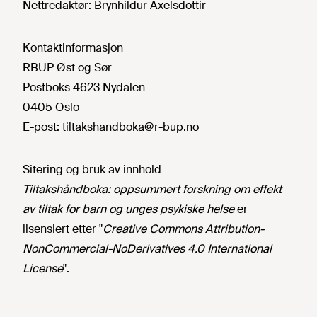
Nettredaktør:
Brynhildur Axelsdottir
Kontaktinformasjon
RBUP Øst og Sør
Postboks 4623 Nydalen
0405 Oslo
E-post:
tiltakshandboka@r-bup.no
Sitering og bruk av innhold
Tiltakshåndboka: oppsummert forskning om effekt
av tiltak for barn og unges psykiske helse
er
lisensiert etter "
Creative Commons Attribution-
NonCommercial-NoDerivatives 4.0 International
License
".