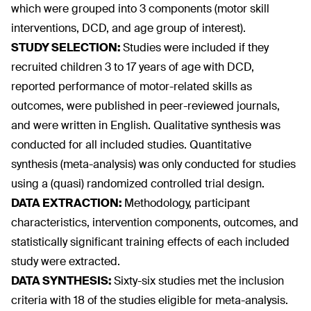
which were grouped into 3 components (motor skill
interventions, DCD, and age group of interest).
STUDY SELECTION:
Studies were included if they
recruited children 3 to 17 years of age with DCD,
reported performance of motor-related skills as
outcomes, were published in peer-reviewed journals,
and were written in English. Qualitative synthesis was
conducted for all included studies. Quantitative
synthesis (meta-analysis) was only conducted for studies
using a (quasi) randomized controlled trial design.
DATA EXTRACTION:
Methodology, participant
characteristics, intervention components, outcomes, and
statistically significant training effects of each included
study were extracted.
DATA SYNTHESIS:
Sixty-six studies met the inclusion
criteria with 18 of the studies eligible for meta-analysis.