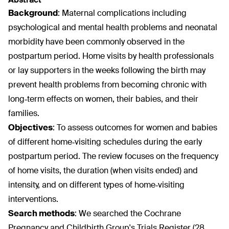
Background
:
Maternal complications including
psychological and mental health problems and neonatal
morbidity have been commonly observed in the
postpartum period. Home visits by health professionals
or lay supporters in the weeks following the birth may
prevent health problems from becoming chronic with
long‐term effects on women, their babies, and their
families.
Objectives
:
To assess outcomes for women and babies
of different home‐visiting schedules during the early
postpartum period. The review focuses on the frequency
of home visits, the duration (when visits ended) and
intensity, and on different types of home‐visiting
interventions.
Search methods
:
We searched the Cochrane
Pregnancy and Childbirth Group's Trials Register (28