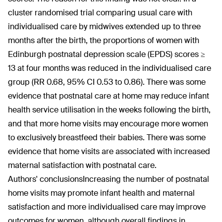
cluster randomised trial comparing usual care with
individualised care by midwives extended up to three
months after the birth, the proportions of women with
Edinburgh postnatal depression scale (EPDS) scores ≥
13 at four months was reduced in the individualised care
group (RR 0.68, 95% CI 0.53 to 0.86). There was some
evidence that postnatal care at home may reduce infant
health service utilisation in the weeks following the birth,
and that more home visits may encourage more women
to exclusively breastfeed their babies. There was some
evidence that home visits are associated with increased
maternal satisfaction with postnatal care.
Authors' conclusions
Increasing the number of postnatal
home visits may promote infant health and maternal
satisfaction and more individualised care may improve
outcomes for women, although overall findings in