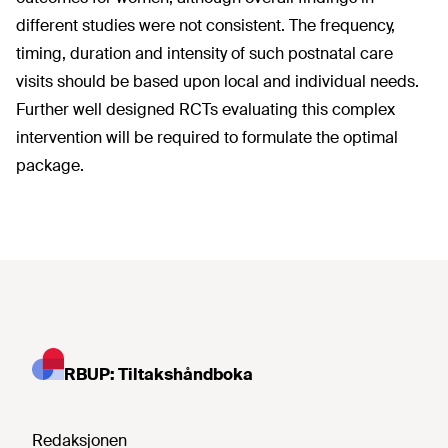
different studies were not consistent. The frequency,
timing, duration and intensity of such postnatal care
visits should be based upon local and individual needs.
Further well designed RCTs evaluating this complex
intervention will be required to formulate the optimal
package.
RBUP: Tiltakshåndboka
Redaksjonen