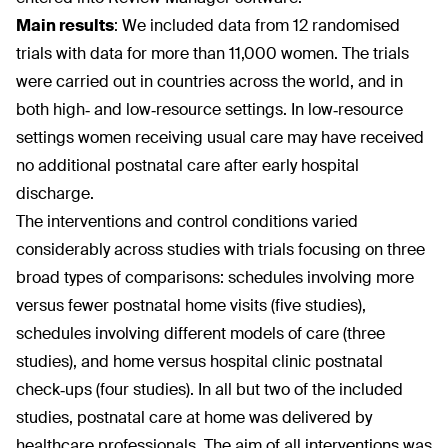
Main results
:
We included data from 12 randomised
trials with data for more than 11,000 women. The trials
were carried out in countries across the world, and in
both high‐ and low‐resource settings. In low‐resource
settings women receiving usual care may have received
no additional postnatal care after early hospital
discharge.
The interventions and control conditions varied
considerably across studies with trials focusing on three
broad types of comparisons: schedules involving more
versus fewer postnatal home visits (five studies),
schedules involving different models of care (three
studies), and home versus hospital clinic postnatal
check‐ups (four studies). In all but two of the included
studies, postnatal care at home was delivered by
healthcare professionals. The aim of all interventions was