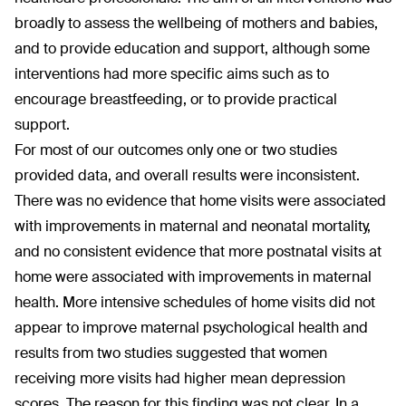
broadly to assess the wellbeing of mothers and babies,
and to provide education and support, although some
interventions had more specific aims such as to
encourage breastfeeding, or to provide practical
support.
For most of our outcomes only one or two studies
provided data, and overall results were inconsistent.
There was no evidence that home visits were associated
with improvements in maternal and neonatal mortality,
and no consistent evidence that more postnatal visits at
home were associated with improvements in maternal
health. More intensive schedules of home visits did not
appear to improve maternal psychological health and
results from two studies suggested that women
receiving more visits had higher mean depression
scores. The reason for this finding was not clear. In a