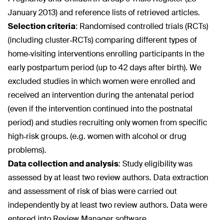
January 2013) and reference lists of retrieved articles.
Selection criteria
:
Randomised controlled trials (RCTs)
(including cluster‐RCTs) comparing different types of
home‐visiting interventions enrolling participants in the
early postpartum period (up to 42 days after birth). We
excluded studies in which women were enrolled and
received an intervention during the antenatal period
(even if the intervention continued into the postnatal
period) and studies recruiting only women from specific
high‐risk groups. (e.g. women with alcohol or drug
problems).
Data collection and analysis
:
Study eligibility was
assessed by at least two review authors. Data extraction
and assessment of risk of bias were carried out
independently by at least two review authors. Data were
entered into Review Manager software.