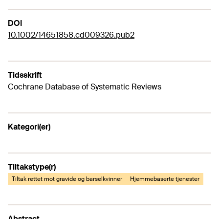
DOI
10.1002/14651858.cd009326.pub2
Tidsskrift
Cochrane Database of Systematic Reviews
Kategori(er)
Tiltakstype(r)
Tiltak rettet mot gravide og barselkvinner
Hjemmebaserte tjenester
Abstract