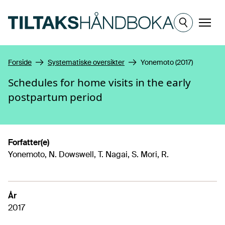
Hopp til hovedinnhold
Meny
Forside
Systematiske oversikter
Yonemoto (2017)
Schedules for home visits in the early
postpartum period
Forfatter(e)
Yonemoto, N. Dowswell, T. Nagai, S. Mori, R.
År
2017