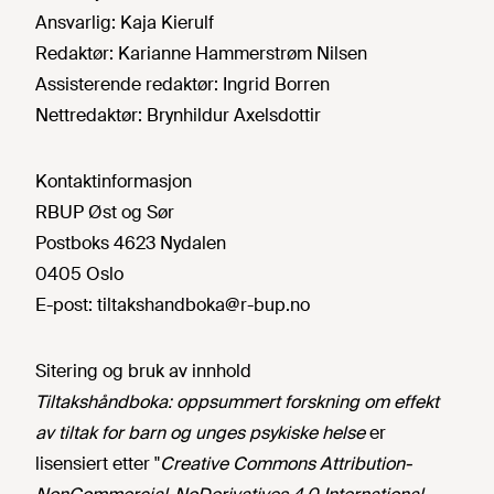
Ansvarlig:
Kaja Kierulf
Redaktør:
Karianne Hammerstrøm Nilsen
Assisterende redaktør:
Ingrid Borren
Nettredaktør:
Brynhildur Axelsdottir
Kontaktinformasjon
RBUP Øst og Sør
Postboks 4623 Nydalen
0405 Oslo
E-post:
tiltakshandboka@r-bup.no
Sitering og bruk av innhold
Tiltakshåndboka: oppsummert forskning om effekt
av tiltak for barn og unges psykiske helse
er
lisensiert etter "
Creative Commons Attribution-