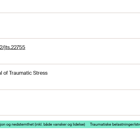
2/jts.22755
l of Traumatic Stress
on og nedstemthet (inkl. både vansker og lidelse)
Traumatiske belastninger/st