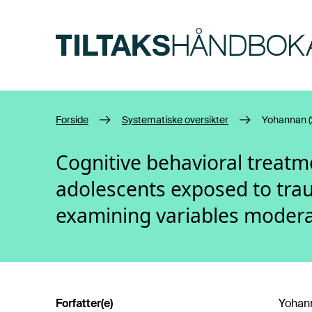
Hopp til hovedinnhold
Forside
Systematiske oversikter
Yohannan (
Cognitive behavioral treatm
adolescents exposed to trau
examining variables moder
Forfatter(e)
Yohann