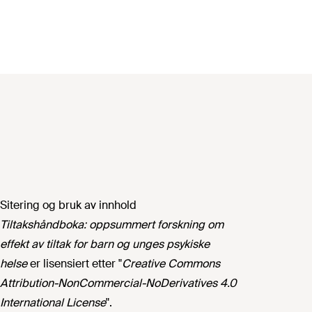
Sitering og bruk av innhold
Tiltakshåndboka: oppsummert forskning om
effekt av tiltak for barn og unges psykiske
helse
er lisensiert etter "
Creative Commons
Attribution-NonCommercial-NoDerivatives 4.0
International License
".