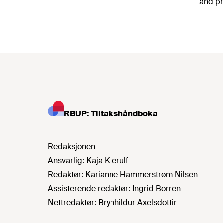
and pr
RBUP: Tiltakshåndboka
Redaksjonen
Ansvarlig:
Kaja Kierulf
Redaktør:
Karianne Hammerstrøm Nilsen
Assisterende redaktør:
Ingrid Borren
Nettredaktør:
Brynhildur Axelsdottir