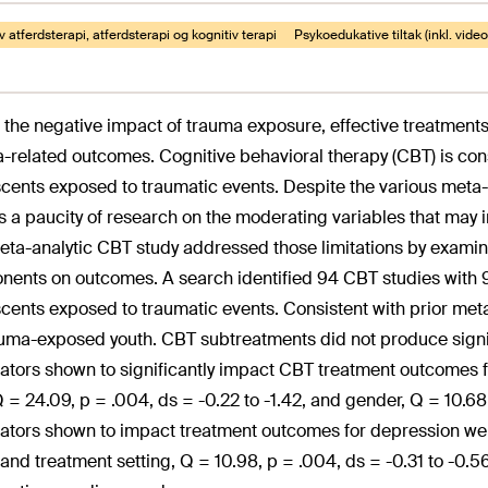
v atferdsterapi, atferdsterapi og kognitiv terapi
Psykoedukative tiltak (inkl. vid
 the negative impact of trauma exposure, effective treatment
-related outcomes. Cognitive behavioral therapy (CBT) is con
cents exposed to traumatic events. Despite the various meta
is a paucity of research on the moderating variables that ma
eta-analytic CBT study addressed those limitations by examin
ents on outcomes. A search identified 94 CBT studies with 97
cents exposed to traumatic events. Consistent with prior meta
auma-exposed youth. CBT subtreatments did not produce signifi
tors shown to significantly impact CBT treatment outcomes 
Q = 24.09, p = .004, ds = -0.22 to -1.42, and gender, Q = 10.68
tors shown to impact treatment outcomes for depression were
 and treatment setting, Q = 10.98, p = .004, ds = -0.31 to -0.5