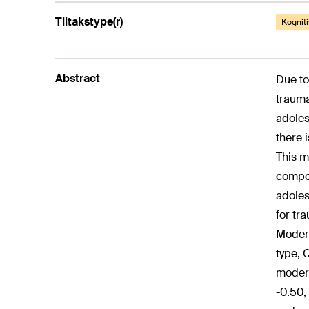
Tiltakstype(r)
Kogniti
Abstract
Due to
trauma
adoles
there 
This m
compon
adoles
for tr
Modera
type, 
modera
-0.50,