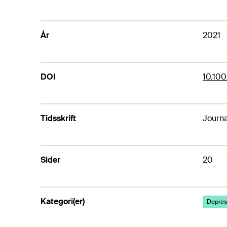
År
2021
DOI
10.100
Tidsskrift
Journa
Sider
20
Kategori(er)
Depresj