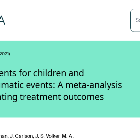
S
2021)
ents for children and
matic events: A meta-analysis
ating treatment outcomes
an, J. Carlson, J. S. Volker, M. A.