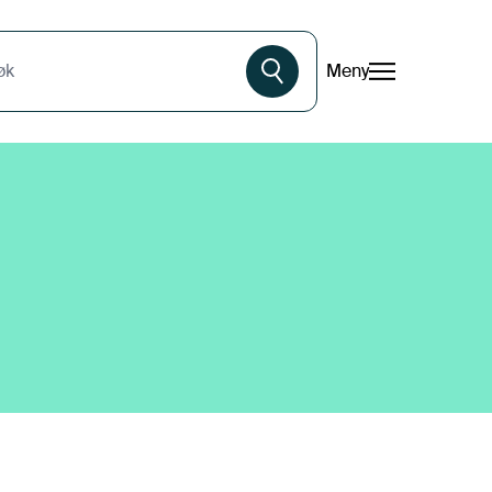
Meny
øk