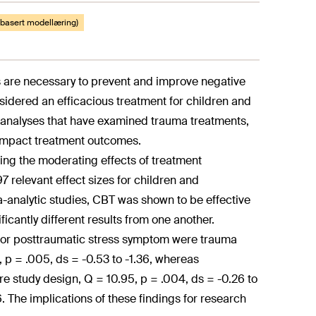
eobasert modellæring)
s are necessary to prevent and improve negative
sidered an efficacious treatment for children and
-analyses that have examined trauma treatments,
y impact treatment outcomes.
ing the moderating effects of treatment
 relevant effect sizes for children and
-analytic studies, CBT was shown to be effective
cantly different results from one another.
for posttraumatic stress symptom were trauma
, p = .005, ds = -0.53 to -1.36, whereas
 study design, Q = 10.95, p = .004, ds = -0.26 to
6. The implications of these findings for research