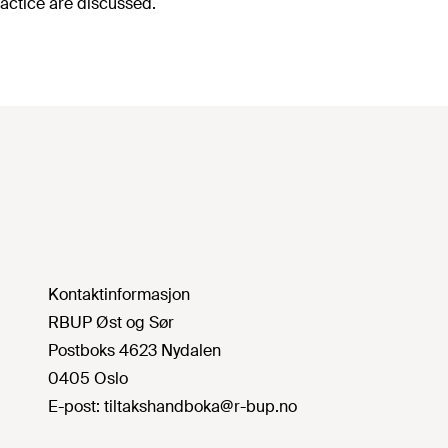
actice are discussed.
Kontaktinformasjon
RBUP Øst og Sør
Postboks 4623 Nydalen
0405 Oslo
E-post:
tiltakshandboka@r-bup.no