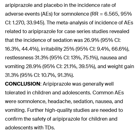
aripiprazole and placebo in the incidence rate of
adverse events (AEs) for somnolence (RR = 6.565, 95%
CI: 1.270, 33.945). The meta-analysis of incidence of AEs
related to aripiprazole for case series studies revealed
that the incidence of sedation was 26.9% (95% CI:
16.3%, 44.4%), irritability 25% (95% CI: 9.4%, 66.6%),
restlessness 31.3% (95% CI: 13%, 75.1%), nausea and
vomiting 28.9% (95% CI: 21.1%, 39.5%), and weight gain
31.3% (95% CI: 10.7%, 91.3%).
CONCLUSION
:
Aripiprazole was generally well
tolerated in children and adolescents. Common AEs
were somnolence, headache, sedation, nausea, and
vomiting. Further high-quality studies are needed to
confirm the safety of aripiprazole for children and
adolescents with TDs.