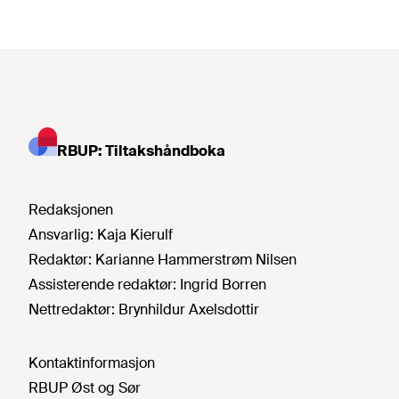
RBUP: Tiltakshåndboka
Redaksjonen
Ansvarlig:
Kaja Kierulf
Redaktør:
Karianne Hammerstrøm Nilsen
Assisterende redaktør:
Ingrid Borren
Nettredaktør:
Brynhildur Axelsdottir
Kontaktinformasjon
RBUP Øst og Sør