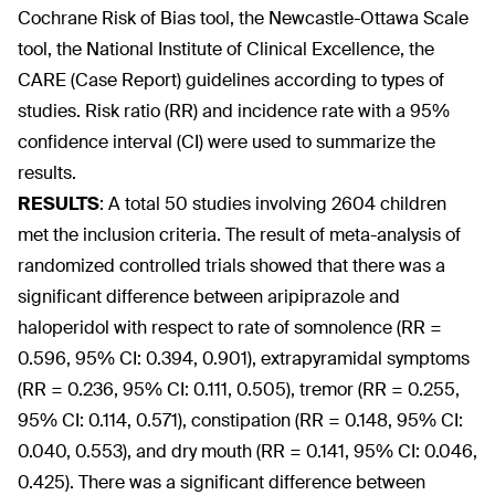
Cochrane Risk of Bias tool, the Newcastle-Ottawa Scale
tool, the National Institute of Clinical Excellence, the
CARE (Case Report) guidelines according to types of
studies. Risk ratio (RR) and incidence rate with a 95%
confidence interval (CI) were used to summarize the
results.
RESULTS
:
A total 50 studies involving 2604 children
met the inclusion criteria. The result of meta-analysis of
randomized controlled trials showed that there was a
significant difference between aripiprazole and
haloperidol with respect to rate of somnolence (RR =
0.596, 95% CI: 0.394, 0.901), extrapyramidal symptoms
(RR = 0.236, 95% CI: 0.111, 0.505), tremor (RR = 0.255,
95% CI: 0.114, 0.571), constipation (RR = 0.148, 95% CI:
0.040, 0.553), and dry mouth (RR = 0.141, 95% CI: 0.046,
0.425). There was a significant difference between