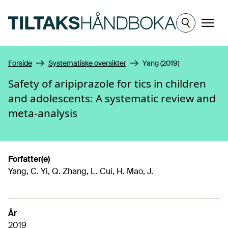
Hopp til hovedinnhold
Meny
Forside
Systematiske oversikter
Yang (2019)
Safety of aripiprazole for tics in children
and adolescents: A systematic review and
meta-analysis
Forfatter(e)
Yang, C. Yi, Q. Zhang, L. Cui, H. Mao, J.
År
2019