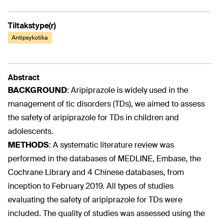
Tiltakstype(r)
Antipsykotika
Abstract
BACKGROUND
:
Aripiprazole is widely used in the
management of tic disorders (TDs), we aimed to assess
the safety of aripiprazole for TDs in children and
adolescents.
METHODS
:
A systematic literature review was
performed in the databases of MEDLINE, Embase, the
Cochrane Library and 4 Chinese databases, from
inception to February 2019. All types of studies
evaluating the safety of aripiprazole for TDs were
included. The quality of studies was assessed using the