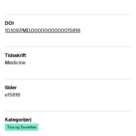
DOI
10.1097/MD.0000000000015816
Tidsskrift
Medicine
Sider
e15816
Kategori(er)
Tics og Tourettes