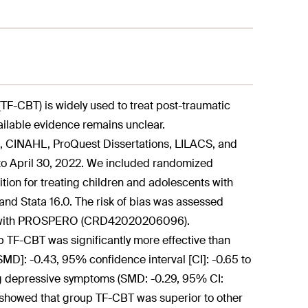
-CBT) is widely used to treat post-traumatic
ailable evidence remains unclear.
CINAHL, ProQuest Dissertations, LILACS, and
 to April 30, 2022. We included randomized
tion for treating children and adolescents with
d Stata 16.0. The risk of bias was assessed
ered with PROSPERO (CRD42020206096).
 TF-CBT was significantly more effective than
MD]: -0.43, 95% confidence interval [CI]: -0.65 to
ving depressive symptoms (SMD: -0.29, 95% CI:
es showed that group TF-CBT was superior to other