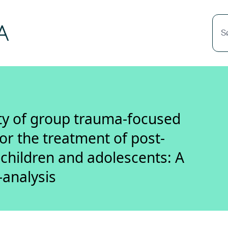
S
ity of group trauma-focused
or the treatment of post-
 children and adolescents: A
-analysis