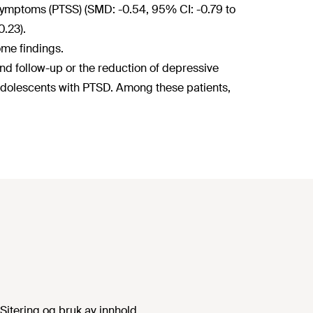
 symptoms (PTSS) (SMD: -0.54, 95% CI: -0.79 to
0.23).
ome findings.
 follow-up or the reduction of depressive
dolescents with PTSD. Among these patients,
Sitering og bruk av innhold