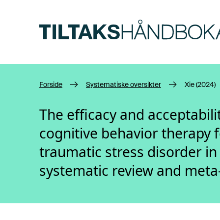
Hopp til hovedinnhold
Forside
Systematiske oversikter
Xie (2024)
The efficacy and acceptabil
cognitive behavior therapy f
traumatic stress disorder in
systematic review and meta