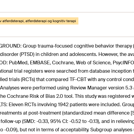
v atferdsterapi, atferdsterapi og kognitiv terapi
OUND: Group trauma-focused cognitive behavior therapy (TF
 disorder (PTSD) in children and adolescents. However, the av
D: PubMed, EMBASE, Cochrane, Web of Science, PsycINFO, 
ational trial registers were searched from database inception
lled trials (RCTs) that compared TF-CBT with any control condi
Analyses were performed using Review Manager version 5.3 an
the Cochrane Risk of Bias 2.0 tool. This study was regist
S: Eleven RCTs involving 1942 patients were included. Group
treatments at post-treatment (standardized mean difference [S
, follow-up (SMD: -0.33, 95% CI: -0.52 to -0.13), and in relie
to -0.09), but not in terms of acceptability. Subgroup analys