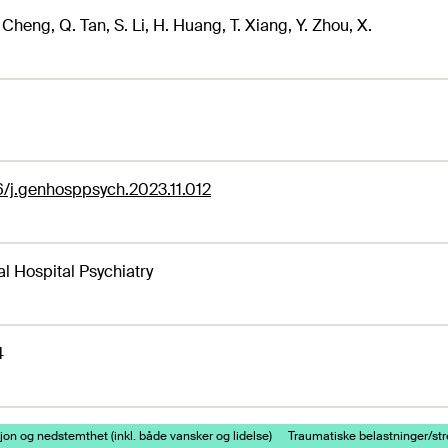
. Cheng, Q. Tan, S. Li, H. Huang, T. Xiang, Y. Zhou, X.
6/j.genhosppsych.2023.11.012
l Hospital Psychiatry
4
on og nedstemthet (inkl. både vansker og lidelse)
Traumatiske belastninger/st