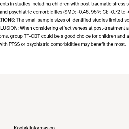
ents in studies including children with post-traumatic stress
 and psychiatric comorbidities (SMD: -0.48, 95% CI: -0.72 to -
TIONS: The small sample sizes of identified studies limited s
SION: When considering effectiveness at post-treatment and
ms, group TF-CBT could be a good choice for children and a
with PTSS or psychiatric comorbidities may benefit the most.
Kontaktinformasjon