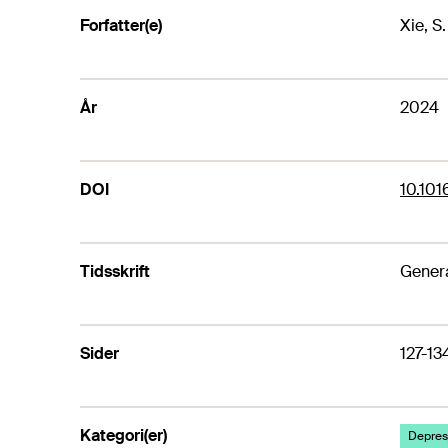
Forfatter(e)
Xie, S
År
2024
DOI
10.101
Tidsskrift
Genera
Sider
127-13
Kategori(er)
Depresj