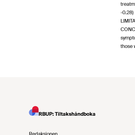
treatm
-0.28)
LIMITA
CONCLU
sympto
those 
RBUP: Tiltakshåndboka
Redaksjonen