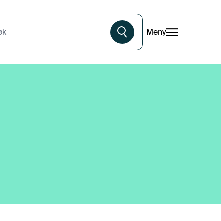
Meny
øk