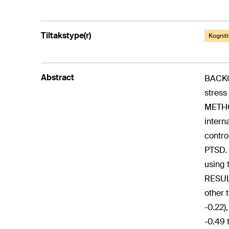
Tiltakstype(r)
Kogniti
Abstract
BACKGR
stress
METHO
intern
contro
PTSD. 
using 
RESULT
other 
-0.22)
-0.49 