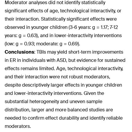
Moderator analyses did not identify statistically
significant effects of age, technological interactivity, or
their interaction. Statistically significant effects were
observed in younger children (3-6 years: g = 1.17; 7-12
years: g = 0.63), and in lower-interactivity interventions
(low: g = 0.93; moderate: g = 0.69).
Conclusions
: TBIs may yield short-term improvements
in ER in individuals with ASD, but evidence for sustained
effects remains limited. Age, technological interactivity,
and their interaction were not robust moderators,
despite descriptively larger effects in younger children
and lower-interactivity interventions. Given the
substantial heterogeneity and uneven sample
distribution, larger and more balanced studies are
needed to confirm effect durability and identify reliable
moderators.