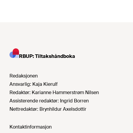
RBUP: Tiltakshåndboka
Redaksjonen
Ansvarlig:
Kaja Kierulf
Redaktør:
Karianne Hammerstrøm Nilsen
Assisterende redaktør:
Ingrid Borren
Nettredaktør:
Brynhildur Axelsdottir
Kontaktinformasjon