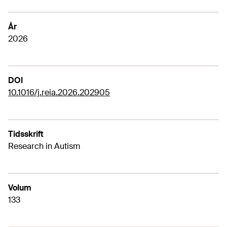
År
2026
DOI
10.1016/j.reia.2026.202905
Tidsskrift
Research in Autism
Volum
133