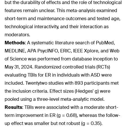
but the durability of effects and the role of technological
features remain unclear. This meta-analysis examined
short-term and maintenance outcomes and tested age,
technological interactivity, and their interaction as
moderators.
Methods
: A systematic literature search of PubMed,
MEDLINE, APA PsycINFO, ERIC, IEEE Xplore, and Web
of Science was performed from database inception to
May 31, 2024. Randomized controlled trials (RCTs)
evaluating TBIs for ER in individuals with ASD were
included. Twentytwo studies with 893 participants met
the inclusion criteria. Effect sizes (Hedges' g) were
pooled using a three-level meta-analytic model.
Results
: TBIs were associated with a moderate short-
term improvement in ER (g = 0.68), whereas the follow-
up effect was smaller but not robust (g = 0.35).