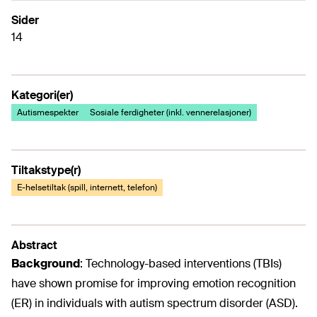
Sider
14
Kategori(er)
Autismespekter
Sosiale ferdigheter (inkl. vennerelasjoner)
Tiltakstype(r)
E-helsetiltak (spill, internett, telefon)
Abstract
Background
: Technology-based interventions (TBIs)
have shown promise for improving emotion recognition
(ER) in individuals with autism spectrum disorder (ASD).