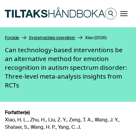
Hopp til hovedinnhold
Meny
Forside
Systematiske oversikter
Xiao (2026)
Can technology-based interventions be
an alternative method for emotion
recognition in autism spectrum disorder:
Three-level meta-analysis insights from
RCTs
Forfatter(e)
Xiao, H. L., Zhu, H., Liu, Z. Y., Zeng, T. A., Wang, J. Y.,
Shataer, S., Wang, H. P., Yang, C. J.