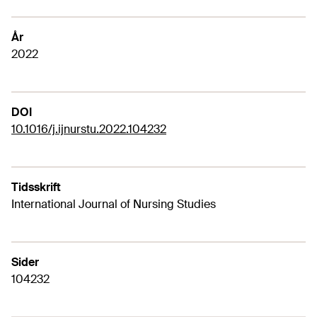
År
2022
DOI
10.1016/j.ijnurstu.2022.104232
Tidsskrift
International Journal of Nursing Studies
Sider
104232