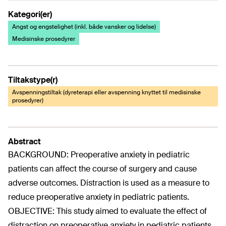
Kategori(er)
Angst og engstelighet (inkl. både vansker og lidelse)
Medisinske prosedyrer
Tiltakstype(r)
Avspenningstiltak (dyreterapi eller avspenning knyttet til medisinske
prosedyrer)
Abstract
BACKGROUND: Preoperative anxiety in pediatric
patients can affect the course of surgery and cause
adverse outcomes. Distraction is used as a measure to
reduce preoperative anxiety in pediatric patients.
OBJECTIVE: This study aimed to evaluate the effect of
distraction on preoperative anxiety in pediatric patients.