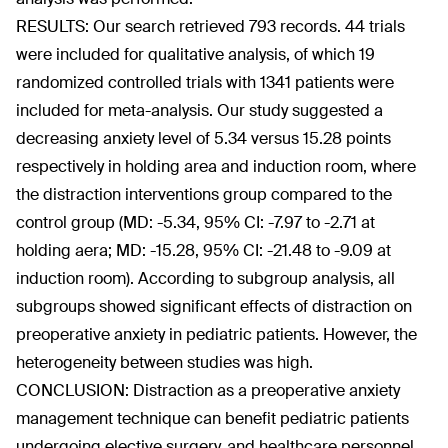
RESULTS: Our search retrieved 793 records. 44 trials
were included for qualitative analysis, of which 19
randomized controlled trials with 1341 patients were
included for meta-analysis. Our study suggested a
decreasing anxiety level of 5.34 versus 15.28 points
respectively in holding area and induction room, where
the distraction interventions group compared to the
control group (MD: -5.34, 95% CI: -7.97 to -2.71 at
holding aera; MD: -15.28, 95% CI: -21.48 to -9.09 at
induction room). According to subgroup analysis, all
subgroups showed significant effects of distraction on
preoperative anxiety in pediatric patients. However, the
heterogeneity between studies was high.
CONCLUSION: Distraction as a preoperative anxiety
management technique can benefit pediatric patients
undergoing elective surgery, and healthcare personnel