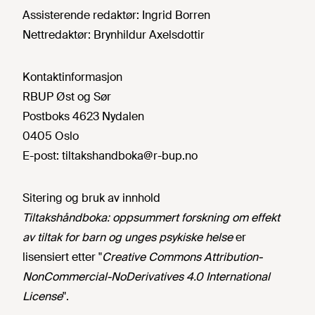
Assisterende redaktør:
Ingrid Borren
Nettredaktør:
Brynhildur Axelsdottir
Kontaktinformasjon
RBUP Øst og Sør
Postboks 4623 Nydalen
0405 Oslo
E-post:
tiltakshandboka@r-bup.no
Sitering og bruk av innhold
Tiltakshåndboka: oppsummert forskning om effekt
av tiltak for barn og unges psykiske helse
er
lisensiert etter "
Creative Commons Attribution-
NonCommercial-NoDerivatives 4.0 International
License
".