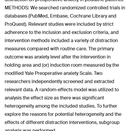
METHODS: We searched randomized controlled trials in
databases (PubMed, Embase, Cochrane Library and
ProQuest). Relevant studies were included by strict
adherence to the inclusion and exclusion criteria, and
intervention methods included a variety of distraction
measures compared with routine care. The primary
outcome was anxiety level after the intervention in
holding area and (or) induction room measured by the
modified Yale Preoperative anxiety Scale. Two
researchers independently screened and extracted
relevant data. A random-effects model was utilized to
analysis the effect size as there was significant
heterogeneity among the included studies. To further
explore the reasons for potential heterogeneity and the
effects of different distraction interventions, subgroup
analysis was performed.