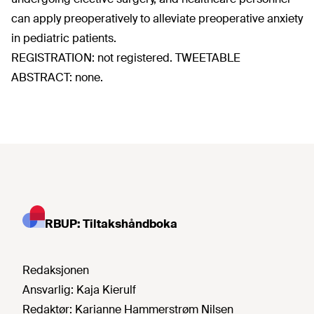
can apply preoperatively to alleviate preoperative anxiety
in pediatric patients.
REGISTRATION: not registered. TWEETABLE
ABSTRACT: none.
RBUP: Tiltakshåndboka
Redaksjonen
Ansvarlig:
Kaja Kierulf
Redaktør:
Karianne Hammerstrøm Nilsen