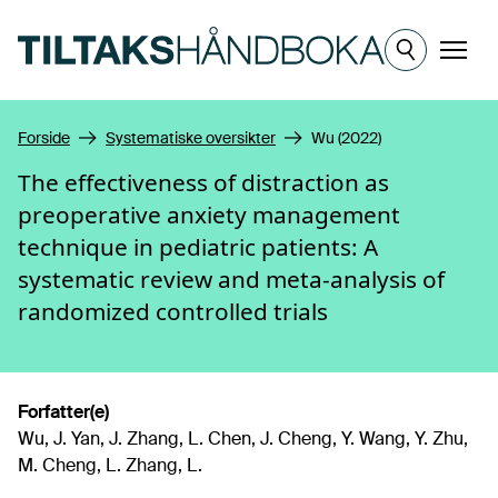
Hopp til hovedinnhold
Meny
Forside
Systematiske oversikter
Wu (2022)
The effectiveness of distraction as
preoperative anxiety management
technique in pediatric patients: A
systematic review and meta-analysis of
randomized controlled trials
Forfatter(e)
Wu, J. Yan, J. Zhang, L. Chen, J. Cheng, Y. Wang, Y. Zhu,
M. Cheng, L. Zhang, L.