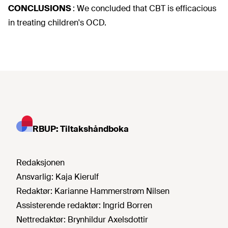
CONCLUSIONS
:
We concluded that CBT is efficacious
in treating children's OCD.
RBUP: Tiltakshåndboka
Redaksjonen
Ansvarlig:
Kaja Kierulf
Redaktør:
Karianne Hammerstrøm Nilsen
Assisterende redaktør:
Ingrid Borren
Nettredaktør:
Brynhildur Axelsdottir