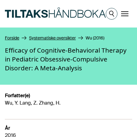
Hopp til hovedinnhold
Meny
Forside
Systematiske oversikter
Wu (2016)
Efficacy of Cognitive-Behavioral Therapy
in Pediatric Obsessive-Compulsive
Disorder: A Meta-Analysis
Forfatter(e)
Wu, Y. Lang, Z. Zhang, H.
År
2016