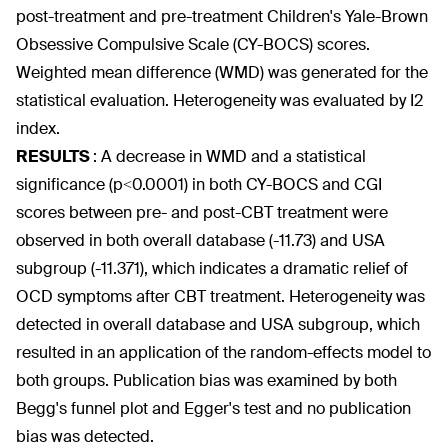
post-treatment and pre-treatment Children's Yale-Brown
Obsessive Compulsive Scale (CY-BOCS) scores.
Weighted mean difference (WMD) was generated for the
statistical evaluation. Heterogeneity was evaluated by I2
index.
RESULTS
:
A decrease in WMD and a statistical
significance (p<0.0001) in both CY-BOCS and CGI
scores between pre- and post-CBT treatment were
observed in both overall database (-11.73) and USA
subgroup (-11.371), which indicates a dramatic relief of
OCD symptoms after CBT treatment. Heterogeneity was
detected in overall database and USA subgroup, which
resulted in an application of the random-effects model to
both groups. Publication bias was examined by both
Begg's funnel plot and Egger's test and no publication
bias was detected.