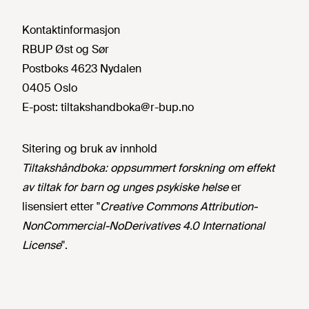
Kontaktinformasjon
RBUP Øst og Sør
Postboks 4623 Nydalen
0405 Oslo
E-post:
tiltakshandboka@r-bup.no
Sitering og bruk av innhold
Tiltakshåndboka: oppsummert forskning om effekt
av tiltak for barn og unges psykiske helse
er
lisensiert etter "
Creative Commons Attribution-
NonCommercial-NoDerivatives 4.0 International
License
".