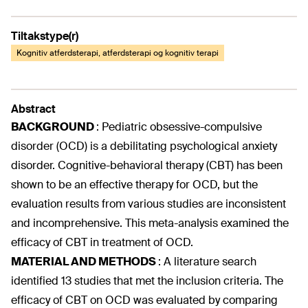
Tiltakstype(r)
Kognitiv atferdsterapi, atferdsterapi og kognitiv terapi
Abstract
BACKGROUND
:
Pediatric obsessive-compulsive
disorder (OCD) is a debilitating psychological anxiety
disorder. Cognitive-behavioral therapy (CBT) has been
shown to be an effective therapy for OCD, but the
evaluation results from various studies are inconsistent
and incomprehensive. This meta-analysis examined the
efficacy of CBT in treatment of OCD.
MATERIAL AND METHODS
:
A literature search
identified 13 studies that met the inclusion criteria. The
efficacy of CBT on OCD was evaluated by comparing