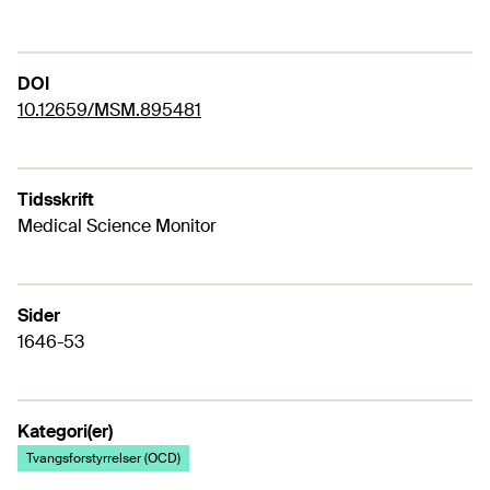
DOI
10.12659/MSM.895481
Tidsskrift
Medical Science Monitor
Sider
1646-53
Kategori(er)
Tvangsforstyrrelser (OCD)