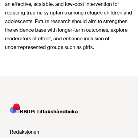
an effective, scalable, and low-cost intervention for
reducing trauma symptoms among refugee children and
adolescents. Future research should aim to strengthen
the evidence base with longer-term outcomes, explore
moderators of effect, and enhance inclusion of
underrepresented groups such as girls.
RBUP: Tiltakshåndboka
Redaksjonen