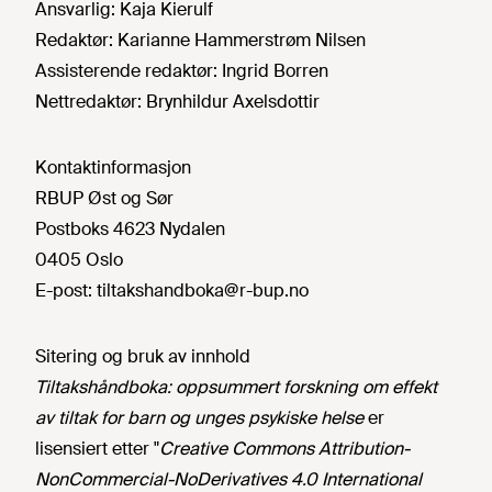
Ansvarlig:
Kaja Kierulf
Redaktør:
Karianne Hammerstrøm Nilsen
Assisterende redaktør:
Ingrid Borren
Nettredaktør:
Brynhildur Axelsdottir
Kontaktinformasjon
RBUP Øst og Sør
Postboks 4623 Nydalen
0405 Oslo
E-post:
tiltakshandboka@r-bup.no
Sitering og bruk av innhold
Tiltakshåndboka: oppsummert forskning om effekt
av tiltak for barn og unges psykiske helse
er
lisensiert etter "
Creative Commons Attribution-
NonCommercial-NoDerivatives 4.0 International