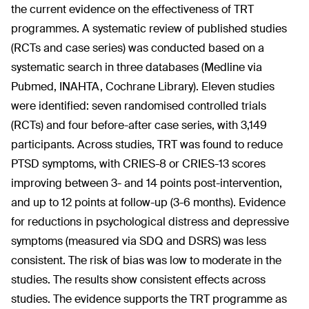
the current evidence on the effectiveness of TRT
programmes. A systematic review of published studies
(RCTs and case series) was conducted based on a
systematic search in three databases (Medline via
Pubmed, INAHTA, Cochrane Library). Eleven studies
were identified: seven randomised controlled trials
(RCTs) and four before-after case series, with 3,149
participants. Across studies, TRT was found to reduce
PTSD symptoms, with CRIES-8 or CRIES-13 scores
improving between 3- and 14 points post-intervention,
and up to 12 points at follow-up (3-6 months). Evidence
for reductions in psychological distress and depressive
symptoms (measured via SDQ and DSRS) was less
consistent. The risk of bias was low to moderate in the
studies. The results show consistent effects across
studies. The evidence supports the TRT programme as