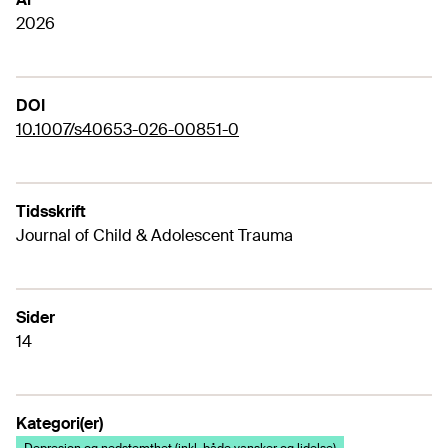
2026
DOI
10.1007/s40653-026-00851-0
Tidsskrift
Journal of Child & Adolescent Trauma
Sider
14
Kategori(er)