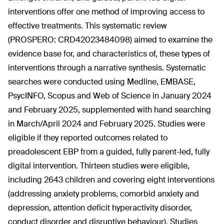
interventions offer one method of improving access to
effective treatments. This systematic review
(PROSPERO: CRD42023484098) aimed to examine the
evidence base for, and characteristics of, these types of
interventions through a narrative synthesis. Systematic
searches were conducted using Medline, EMBASE,
PsycINFO, Scopus and Web of Science in January 2024
and February 2025, supplemented with hand searching
in March/April 2024 and February 2025. Studies were
eligible if they reported outcomes related to
preadolescent EBP from a guided, fully parent-led, fully
digital intervention. Thirteen studies were eligible,
including 2643 children and covering eight interventions
(addressing anxiety problems, comorbid anxiety and
depression, attention deficit hyperactivity disorder,
conduct disorder and disruptive behaviour). Studies