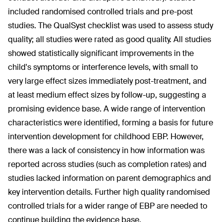
included randomised controlled trials and pre-post
studies. The QualSyst checklist was used to assess study
quality; all studies were rated as good quality. All studies
showed statistically significant improvements in the
child's symptoms or interference levels, with small to
very large effect sizes immediately post-treatment, and
at least medium effect sizes by follow-up, suggesting a
promising evidence base. A wide range of intervention
characteristics were identified, forming a basis for future
intervention development for childhood EBP. However,
there was a lack of consistency in how information was
reported across studies (such as completion rates) and
studies lacked information on parent demographics and
key intervention details. Further high quality randomised
controlled trials for a wider range of EBP are needed to
continue building the evidence base.