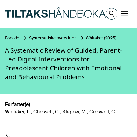
Hopp til hovedinnhold
Meny
Forside
Systematiske oversikter
Whitaker (2025)
A Systematic Review of Guided, Parent-
Led Digital Interventions for
Preadolescent Children with Emotional
and Behavioural Problems
Forfatter(e)
Whitaker, E., Chessell, C., Klapow, M., Creswell, C.
År