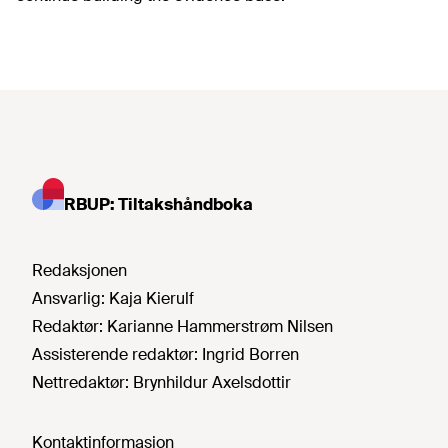
RBUP: Tiltakshåndboka
Redaksjonen
Ansvarlig:
Kaja Kierulf
Redaktør:
Karianne Hammerstrøm Nilsen
Assisterende redaktør:
Ingrid Borren
Nettredaktør:
Brynhildur Axelsdottir
Kontaktinformasjon