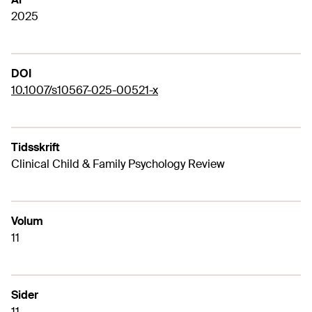
2025
DOI
10.1007/s10567-025-00521-x
Tidsskrift
Clinical Child & Family Psychology Review
Volum
11
Sider
11