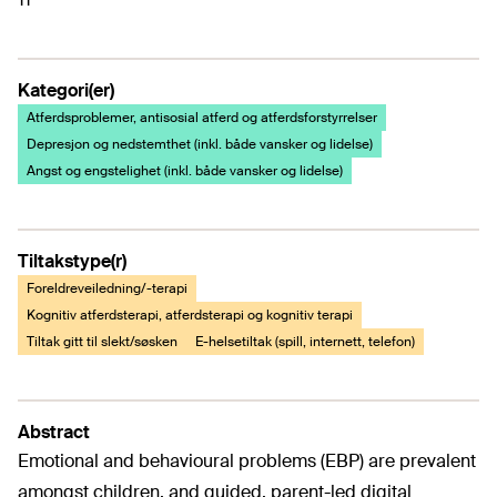
Kategori(er)
Atferdsproblemer, antisosial atferd og atferdsforstyrrelser
Depresjon og nedstemthet (inkl. både vansker og lidelse)
Angst og engstelighet (inkl. både vansker og lidelse)
Tiltakstype(r)
Foreldreveiledning/-terapi
Kognitiv atferdsterapi, atferdsterapi og kognitiv terapi
Tiltak gitt til slekt/søsken
E-helsetiltak (spill, internett, telefon)
Abstract
Emotional and behavioural problems (EBP) are prevalent
amongst children, and guided, parent-led digital