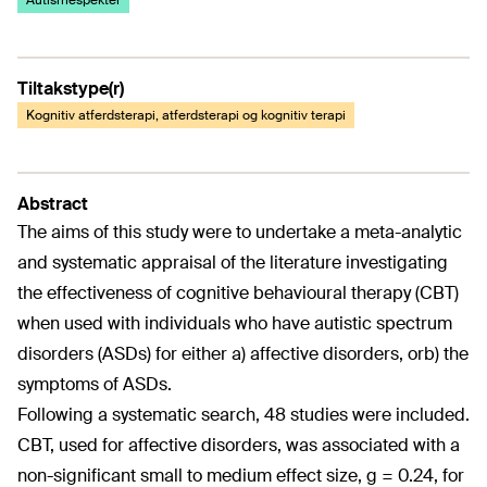
Autismespekter
Tiltakstype(r)
Kognitiv atferdsterapi, atferdsterapi og kognitiv terapi
Abstract
The aims of this study were to undertake a meta-analytic
and systematic appraisal of the literature investigating
the effectiveness of cognitive behavioural therapy (CBT)
when used with individuals who have autistic spectrum
disorders (ASDs) for either a) affective disorders, orb) the
symptoms of ASDs.
Following a systematic search, 48 studies were included.
CBT, used for affective disorders, was associated with a
non-significant small to medium effect size, g = 0.24, for