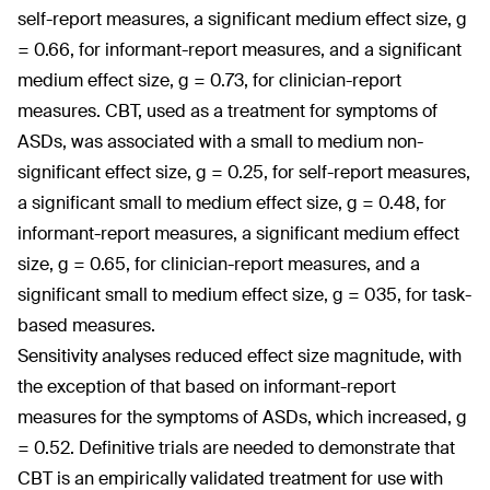
self-report measures, a significant medium effect size, g
= 0.66, for informant-report measures, and a significant
medium effect size, g = 0.73, for clinician-report
measures. CBT, used as a treatment for symptoms of
ASDs, was associated with a small to medium non-
significant effect size, g = 0.25, for self-report measures,
a significant small to medium effect size, g = 0.48, for
informant-report measures, a significant medium effect
size, g = 0.65, for clinician-report measures, and a
significant small to medium effect size, g = 035, for task-
based measures.
Sensitivity analyses reduced effect size magnitude, with
the exception of that based on informant-report
measures for the symptoms of ASDs, which increased, g
= 0.52. Definitive trials are needed to demonstrate that
CBT is an empirically validated treatment for use with