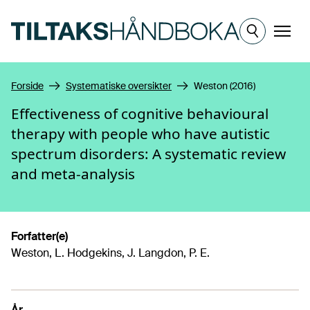
Hopp til hovedinnhold
Meny
Forside
Systematiske oversikter
Weston (2016)
Effectiveness of cognitive behavioural
therapy with people who have autistic
spectrum disorders: A systematic review
and meta-analysis
Forfatter(e)
Weston, L. Hodgekins, J. Langdon, P. E.
År