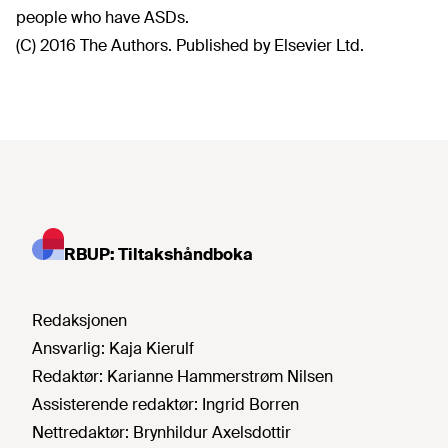
people who have ASDs.
(C) 2016 The Authors. Published by Elsevier Ltd.
RBUP: Tiltakshåndboka
Redaksjonen
Ansvarlig:
Kaja Kierulf
Redaktør:
Karianne Hammerstrøm Nilsen
Assisterende redaktør:
Ingrid Borren
Nettredaktør:
Brynhildur Axelsdottir