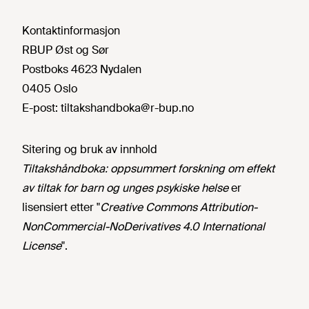
Kontaktinformasjon
RBUP Øst og Sør
Postboks 4623 Nydalen
0405 Oslo
E-post:
tiltakshandboka@r-bup.no
Sitering og bruk av innhold
Tiltakshåndboka: oppsummert forskning om effekt
av tiltak for barn og unges psykiske helse
er
lisensiert etter "
Creative Commons Attribution-
NonCommercial-NoDerivatives 4.0 International
License
".