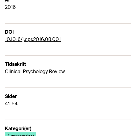
2016
DOI
10.1016/j.cpr.2016.08.001
Tidsskrift
Clinical Psychology Review
Sider
41-54
Kategori(er)