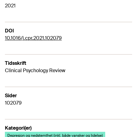
2021
DOI
10.1016/j.cpr.2021.102079
Tidsskrift
Clinical Psychology Review
Sider
102079
Kategori(er)
Depresjon og nedstemthet (inkl. både vansker og lidelse)