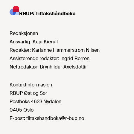
RBUP: Tiltakshåndboka
Redaksjonen
Ansvarlig:
Kaja Kierulf
Redaktør:
Karianne Hammerstrøm Nilsen
Assisterende redaktør:
Ingrid Borren
Nettredaktør:
Brynhildur Axelsdottir
Kontaktinformasjon
RBUP Øst og Sør
Postboks 4623 Nydalen
0405 Oslo
E-post:
tiltakshandboka@r-bup.no