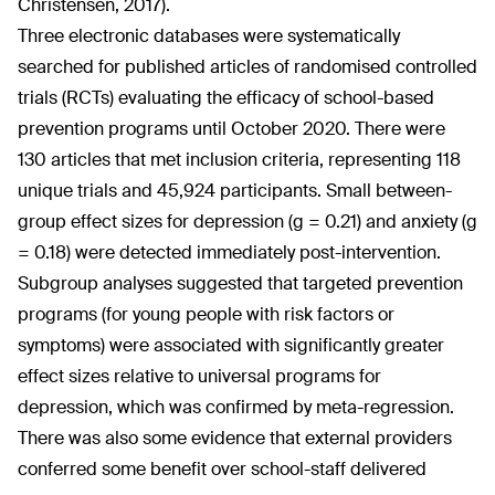
Christensen, 2017).
Three electronic databases were systematically
searched for published articles of randomised controlled
trials (RCTs) evaluating the efficacy of school-based
prevention programs until October 2020. There were
130 articles that met inclusion criteria, representing 118
unique trials and 45,924 participants. Small between-
group effect sizes for depression (g = 0.21) and anxiety (g
= 0.18) were detected immediately post-intervention.
Subgroup analyses suggested that targeted prevention
programs (for young people with risk factors or
symptoms) were associated with significantly greater
effect sizes relative to universal programs for
depression, which was confirmed by meta-regression.
There was also some evidence that external providers
conferred some benefit over school-staff delivered