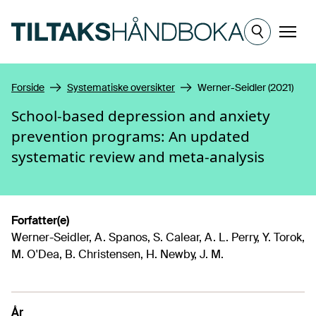
Hopp til hovedinnhold
Meny
Forside
Systematiske oversikter
Werner-Seidler (2021)
School-based depression and anxiety
prevention programs: An updated
systematic review and meta-analysis
Forfatter(e)
Werner-Seidler, A. Spanos, S. Calear, A. L. Perry, Y. Torok,
M. O'Dea, B. Christensen, H. Newby, J. M.
År