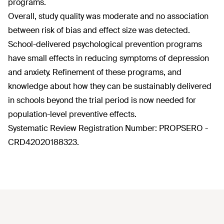
programs.
Overall, study quality was moderate and no association
between risk of bias and effect size was detected.
School-delivered psychological prevention programs
have small effects in reducing symptoms of depression
and anxiety. Refinement of these programs, and
knowledge about how they can be sustainably delivered
in schools beyond the trial period is now needed for
population-level preventive effects.
Systematic Review Registration Number: PROPSERO -
CRD42020188323.