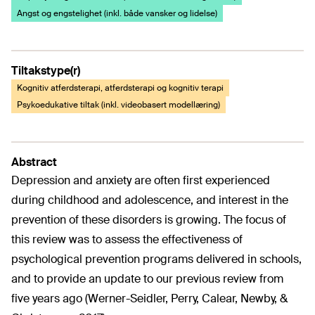
Angst og engstelighet (inkl. både vansker og lidelse)
Tiltakstype(r)
Kognitiv atferdsterapi, atferdsterapi og kognitiv terapi
Psykoedukative tiltak (inkl. videobasert modellæring)
Abstract
Depression and anxiety are often first experienced
during childhood and adolescence, and interest in the
prevention of these disorders is growing. The focus of
this review was to assess the effectiveness of
psychological prevention programs delivered in schools,
and to provide an update to our previous review from
five years ago (Werner-Seidler, Perry, Calear, Newby, &