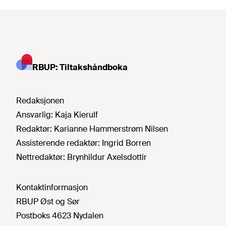
RBUP: Tiltakshåndboka
Redaksjonen
Ansvarlig:
Kaja Kierulf
Redaktør:
Karianne Hammerstrøm Nilsen
Assisterende redaktør:
Ingrid Borren
Nettredaktør:
Brynhildur Axelsdottir
Kontaktinformasjon
RBUP Øst og Sør
Postboks 4623 Nydalen