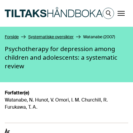
Hopp til hovedinnhold
Meny
Forside
Systematiske oversikter
Watanabe (2007)
Psychotherapy for depression among
children and adolescents: a systematic
review
Forfatter(e)
Watanabe, N. Hunot, V. Omori, I. M. Churchill, R.
Furukawa, T. A.
År