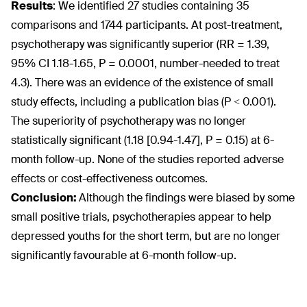
Results
:
We identified 27 studies containing 35
comparisons and 1744 participants. At post-treatment,
psychotherapy was significantly superior (RR = 1.39,
95% CI 1.18-1.65, P = 0.0001, number-needed to treat
4.3). There was an evidence of the existence of small
study effects, including a publication bias (P < 0.001).
The superiority of psychotherapy was no longer
statistically significant (1.18 [0.94-1.47], P = 0.15) at 6-
month follow-up. None of the studies reported adverse
effects or cost-effectiveness outcomes.
Conclusion:
Although the findings were biased by some
small positive trials, psychotherapies appear to help
depressed youths for the short term, but are no longer
significantly favourable at 6-month follow-up.