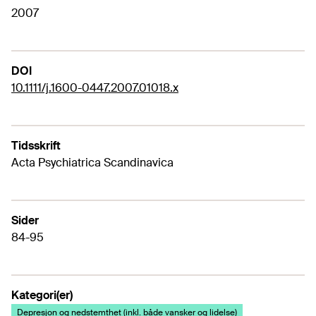
2007
DOI
10.1111/j.1600-0447.2007.01018.x
Tidsskrift
Acta Psychiatrica Scandinavica
Sider
84-95
Kategori(er)
Depresjon og nedstemthet (inkl. både vansker og lidelse)