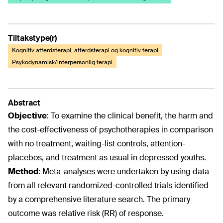
Tiltakstype(r)
Kognitiv atferdsterapi, atferdsterapi og kognitiv terapi
Psykodynamisk/interpersonlig terapi
Abstract
Objective
:
To examine the clinical benefit, the harm and
the cost-effectiveness of psychotherapies in comparison
with no treatment, waiting-list controls, attention-
placebos, and treatment as usual in depressed youths.
Method
:
Meta-analyses were undertaken by using data
from all relevant randomized-controlled trials identified
by a comprehensive literature search. The primary
outcome was relative risk (RR) of response.