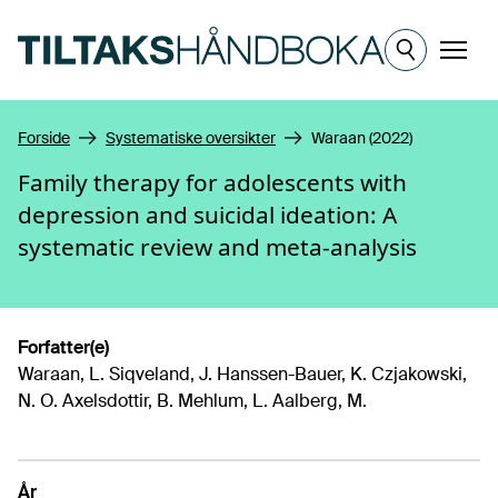
Hopp til hovedinnhold
Meny
Forside
Systematiske oversikter
Waraan (2022)
Family therapy for adolescents with
depression and suicidal ideation: A
systematic review and meta-analysis
Forfatter(e)
Waraan, L. Siqveland, J. Hanssen-Bauer, K. Czjakowski,
N. O. Axelsdottir, B. Mehlum, L. Aalberg, M.
År