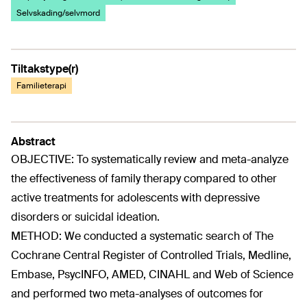
Selvskading/selvmord
Tiltakstype(r)
Familieterapi
Abstract
OBJECTIVE: To systematically review and meta-analyze
the effectiveness of family therapy compared to other
active treatments for adolescents with depressive
disorders or suicidal ideation.
METHOD: We conducted a systematic search of The
Cochrane Central Register of Controlled Trials, Medline,
Embase, PsycINFO, AMED, CINAHL and Web of Science
and performed two meta-analyses of outcomes for