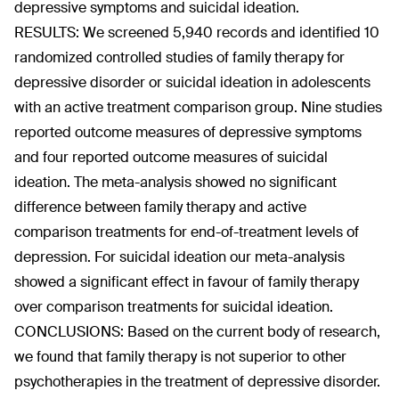
depressive symptoms and suicidal ideation.
RESULTS: We screened 5,940 records and identified 10
randomized controlled studies of family therapy for
depressive disorder or suicidal ideation in adolescents
with an active treatment comparison group. Nine studies
reported outcome measures of depressive symptoms
and four reported outcome measures of suicidal
ideation. The meta-analysis showed no significant
difference between family therapy and active
comparison treatments for end-of-treatment levels of
depression. For suicidal ideation our meta-analysis
showed a significant effect in favour of family therapy
over comparison treatments for suicidal ideation.
CONCLUSIONS: Based on the current body of research,
we found that family therapy is not superior to other
psychotherapies in the treatment of depressive disorder.