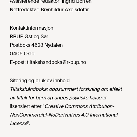
Assisterende redaktør:
Ingrid Borren
Nettredaktør:
Brynhildur Axelsdottir
Kontaktinformasjon
RBUP Øst og Sør
Postboks 4623 Nydalen
0405 Oslo
E-post:
tiltakshandboka@r-bup.no
Sitering og bruk av innhold
Tiltakshåndboka: oppsummert forskning om effekt
av tiltak for barn og unges psykiske helse
er
lisensiert etter "
Creative Commons Attribution-
NonCommercial-NoDerivatives 4.0 International
License
".