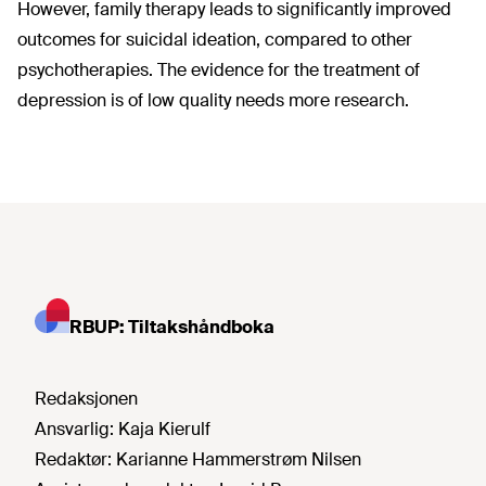
However, family therapy leads to significantly improved
outcomes for suicidal ideation, compared to other
psychotherapies. The evidence for the treatment of
depression is of low quality needs more research.
RBUP: Tiltakshåndboka
Redaksjonen
Ansvarlig:
Kaja Kierulf
Redaktør:
Karianne Hammerstrøm Nilsen