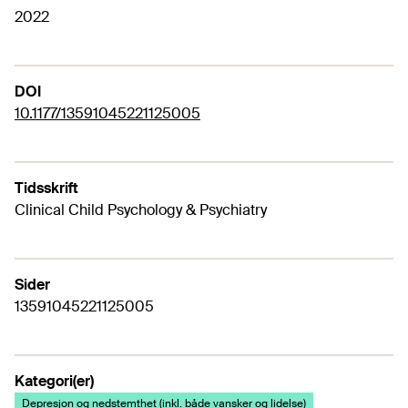
2022
DOI
10.1177/13591045221125005
Tidsskrift
Clinical Child Psychology & Psychiatry
Sider
13591045221125005
Kategori(er)
Depresjon og nedstemthet (inkl. både vansker og lidelse)