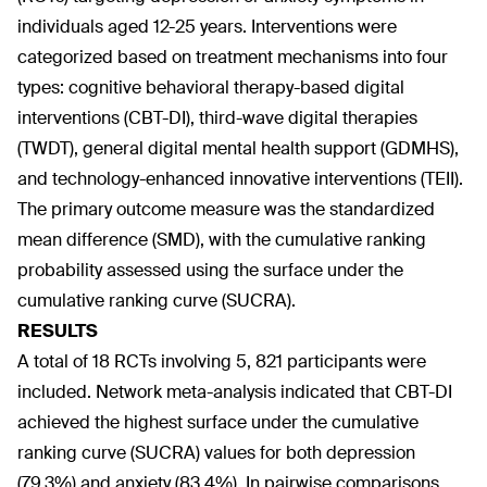
individuals aged 12-25 years. Interventions were
categorized based on treatment mechanisms into four
types: cognitive behavioral therapy-based digital
interventions (CBT-DI), third-wave digital therapies
(TWDT), general digital mental health support (GDMHS),
and technology-enhanced innovative interventions (TEII).
The primary outcome measure was the standardized
mean difference (SMD), with the cumulative ranking
probability assessed using the surface under the
cumulative ranking curve (SUCRA).
RESULTS
A total of 18 RCTs involving 5, 821 participants were
included. Network meta-analysis indicated that CBT-DI
achieved the highest surface under the cumulative
ranking curve (SUCRA) values for both depression
(79.3%) and anxiety (83.4%). In pairwise comparisons