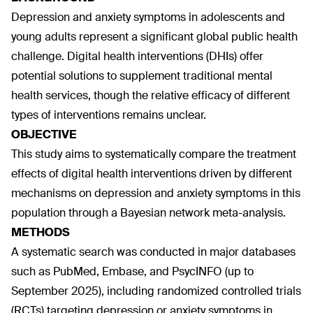
Depression and anxiety symptoms in adolescents and
young adults represent a significant global public health
challenge. Digital health interventions (DHIs) offer
potential solutions to supplement traditional mental
health services, though the relative efficacy of different
types of interventions remains unclear.
OBJECTIVE
This study aims to systematically compare the treatment
effects of digital health interventions driven by different
mechanisms on depression and anxiety symptoms in this
population through a Bayesian network meta-analysis.
METHODS
A systematic search was conducted in major databases
such as PubMed, Embase, and PsycINFO (up to
September 2025), including randomized controlled trials
(RCTs) targeting depression or anxiety symptoms in