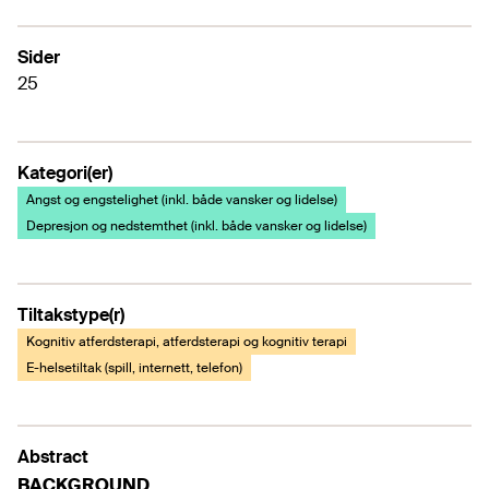
Sider
25
Kategori(er)
Angst og engstelighet (inkl. både vansker og lidelse)
Depresjon og nedstemthet (inkl. både vansker og lidelse)
Tiltakstype(r)
Kognitiv atferdsterapi, atferdsterapi og kognitiv terapi
E-helsetiltak (spill, internett, telefon)
Abstract
BACKGROUND