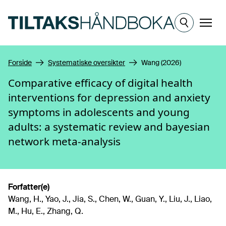
Hopp til hovedinnhold
Meny
Forside
Systematiske oversikter
Wang (2026)
Comparative efficacy of digital health
interventions for depression and anxiety
symptoms in adolescents and young
adults: a systematic review and bayesian
network meta-analysis
Forfatter(e)
Wang, H., Yao, J., Jia, S., Chen, W., Guan, Y., Liu, J., Liao,
M., Hu, E., Zhang, Q.