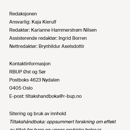
Redaksjonen
Ansvarlig:
Kaja Kierulf
Redaktør:
Karianne Hammerstrøm Nilsen
Assisterende redaktør:
Ingrid Borren
Nettredaktør:
Brynhildur Axelsdottir
Kontaktinformasjon
RBUP Øst og Sør
Postboks 4623 Nydalen
0405 Oslo
E-post:
tiltakshandboka@r-bup.no
Sitering og bruk av innhold
Tiltakshåndboka: oppsummert forskning om effekt
av tiltak for barn og unges psykiske helse
er