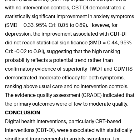
with no intervention controls, CBT-DI demonstrated a
statistically significant improvement in anxiety symptoms
(SMD = 0.33, 95% CrI: 0.05 to 0.69). However, for
depression, the improvement associated with CBT-DI
did not reach statistical significance (SMD = 0.44, 95%
CrI: -0.02 to 0.91), suggesting that the high ranking
probability reflects a potential trend rather than
confirmatory evidence of superiority. TWDT and GDMHS
demonstrated moderate efficacy for both symptoms,
ranking above usual care and no intervention controls.
The evidence quality assessment (GRADE) indicated that
the primary outcomes were of low to moderate quality.
CONCLUSION
Digital health interventions, particularly CBT-based
interventions (CBT-DI), were associated with statistically
significant improvements in anxiety symptoms. For