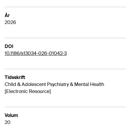
År
2026
DOI
10.1186/s13034-026-01042-3
Tidsskrift
Child & Adolescent Psychiatry & Mental Health
[Electronic Resource]
Volum
20