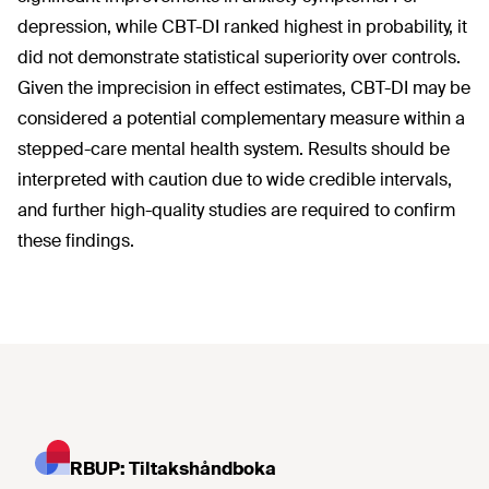
depression, while CBT-DI ranked highest in probability, it
did not demonstrate statistical superiority over controls.
Given the imprecision in effect estimates, CBT-DI may be
considered a potential complementary measure within a
stepped-care mental health system. Results should be
interpreted with caution due to wide credible intervals,
and further high-quality studies are required to confirm
these findings.
RBUP: Tiltakshåndboka