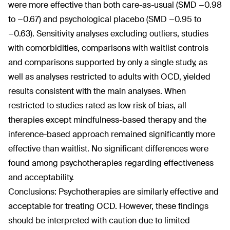
were more effective than both care-as-usual (SMD −0.98
to −0.67) and psychological placebo (SMD −0.95 to
−0.63). Sensitivity analyses excluding outliers, studies
with comorbidities, comparisons with waitlist controls
and comparisons supported by only a single study, as
well as analyses restricted to adults with OCD, yielded
results consistent with the main analyses. When
restricted to studies rated as low risk of bias, all
therapies except mindfulness-based therapy and the
inference-based approach remained significantly more
effective than waitlist. No significant differences were
found among psychotherapies regarding effectiveness
and acceptability.
Conclusions: Psychotherapies are similarly effective and
acceptable for treating OCD. However, these findings
should be interpreted with caution due to limited