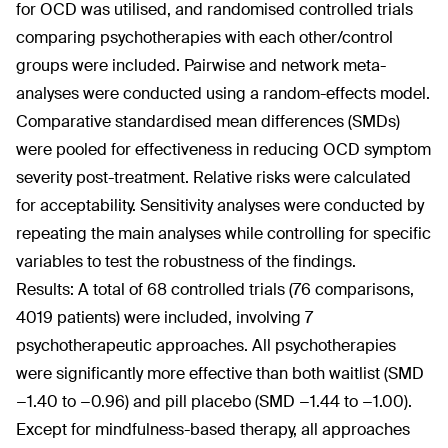
for OCD was utilised, and randomised controlled trials
comparing psychotherapies with each other/control
groups were included. Pairwise and network meta-
analyses were conducted using a random-effects model.
Comparative standardised mean differences (SMDs)
were pooled for effectiveness in reducing OCD symptom
severity post-treatment. Relative risks were calculated
for acceptability. Sensitivity analyses were conducted by
repeating the main analyses while controlling for specific
variables to test the robustness of the findings.
Results: A total of 68 controlled trials (76 comparisons,
4019 patients) were included, involving 7
psychotherapeutic approaches. All psychotherapies
were significantly more effective than both waitlist (SMD
−1.40 to −0.96) and pill placebo (SMD −1.44 to −1.00).
Except for mindfulness-based therapy, all approaches