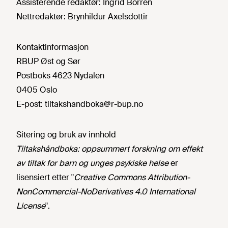
Assisterende redaktør:
Ingrid Borren
Nettredaktør:
Brynhildur Axelsdottir
Kontaktinformasjon
RBUP Øst og Sør
Postboks 4623 Nydalen
0405 Oslo
E-post:
tiltakshandboka@r-bup.no
Sitering og bruk av innhold
Tiltakshåndboka: oppsummert forskning om effekt
av tiltak for barn og unges psykiske helse
er
lisensiert etter "
Creative Commons Attribution-
NonCommercial-NoDerivatives 4.0 International
License
".