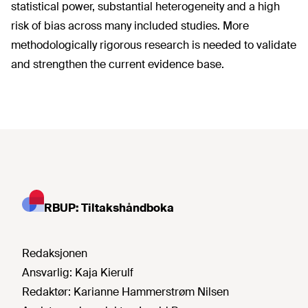
statistical power, substantial heterogeneity and a high
risk of bias across many included studies. More
methodologically rigorous research is needed to validate
and strengthen the current evidence base.
RBUP: Tiltakshåndboka
Redaksjonen
Ansvarlig:
Kaja Kierulf
Redaktør:
Karianne Hammerstrøm Nilsen