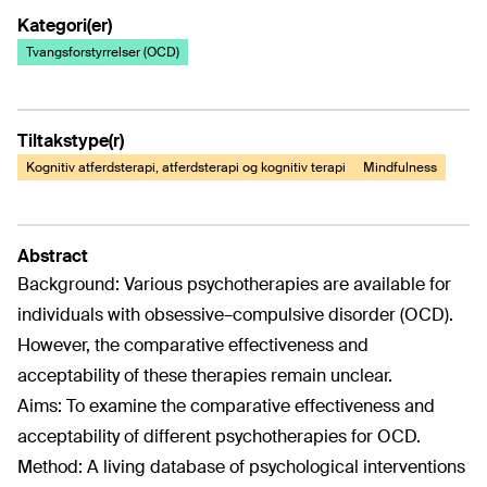
Kategori(er)
Tvangsforstyrrelser (OCD)
Tiltakstype(r)
Kognitiv atferdsterapi, atferdsterapi og kognitiv terapi
Mindfulness
Abstract
Background: Various psychotherapies are available for
individuals with obsessive–compulsive disorder (OCD).
However, the comparative effectiveness and
acceptability of these therapies remain unclear.
Aims: To examine the comparative effectiveness and
acceptability of different psychotherapies for OCD.
Method: A living database of psychological interventions