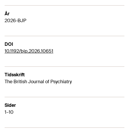
År
2026-BJP
DOI
10.1192/bjp.2026.10651
Tidsskrift
The British Journal of Psychiatry
Sider
1–10