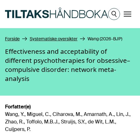
Hopp til hovedinnhold
Meny
Forside
Systematiske oversikter
Wang (2026-BJP)
Effectiveness and acceptability of
different psychotherapies for obsessive–
compulsive disorder: network meta-
analysis
Forfatter(e)
Wang, Y., Miguel, C., Ciharova, M., Amarnath, A., Lin, J.,
Zhao, R., Toffolo, M.B.J., Struijs, S.Y., de Wit, L.M.,
Cuijpers, P.