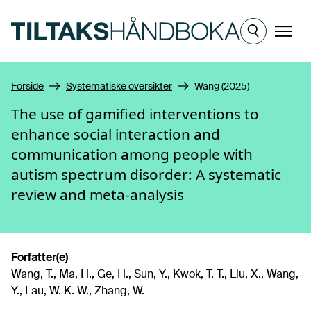
Hopp til hovedinnhold
Meny
Forside
Systematiske oversikter
Wang (2025)
The use of gamified interventions to
enhance social interaction and
communication among people with
autism spectrum disorder: A systematic
review and meta-analysis
Forfatter(e)
Wang, T., Ma, H., Ge, H., Sun, Y., Kwok, T. T., Liu, X., Wang,
Y., Lau, W. K. W., Zhang, W.