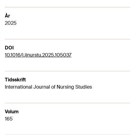
År
2025
DOI
10.1016/j.ijnurstu.2025.105037
Tidsskrift
International Journal of Nursing Studies
Volum
165