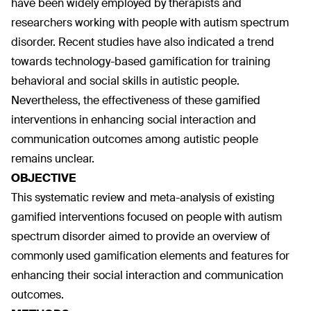
have been widely employed by therapists and
researchers working with people with autism spectrum
disorder. Recent studies have also indicated a trend
towards technology-based gamification for training
behavioral and social skills in autistic people.
Nevertheless, the effectiveness of these gamified
interventions in enhancing social interaction and
communication outcomes among autistic people
remains unclear.
OBJECTIVE
This systematic review and meta-analysis of existing
gamified interventions focused on people with autism
spectrum disorder aimed to provide an overview of
commonly used gamification elements and features for
enhancing their social interaction and communication
outcomes.