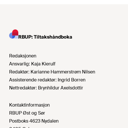
RBUP: Tiltakshåndboka
Redaksjonen
Ansvarlig:
Kaja Kierulf
Redaktør:
Karianne Hammerstrøm Nilsen
Assisterende redaktør:
Ingrid Borren
Nettredaktør:
Brynhildur Axelsdottir
Kontaktinformasjon
RBUP Øst og Sør
Postboks 4623 Nydalen