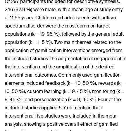
Of 297 participants included for descriptive synthesis,
246 (82.8 %) were male, with a mean age at study entry
of 11.55 years. Children and adolescents with autism
spectrum disorder were the most common target
populations (k = 19, 95 %), followed by the general adult
population (k = 1, 5 %). Two main themes related to the
application of gamification interventions emerged from
the included studies: the augmentation of engagement in
the intervention and the amplification of the desired
interventional outcomes. Commonly used gamification
elements included feedback (k = 10, 50 %), rewards (k =
10, 50 %), custom learning (k = 9, 45 %), monitoring (k =
9, 45 %), and personalization (k = 8, 40 %). Four of the
included studies applied 5-7 elements in their
interventions. Five studies were included in the meta-
analysis, showing a positive overall effect of gamified