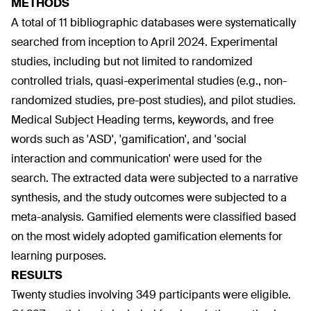
METHODS
A total of 11 bibliographic databases were systematically
searched from inception to April 2024. Experimental
studies, including but not limited to randomized
controlled trials, quasi-experimental studies (e.g., non-
randomized studies, pre-post studies), and pilot studies.
Medical Subject Heading terms, keywords, and free
words such as 'ASD', 'gamification', and 'social
interaction and communication' were used for the
search. The extracted data were subjected to a narrative
synthesis, and the study outcomes were subjected to a
meta-analysis. Gamified elements were classified based
on the most widely adopted gamification elements for
learning purposes.
RESULTS
Twenty studies involving 349 participants were eligible.