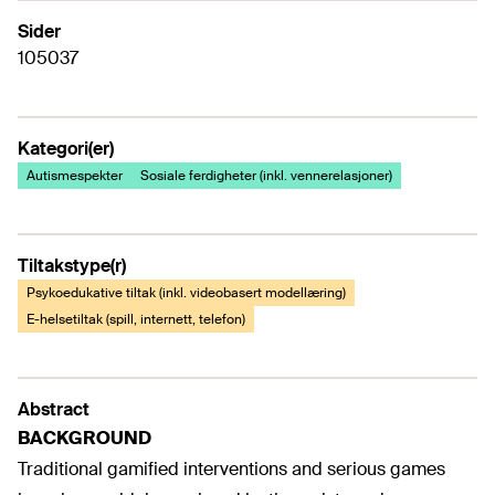
Sider
105037
Kategori(er)
Autismespekter
Sosiale ferdigheter (inkl. vennerelasjoner)
Tiltakstype(r)
Psykoedukative tiltak (inkl. videobasert modellæring)
E-helsetiltak (spill, internett, telefon)
Abstract
BACKGROUND
Traditional gamified interventions and serious games