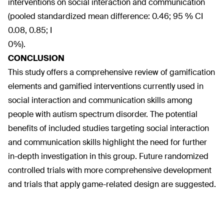
interventions on social interaction and communication
(pooled standardized mean difference: 0.46; 95 % CI
0.08, 0.85; I
0%).
CONCLUSION
This study offers a comprehensive review of gamification
elements and gamified interventions currently used in
social interaction and communication skills among
people with autism spectrum disorder. The potential
benefits of included studies targeting social interaction
and communication skills highlight the need for further
in-depth investigation in this group. Future randomized
controlled trials with more comprehensive development
and trials that apply game-related design are suggested.