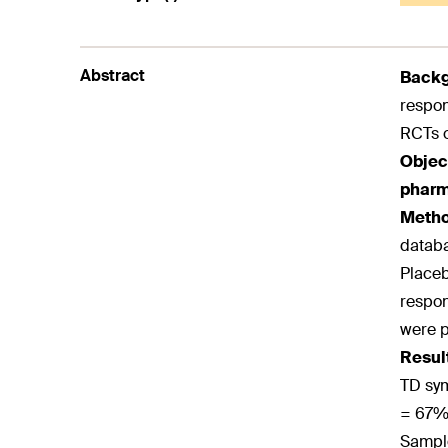
Abstract
Back
respon
RCTs o
Objec
pharma
Meth
databa
Placeb
respon
were p
Resul
TD sym
= 67%)
Sample