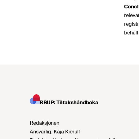
Concl
releva
regist
behalf
RBUP: Tiltakshåndboka
Redaksjonen
Ansvarlig:
Kaja Kierulf