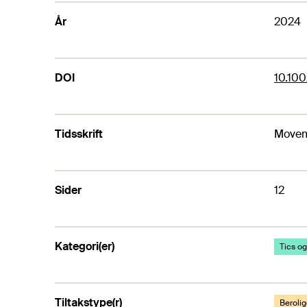
År
2024
DOI
10.10
Tidsskrift
Movem
Sider
12
Kategori(er)
Tics og
Tiltakstype(r)
Beroli