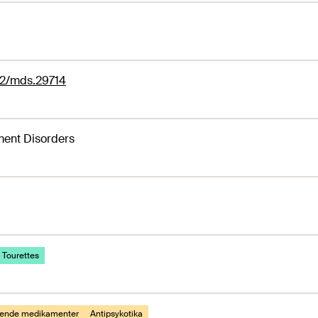
02/mds.29714
ent Disorders
 Tourettes
gende medikamenter
Antipsykotika