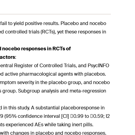
n fail to yield positive results. Placebo and nocebo
d controlled trials (RCTs), yet these responses in
d nocebo responses in RCTs of
factors
:
ntral Register of Controlled Trials, and PsycINFO
d active pharmacological agents with placebos.
ymptom severity in the placebo group, and nocebo
is group. Subgroup analysis and meta-regression
 in this study. A substantial placebo
response in
79 (95% confidence interval [CI] 0.99 to 0.59; I2
s experienced AEs while taking inert pills.
d with changes in placebo and nocebo responses.