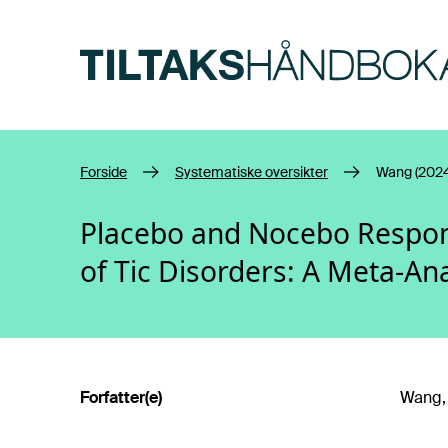
Hopp til hovedinnhold
Forside
Systematiske oversikter
Wang (2024
Placebo and Nocebo Respons
of Tic Disorders: A Meta-Ana
Forfatter(e)
Wang, S