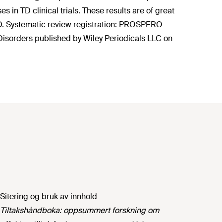
n TD clinical trials. These results are of great
n TD. Systematic review registration: PROSPERO
sorders published by Wiley Periodicals LLC on
Sitering og bruk av innhold
Tiltakshåndboka: oppsummert forskning om