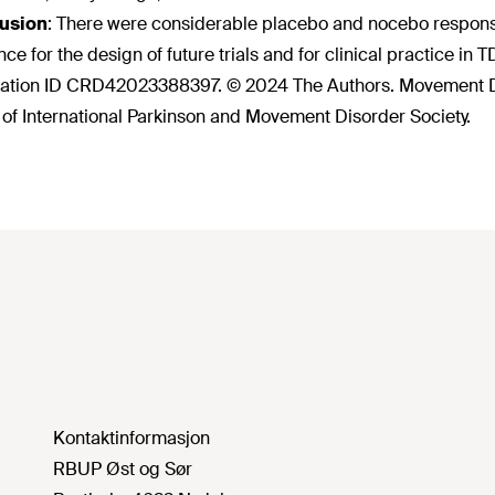
usion
:
There were considerable placebo and nocebo responses i
nce for the design of future trials and for clinical practice i
ration ID CRD42023388397. © 2024 The Authors. Movement Di
 of International Parkinson and Movement Disorder Society.
Kontaktinformasjon
RBUP Øst og Sør