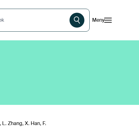
Meny
øk
i, L. Zhang, X. Han, F.