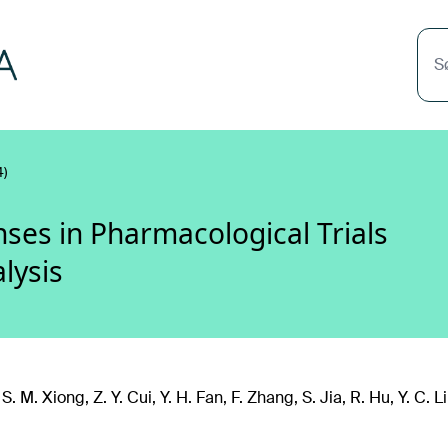
S
)
es in Pharmacological Trials
lysis
. M. Xiong, Z. Y. Cui, Y. H. Fan, F. Zhang, S. Jia, R. Hu, Y. C. L