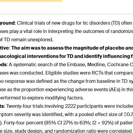
ground
:
Clinical trials of new drugs for tic disorders (TD) ofte
ses play a vital role in interpreting the outcomes of randomize
f TD remain unexplored.
tive
:
The aim was to assess the magnitude of placebo an
cological interventions for TD and identify influencing 
ods
:
A systematic search of the Embase, Medline, Cochrane Ce
ses was conducted. Eligible studies were RCTs that compare
o response was defined as the change from baseline in TD s
se as the proportion experiencing adverse events (AEs) in th
erformed to explore modifying factors.
ts
:
Twenty-four trials involving 2222 participants were included
ptom severity was identified, with a pooled effect size of 0.
. Forty-four percent (95% CI 27% to 63%; I2 = 92%) of patient
 size, study design, and randomization ratio were correlate