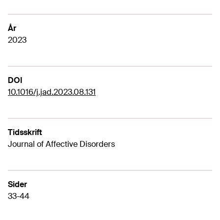
År
2023
DOI
10.1016/j.jad.2023.08.131
Tidsskrift
Journal of Affective Disorders
Sider
33-44