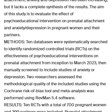
but it lacks a complete synthesis of the results. The aim
of this study is to evaluate the effect of
psychoeducational intervention on prenatal attachment
and anxiety/depression in pregnant women and their
partners.
METHODS: Ten databases were systematically searched
to identify randomized controlled trials (RCTs) on the
effectiveness of psychoeducational interventions on
prenatal attachment from inception to March 2023, then
manually screened to include studies of anxiety or
depression. Two researchers assessed the
methodological quality of the included studies using the
Cochrane risk-of-bias tool and meta-analysis was
performed using RevMan 5.4 software.
RESULTS: Ten RCTs with a total of 700 pregnant women
and 399 partners were included. Prenatal attachment