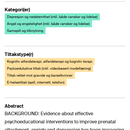
Kategori(er)
Depresjon og nedstemthet (inkl. både vansker og lidelse)
Angst og engstelighet (inkl. både vansker og lidelse)
Samspill og tilknytning
Tiltakstype(r)
Kognitiv atferdsterapi, atferdsterapi og kognitiv terapi
Psykoedukative tiltak (inkl. videobasert modellæring)
Tiltak rettet mot gravide og barselkvinner
E-helsetiltak (spill, internett, telefon)
Abstract
BACKGROUND: Evidence about effective
psychoeducational interventions to improve prenatal
attachment, anxiety and depression has been increasing,