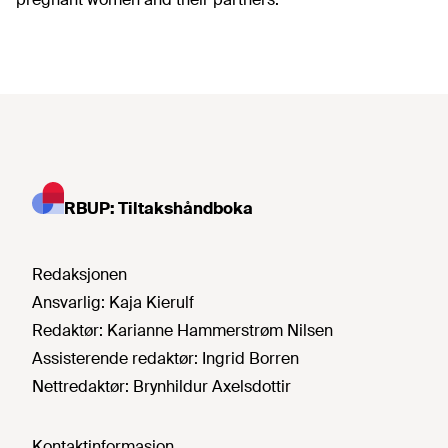
RBUP: Tiltakshåndboka
Redaksjonen
Ansvarlig:
Kaja Kierulf
Redaktør:
Karianne Hammerstrøm Nilsen
Assisterende redaktør:
Ingrid Borren
Nettredaktør:
Brynhildur Axelsdottir
Kontaktinformasjon