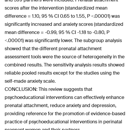
scores after the intervention (standardized mean
difference = 1.10, 95 % CI 0.65 to 1.55, P <.00001) was
significantly increased and anxiety scores (standardized
mean difference = -0.99, 95 % CI -1.18 to -0.80, P
<.00001) was significantly lower. The subgroup analysis
showed that the different prenatal attachment
assessment tools were the source of heterogeneity in the
combined results. The sensitivity analysis results showed
reliable pooled results except for the studies using the
self-made anxiety scale.
CONCLUSION: This review suggests that
psychoeducational interventions can effectively enhance
prenatal attachment, reduce anxiety and depression,
providing reference for the promotion of evidence-based
practice of psychoeducational interventions in perinatal
pregnant women and their partners.