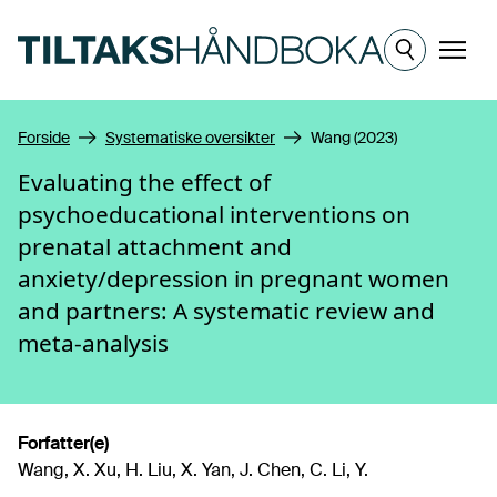
Hopp til hovedinnhold
Meny
Forside
Systematiske oversikter
Wang (2023)
Evaluating the effect of
psychoeducational interventions on
prenatal attachment and
anxiety/depression in pregnant women
and partners: A systematic review and
meta-analysis
Forfatter(e)
Wang, X. Xu, H. Liu, X. Yan, J. Chen, C. Li, Y.