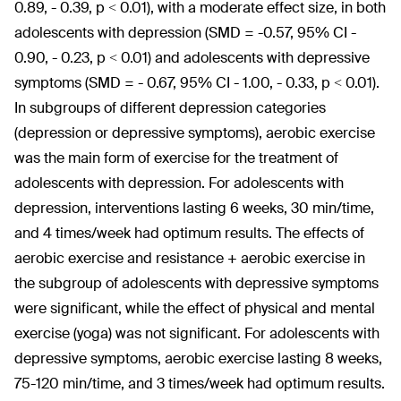
0.89, - 0.39, p < 0.01), with a moderate effect size, in both
adolescents with depression (SMD = -0.57, 95% CI -
0.90, - 0.23, p < 0.01) and adolescents with depressive
symptoms (SMD = - 0.67, 95% CI - 1.00, - 0.33, p < 0.01).
In subgroups of different depression categories
(depression or depressive symptoms), aerobic exercise
was the main form of exercise for the treatment of
adolescents with depression. For adolescents with
depression, interventions lasting 6 weeks, 30 min/time,
and 4 times/week had optimum results. The effects of
aerobic exercise and resistance + aerobic exercise in
the subgroup of adolescents with depressive symptoms
were significant, while the effect of physical and mental
exercise (yoga) was not significant. For adolescents with
depressive symptoms, aerobic exercise lasting 8 weeks,
75-120 min/time, and 3 times/week had optimum results.