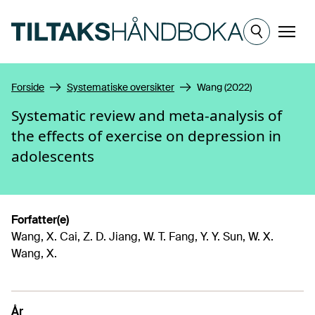
Hopp til hovedinnhold
Meny
Forside
Systematiske oversikter
Wang (2022)
Systematic review and meta-analysis of
the effects of exercise on depression in
adolescents
Forfatter(e)
Wang, X. Cai, Z. D. Jiang, W. T. Fang, Y. Y. Sun, W. X.
Wang, X.
År