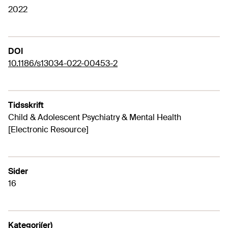
2022
DOI
10.1186/s13034-022-00453-2
Tidsskrift
Child & Adolescent Psychiatry & Mental Health
[Electronic Resource]
Sider
16
Kategori(er)