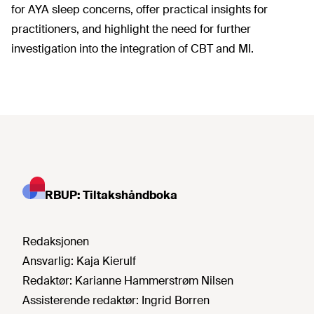
for AYA sleep concerns, offer practical insights for
practitioners, and highlight the need for further
investigation into the integration of CBT and MI.
RBUP: Tiltakshåndboka
Redaksjonen
Ansvarlig:
Kaja Kierulf
Redaktør:
Karianne Hammerstrøm Nilsen
Assisterende redaktør:
Ingrid Borren