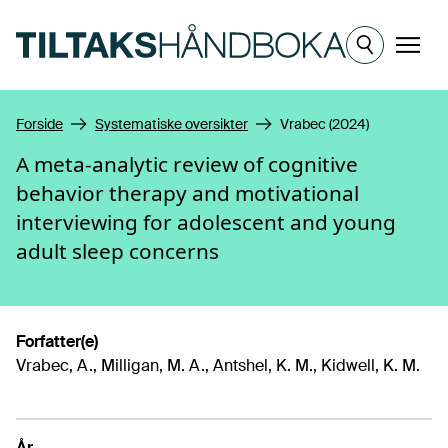
Hopp til hovedinnhold
Meny
Forside
Systematiske oversikter
Vrabec (2024)
A meta-analytic review of cognitive
behavior therapy and motivational
interviewing for adolescent and young
adult sleep concerns
Forfatter(e)
Vrabec, A., Milligan, M. A., Antshel, K. M., Kidwell, K. M.
År