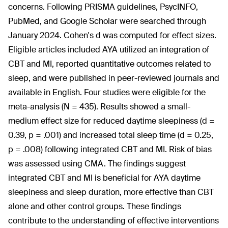
concerns. Following PRISMA guidelines, PsycINFO,
PubMed, and Google Scholar were searched through
January 2024. Cohen's d was computed for effect sizes.
Eligible articles included AYA utilized an integration of
CBT and MI, reported quantitative outcomes related to
sleep, and were published in peer-reviewed journals and
available in English. Four studies were eligible for the
meta-analysis (N = 435). Results showed a small-
medium effect size for reduced daytime sleepiness (d =
0.39, p = .001) and increased total sleep time (d = 0.25,
p = .008) following integrated CBT and MI. Risk of bias
was assessed using CMA. The findings suggest
integrated CBT and MI is beneficial for AYA daytime
sleepiness and sleep duration, more effective than CBT
alone and other control groups. These findings
contribute to the understanding of effective interventions