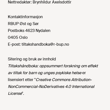
Nettredaktør:
Brynhildur Axelsdottir
Kontaktinformasjon
RBUP Øst og Sør
Postboks 4623 Nydalen
0405 Oslo
E-post:
tiltakshandboka@r-bup.no
Sitering og bruk av innhold
Tiltakshåndboka: oppsummert forskning om effekt
av tiltak for barn og unges psykiske helse
er
lisensiert etter "
Creative Commons Attribution-
NonCommercial-NoDerivatives 4.0 International
License
".