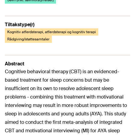
Søvn (inkl. søvnforstyrrelser)
Tiltakstype(r)
Kognitiv atferdsterapi, atferdsterapi og kognitiv terapi
Rådgiving/støttesamtaler
Abstract
Cognitive behavioral therapy (CBT) is an evidenced-
based treatment for sleep concerns but may be
insufficient on its own to resolve adolescent sleep
problems - combining this treatment with motivational
interviewing may result in more robust improvements to
sleep in adolescents and young adults (AYA). This study
aimed to conduct the first meta-analysis of integrated
CBT and motivational interviewing (MI) for AYA sleep