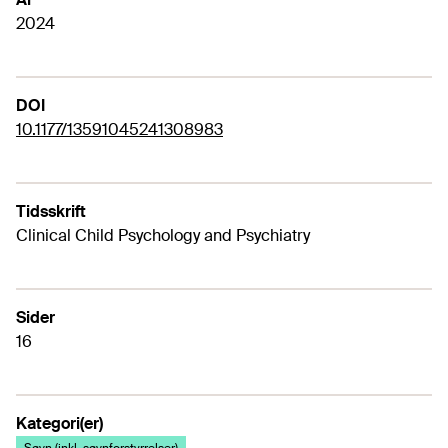
2024
DOI
10.1177/13591045241308983
Tidsskrift
Clinical Child Psychology and Psychiatry
Sider
16
Kategori(er)