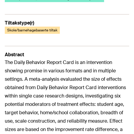
Tiltakstype(r)
Skole/barnehagebaserte tiltak
Abstract
The Daily Behavior Report Card is an intervention
showing promise in various formats and in multiple
settings. A meta-analysis evaluated the size of effects
obtained from Daily Behavior Report Card interventions
within single case research designs, investigating six
potential moderators of treatment effects: student age,
target behavior, home/school collaboration, breadth of
use, scale construction, and reliability measure. Effect
sizes are based on the improvement rate difference, a