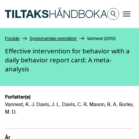
Hopp til hovedinnhold
Meny
Forside
Systematiske oversikter
Vannest (2010)
Effective intervention for behavior with a
daily behavior report card: A meta-
analysis
Forfatter(e)
Vannest, K. J. Davis, J. L. Davis, C. R. Mason, B. A. Burke,
M. D.
År