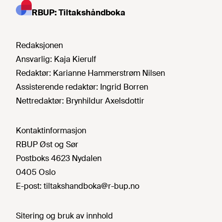
RBUP: Tiltakshåndboka
Redaksjonen
Ansvarlig:
Kaja Kierulf
Redaktør:
Karianne Hammerstrøm Nilsen
Assisterende redaktør:
Ingrid Borren
Nettredaktør:
Brynhildur Axelsdottir
Kontaktinformasjon
RBUP Øst og Sør
Postboks 4623 Nydalen
0405 Oslo
E-post:
tiltakshandboka@r-bup.no
Sitering og bruk av innhold