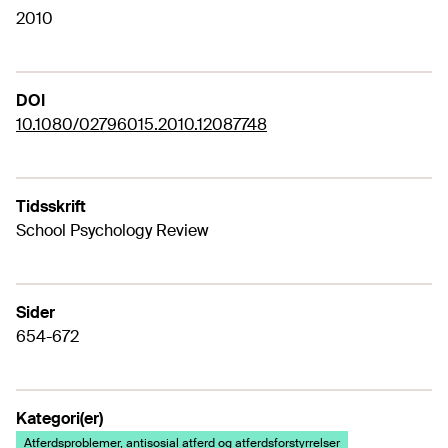
2010
DOI
10.1080/02796015.2010.12087748
Tidsskrift
School Psychology Review
Sider
654-672
Kategori(er)
Atferdsproblemer, antisosial atferd og atferdsforstyrrelser