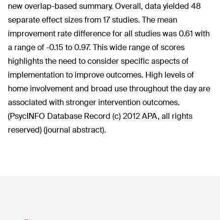
new overlap-based summary. Overall, data yielded 48
separate effect sizes from 17 studies. The mean
improvement rate difference for all studies was 0.61 with
a range of -0.15 to 0.97. This wide range of scores
highlights the need to consider specific aspects of
implementation to improve outcomes. High levels of
home involvement and broad use throughout the day are
associated with stronger intervention outcomes.
(PsycINFO Database Record (c) 2012 APA, all rights
reserved) (journal abstract).