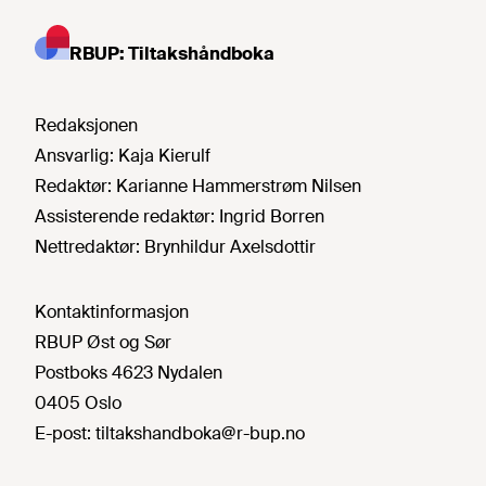
RBUP: Tiltakshåndboka
Redaksjonen
Ansvarlig:
Kaja Kierulf
Redaktør:
Karianne Hammerstrøm Nilsen
Assisterende redaktør:
Ingrid Borren
Nettredaktør:
Brynhildur Axelsdottir
Kontaktinformasjon
RBUP Øst og Sør
Postboks 4623 Nydalen
0405 Oslo
E-post:
tiltakshandboka@r-bup.no