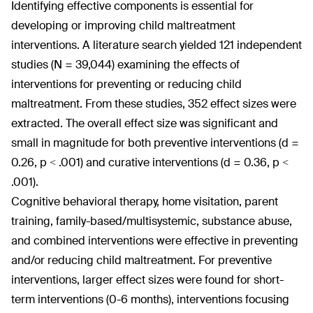
Identifying effective components is essential for
developing or improving child maltreatment
interventions. A literature search yielded 121 independent
studies (N = 39,044) examining the effects of
interventions for preventing or reducing child
maltreatment. From these studies, 352 effect sizes were
extracted. The overall effect size was significant and
small in magnitude for both preventive interventions (d =
0.26, p < .001) and curative interventions (d = 0.36, p <
.001).
Cognitive behavioral therapy, home visitation, parent
training, family-based/multisystemic, substance abuse,
and combined interventions were effective in preventing
and/or reducing child maltreatment. For preventive
interventions, larger effect sizes were found for short-
term interventions (0-6 months), interventions focusing