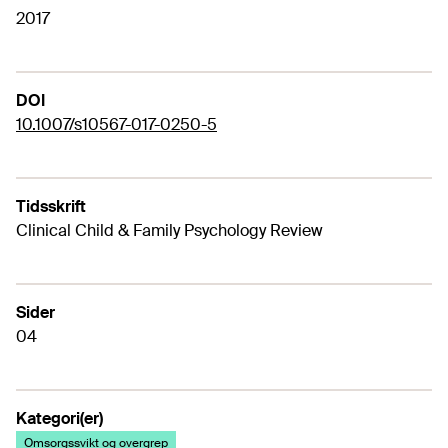
2017
DOI
10.1007/s10567-017-0250-5
Tidsskrift
Clinical Child & Family Psychology Review
Sider
04
Kategori(er)
Omsorgssvikt og overgrep