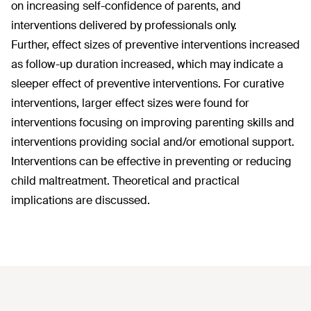
on increasing self-confidence of parents, and
interventions delivered by professionals only.
Further, effect sizes of preventive interventions increased
as follow-up duration increased, which may indicate a
sleeper effect of preventive interventions. For curative
interventions, larger effect sizes were found for
interventions focusing on improving parenting skills and
interventions providing social and/or emotional support.
Interventions can be effective in preventing or reducing
child maltreatment. Theoretical and practical
implications are discussed.