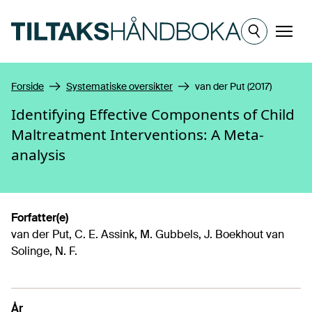
Hopp til hovedinnhold
Meny
Forside
Systematiske oversikter
van der Put (2017)
Identifying Effective Components of Child
Maltreatment Interventions: A Meta-
analysis
Forfatter(e)
van der Put, C. E. Assink, M. Gubbels, J. Boekhout van
Solinge, N. F.
År