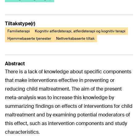
Tiltakstype(r)
Familieterapi
Kognitiv atferdsterapi, atferdsterapi og kognitiv terapi
Hjemmebaserte tjenester
Nettverksbaserte tiltak
Abstract
There is a lack of knowledge about specific components
that make interventions effective in preventing or
reducing child maltreatment. The aim of the present
meta-analysis was to increase this knowledge by
summarizing findings on effects of interventions for child
maltreatment and by examining potential moderators of
this effect, such as intervention components and study
characteristics.