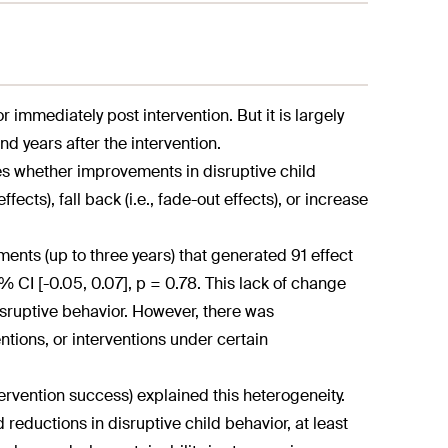
 immediately post intervention. But it is largely
 years after the intervention.
es whether improvements in disruptive child
fects), fall back (i.e., fade-out effects), or increase
ents (up to three years) that generated 91 effect
% CI [-0.05, 0.07], p = 0.78. This lack of change
isruptive behavior. However, there was
ntions, or interventions under certain
ntervention success) explained this heterogeneity.
reductions in disruptive child behavior, at least