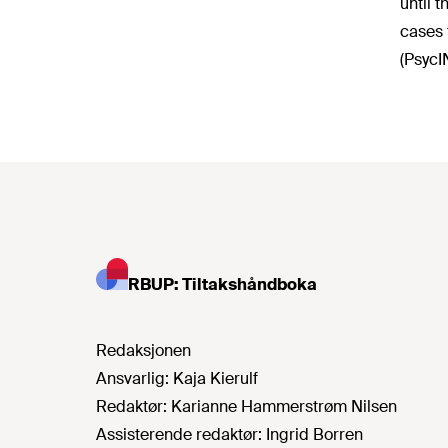
until 
cases 
(PsycI
RBUP: Tiltakshåndboka
Redaksjonen
Ansvarlig:
Kaja Kierulf
Redaktør:
Karianne Hammerstrøm Nilsen
Assisterende redaktør:
Ingrid Borren