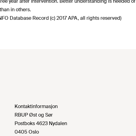
three year after intervention. Better understanding is needed o
than in others.
NFO Database Record (c) 2017 APA, all rights reserved)
Kontaktinformasjon
RBUP Øst og Sør
Postboks 4623 Nydalen
0405 Oslo