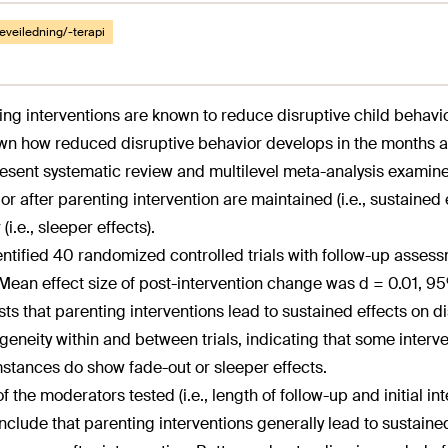
eveiledning/-terapi
ing interventions are known to reduce disruptive child behavior
n how reduced disruptive behavior develops in the months and
esent systematic review and multilevel meta-analysis examin
r after parenting intervention are maintained (i.e., sustained ef
 (i.e., sleeper effects).
ntified 40 randomized controlled trials with follow-up assessm
 Mean effect size of post-intervention change was d = 0.01, 95
ts that parenting interventions lead to sustained effects on d
geneity within and between trials, indicating that some interve
stances do show fade-out or sleeper effects.
f the moderators tested (i.e., length of follow-up and initial i
clude that parenting interventions generally lead to sustained 