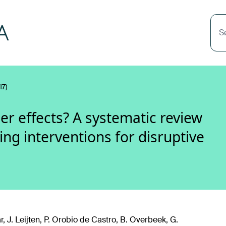
S
17)
er effects? A systematic review
ng interventions for disruptive
r, J. Leijten, P. Orobio de Castro, B. Overbeek, G.