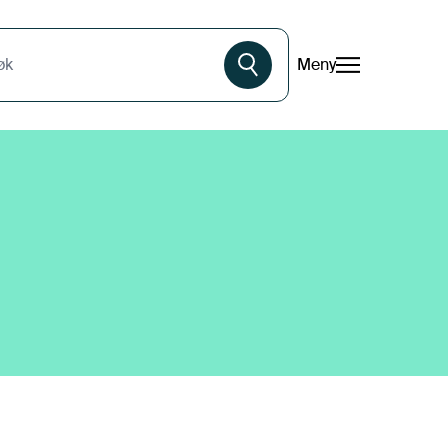
Meny
øk