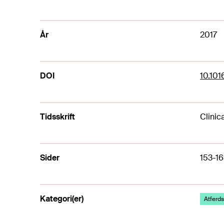
År
2017
DOI
10.101
Tidsskrift
Clinic
Sider
153-16
Kategori(er)
Atferds