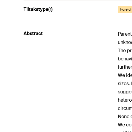
Tiltakstype(r)
Foreldr
Abstract
Parent
unknow
The pr
behavio
further
We ide
sizes.
sugges
hetero
circum
None o
We con