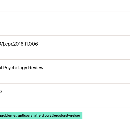
6/j.cpr.2016.11.006
al Psychology Review
3
problemer, antisosial atferd og atferdsforstyrrelser