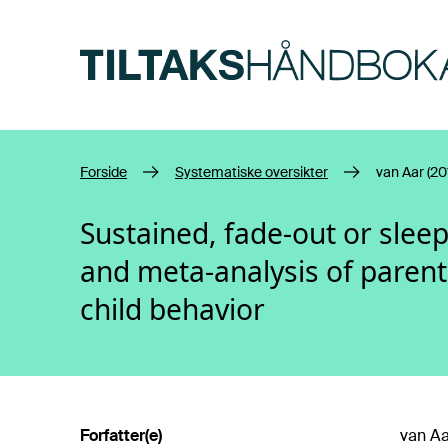
Hopp til hovedinnhold
Forside
Systematiske oversikter
van Aar (20
Sustained, fade-out or sleep
and meta-analysis of parenti
child behavior
Forfatter(e)
van Aa