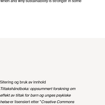
f when and why sustainability is stronger in some
Sitering og bruk av innhold
Tiltakshåndboka: oppsummert forskning om
effekt av tiltak for barn og unges psykiske
helse
er lisensiert etter "
Creative Commons