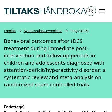
Hopp til hovedinnhold
Meny
Forside
Systematiske oversikter
Tung (2025)
Behavioral outcomes after tDCS
treatment during immediate post-
intervention and follow-up periods in
children and adolescents diagnosed with
attention-deficit/hyperactivity disorder: a
systematic review and meta-analysis on
randomized sham-controlled trials
Forfatter(e)