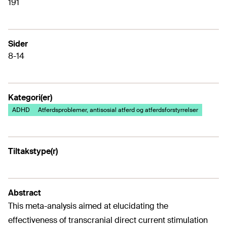
191
Sider
8-14
Kategori(er)
ADHD
Atferdsproblemer, antisosial atferd og atferdsforstyrrelser
Tiltakstype(r)
Abstract
This meta-analysis aimed at elucidating the
effectiveness of transcranial direct current stimulation