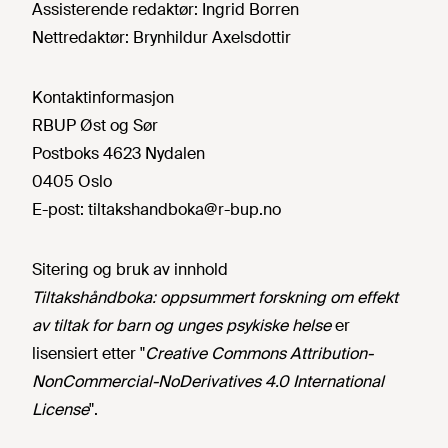
Assisterende redaktør:
Ingrid Borren
Nettredaktør:
Brynhildur Axelsdottir
Kontaktinformasjon
RBUP Øst og Sør
Postboks 4623 Nydalen
0405 Oslo
E-post:
tiltakshandboka@r-bup.no
Sitering og bruk av innhold
Tiltakshåndboka: oppsummert forskning om effekt
av tiltak for barn og unges psykiske helse
er
lisensiert etter "
Creative Commons Attribution-
NonCommercial-NoDerivatives 4.0 International
License
".