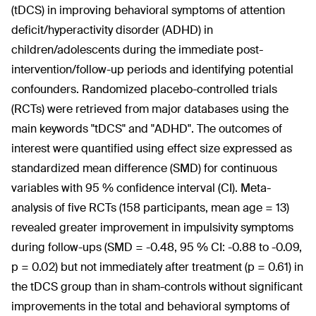
(tDCS) in improving behavioral symptoms of attention
deficit/hyperactivity disorder (ADHD) in
children/adolescents during the immediate post-
intervention/follow-up periods and identifying potential
confounders. Randomized placebo-controlled trials
(RCTs) were retrieved from major databases using the
main keywords "tDCS" and "ADHD". The outcomes of
interest were quantified using effect size expressed as
standardized mean difference (SMD) for continuous
variables with 95 % confidence interval (CI). Meta-
analysis of five RCTs (158 participants, mean age = 13)
revealed greater improvement in impulsivity symptoms
during follow-ups (SMD = -0.48, 95 % CI: -0.88 to -0.09,
p = 0.02) but not immediately after treatment (p = 0.61) in
the tDCS group than in sham-controls without significant
improvements in the total and behavioral symptoms of