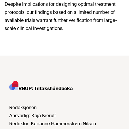
Despite implications for designing optimal treatment
protocols, our findings based on a limited number of
available trials warrant further verification from large-
scale clinical investigations.
RBUP: Tiltakshåndboka
Redaksjonen
Ansvarlig:
Kaja Kierulf
Redaktør:
Karianne Hammerstrøm Nilsen