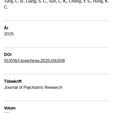
Tung, C. B., Liang, S. C., Sun, C. K., Cheng, Y. S., Hung, K.
C.
År
2025
DOI
10.1016/j.jpsychires.2025.09.008
Tidsskrift
Journal of Psychiatric Research
Volum