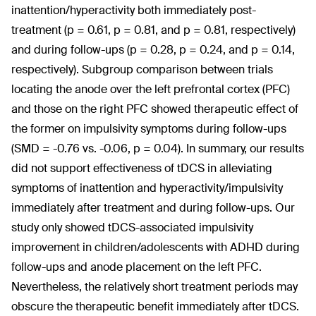
inattention/hyperactivity both immediately post-
treatment (p = 0.61, p = 0.81, and p = 0.81, respectively)
and during follow-ups (p = 0.28, p = 0.24, and p = 0.14,
respectively). Subgroup comparison between trials
locating the anode over the left prefrontal cortex (PFC)
and those on the right PFC showed therapeutic effect of
the former on impulsivity symptoms during follow-ups
(SMD = -0.76 vs. -0.06, p = 0.04). In summary, our results
did not support effectiveness of tDCS in alleviating
symptoms of inattention and hyperactivity/impulsivity
immediately after treatment and during follow-ups. Our
study only showed tDCS-associated impulsivity
improvement in children/adolescents with ADHD during
follow-ups and anode placement on the left PFC.
Nevertheless, the relatively short treatment periods may
obscure the therapeutic benefit immediately after tDCS.