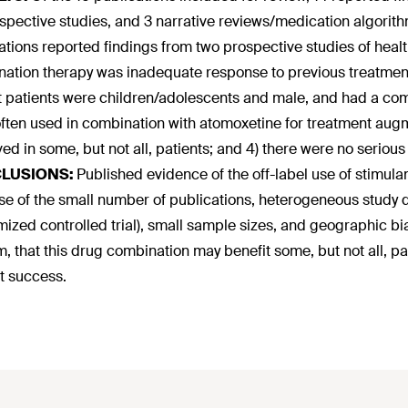
ospective studies, and 3 narrative reviews/medication algorit
ations reported findings from two prospective studies of heal
ation therapy was inadequate response to previous treatment. 
t patients were children/adolescents and male, and had a c
ften used in combination with atomoxetine for treatment aug
ed in some, but not all, patients; and 4) there were no seriou
LUSIONS:
Published evidence of the off-label use of stimul
e of the small number of publications, heterogeneous study d
ized controlled trial), small sample sizes, and geographic bi
m, that this drug combination may benefit some, but not all, 
t success.