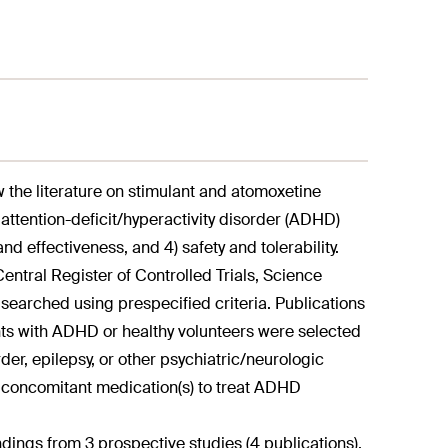
w the literature on stimulant and atomoxetine
h attention-deficit/hyperactivity disorder (ADHD)
nd effectiveness, and 4) safety and tolerability.
tral Register of Controlled Trials, Science
searched using prespecified criteria. Publications
nts with ADHD or healthy volunteers were selected
der, epilepsy, or other psychiatric/neurologic
concomitant medication(s) to treat ADHD
ndings from 3 prospective studies (4 publications),