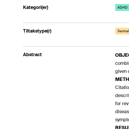
Kategori(er)
ADHD
Tiltakstype(r)
Sentra
Abstract
OBJE
combin
given 
METH
Citati
descri
for re
diseas
sympt
RESU