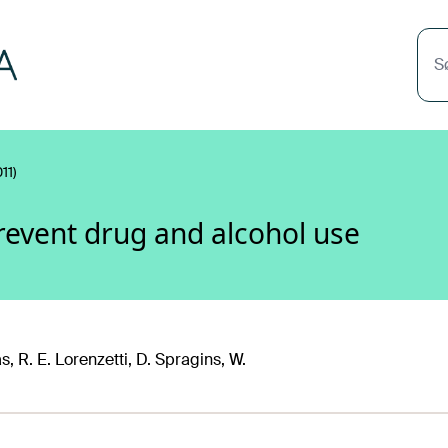
S
11)
revent drug and alcohol use
, R. E. Lorenzetti, D. Spragins, W.