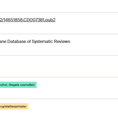
02/14651858.CD007381.pub2
ane Database of Systematic Reviews
kohol, illegale rusmidler)
ing/støttesamtaler