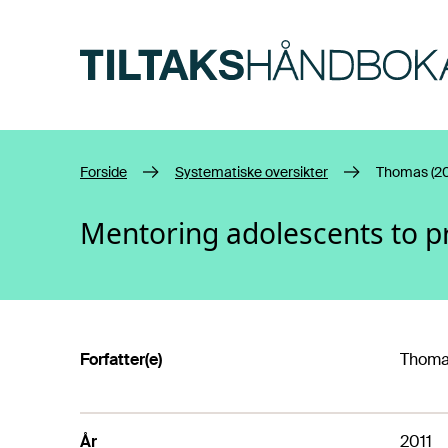
Hopp til hovedinnhold
Forside
Systematiske oversikter
Thomas (20
Mentoring adolescents to p
Forfatter(e)
Thomas
År
2011