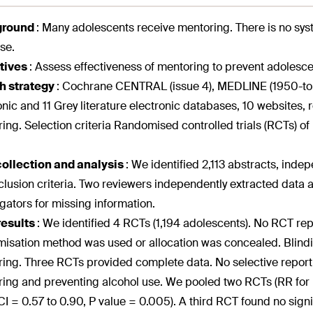
ground
:
Many adolescents receive mentoring. There is no sys
se.
tives
:
Assess effectiveness of mentoring to prevent adolesce
h strategy
:
Cochrane CENTRAL (issue 4), MEDLINE (1950-to J
onic and 11 Grey literature electronic databases, 10 websites, r
ing. Selection criteria Randomised controlled trials (RCTs) o
collection and analysis
:
We identified 2,113 abstracts, indep
clusion criteria. Two reviewers independently extracted data 
igators for missing information.
results
:
We identified 4 RCTs (1,194 adolescents). No RCT re
isation method was used or allocation was concealed. Blindi
ing. Three RCTs provided complete data. No selective repor
ing and preventing alcohol use. We pooled two RCTs (RR for 
I = 0.57 to 0.90, P value = 0.005). A third RCT found no sign