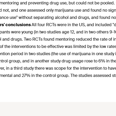
mentoring and preventing drug use, but could not be pooled. On
d not, and one assessed only marijuana use and found no sig
ance use" without separating alcohol and drugs, and found no
rs' conclusions
All four RCTs were in the US, and included "
ipants were young (in two studies age 12, and in two others 9-1
l and drugs. Two RCTs found mentoring reduced the rate of ini
y of the interventions to be effective was limited by the low r
ention period in two studies (the use of marijuana in one study
ntrol group, and in another study drug usage rose to 6% in th
r, in a third study there was scope for the intervention to hav
mental and 27% in the control group. The studies assessed s