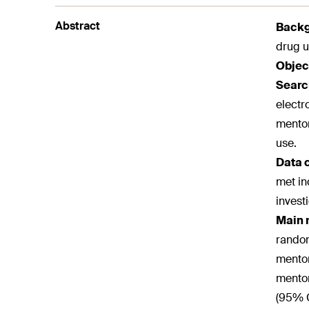
Abstract
Back
drug u
Objec
Searc
electr
mentor
use.
Data 
met in
invest
Main 
random
mentor
mentor
(95% C