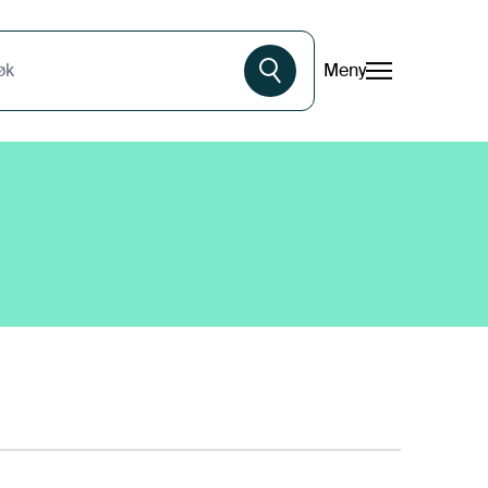
Meny
øk