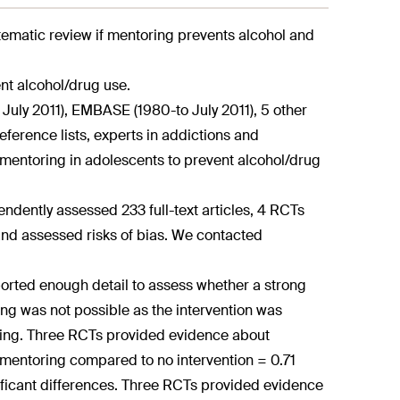
tematic review if mentoring prevents alcohol and
nt alcohol/drug use.
uly 2011), EMBASE (1980-to July 2011), 5 other
eference lists, experts in addictions and
f mentoring in adolescents to prevent alcohol/drug
endently assessed 233 full-text articles, 4 RCTs
and assessed risks of bias. We contacted
ported enough detail to assess whether a strong
ng was not possible as the intervention was
ting. Three RCTs provided evidence about
mentoring compared to no intervention = 0.71
ificant differences. Three RCTs provided evidence