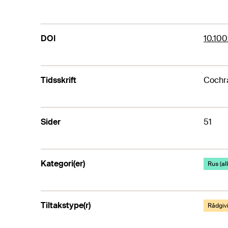
DOI
10.10
Tidsskrift
Cochr
Sider
51
Kategori(er)
Rus (al
Tiltakstype(r)
Rådgiv