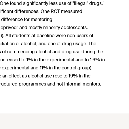
e found significantly less use of "illegal" drugs,"
nificant differences. One RCT measured
 difference for mentoring.
deprived" and mostly minority adolescents.
6). All students at baseline were non-users of
tiation of alcohol, and one of drug usage. The
ates of commencing alcohol and drug use during the
 increased to 1% in the experimental and to 1.6% in
e experimental and 11% in the control group).
e an effect as alcohol use rose to 19% in the
tructured programmes and not informal mentors.