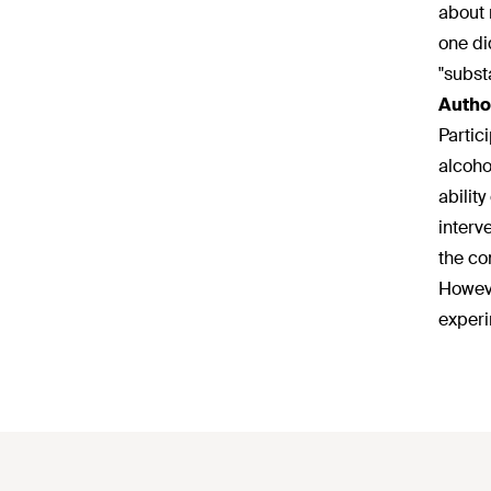
about 
one di
"subst
Autho
Partic
alcoho
abilit
interv
the co
Howeve
experi