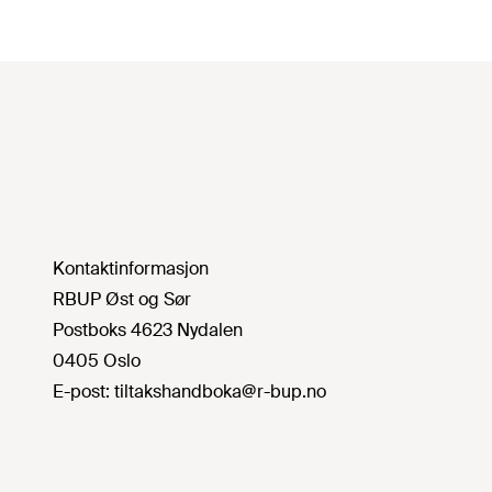
Kontaktinformasjon
RBUP Øst og Sør
Postboks 4623 Nydalen
0405 Oslo
E-post:
tiltakshandboka@r-bup.no