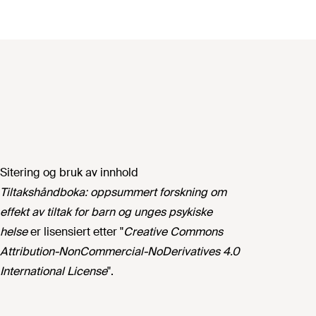
Sitering og bruk av innhold
Tiltakshåndboka: oppsummert forskning om
effekt av tiltak for barn og unges psykiske
helse
er lisensiert etter "
Creative Commons
Attribution-NonCommercial-NoDerivatives 4.0
International License
".