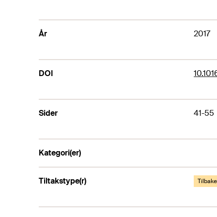
År
2017
DOI
10.101
Sider
41-55
Kategori(er)
Tiltakstype(r)
Tilbak