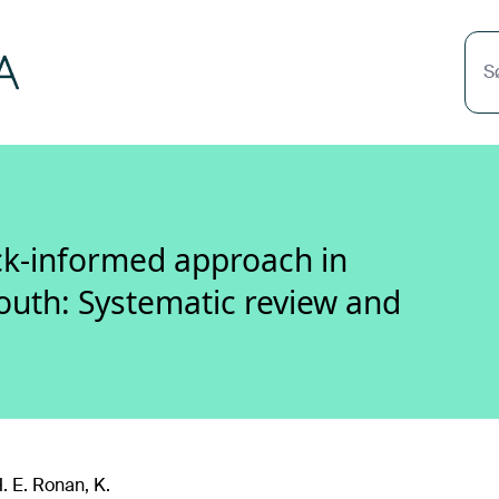
S
ck-informed approach in
youth: Systematic review and
. E. Ronan, K.