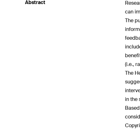
Abstract
Resear
can im
The pu
inform
feedba
includ
benefi
(i.e.,
The He
sugges
interv
in the
Based 
consid
Copyri