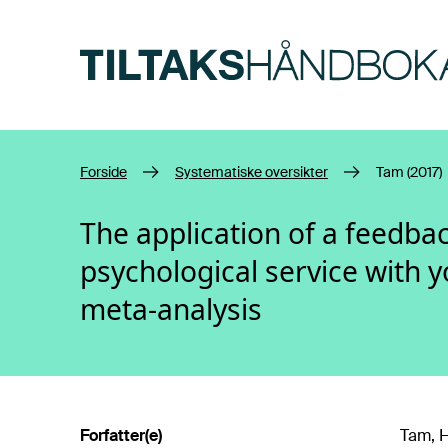
Hopp til hovedinnhold
Forside
Systematiske oversikter
Tam (2017)
The application of a feedba
psychological service with 
meta-analysis
Forfatter(e)
Tam, H