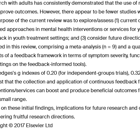
ch with adults has consistently demonstrated that the use of 
prove outcomes. However, there appear to be fewer studies w
rpose of the current review was to explore/assess (1) current
ed approaches in mental health interventions or services for you
ck in youth treatment settings; and (3) consider future directio
ed in this review, comprising a meta-analysis (n = 9) and a qua
ts of a feedback framework in terms of symptom severity, funct
 ratings on the feedback-informed tools).
dges's g indexes of 0.20 (for independent-groups trials), 0.32 (s
t that the collection and application of continuous feedback f
entions/services can boost and produce beneficial outcomes fo
 small range.
on these initial findings, implications for future research and 
ering fruitful research directions.
ght © 2017 Elsevier Ltd