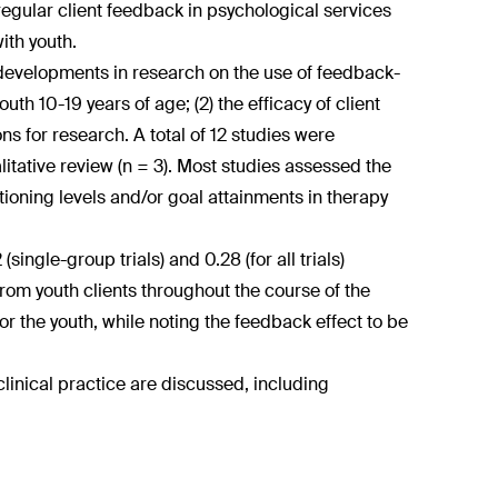
regular client feedback in psychological services
ith youth.
 developments in research on the use of feedback-
th 10-19 years of age; (2) the efficacy of client
ns for research. A total of 12 studies were
litative review (n = 3). Most studies assessed the
ioning levels and/or goal attainments in therapy
ingle-group trials) and 0.28 (for all trials)
rom youth clients throughout the course of the
r the youth, while noting the feedback effect to be
clinical practice are discussed, including