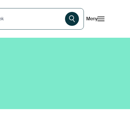
Meny
øk