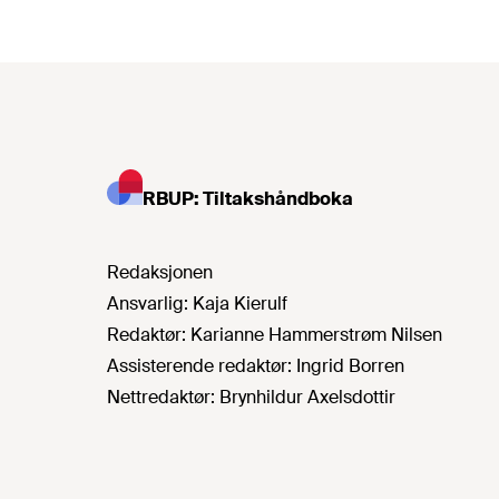
RBUP: Tiltakshåndboka
Redaksjonen
Ansvarlig:
Kaja Kierulf
Redaktør:
Karianne Hammerstrøm Nilsen
Assisterende redaktør:
Ingrid Borren
Nettredaktør:
Brynhildur Axelsdottir