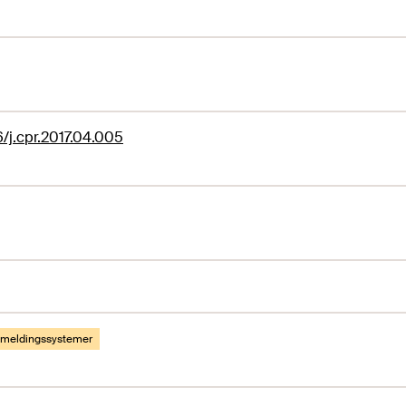
6/j.cpr.2017.04.005
emeldingssystemer