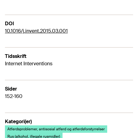
DOI
10.1016/j.invent.2015.03.001
Tidsskrift
Internet Interventions
Sider
152-160
Kategori(er)
Atferdsproblemer, antisosial atferd og atferdsforstyrrelser
Rus (alkohol, illegale rusmidler)