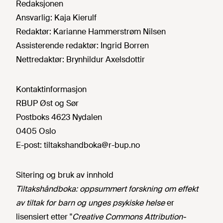
Redaksjonen
Ansvarlig:
Kaja Kierulf
Redaktør:
Karianne Hammerstrøm Nilsen
Assisterende redaktør:
Ingrid Borren
Nettredaktør:
Brynhildur Axelsdottir
Kontaktinformasjon
RBUP Øst og Sør
Postboks 4623 Nydalen
0405 Oslo
E-post:
tiltakshandboka@r-bup.no
Sitering og bruk av innhold
Tiltakshåndboka: oppsummert forskning om effekt
av tiltak for barn og unges psykiske helse
er
lisensiert etter "
Creative Commons Attribution-