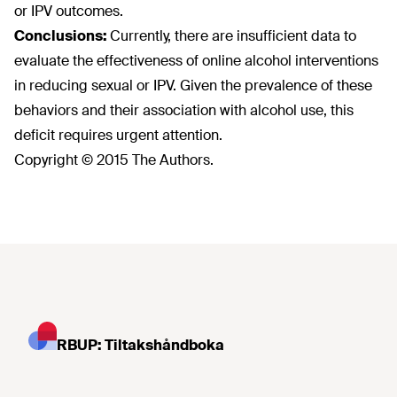
or IPV outcomes.
Conclusions:
Currently, there are insufficient data to
evaluate the effectiveness of online alcohol interventions
in reducing sexual or IPV. Given the prevalence of these
behaviors and their association with alcohol use, this
deficit requires urgent attention.
Copyright © 2015 The Authors.
RBUP: Tiltakshåndboka