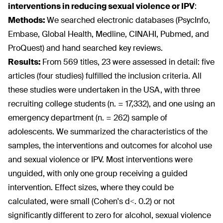
interventions in reducing sexual violence or IPV
:
Methods:
We searched electronic databases (PsycInfo,
Embase, Global Health, Medline, CINAHI, Pubmed, and
ProQuest) and hand searched key reviews.
Results:
From 569 titles, 23 were assessed in detail: five
articles (four studies) fulfilled the inclusion criteria. All
these studies were undertaken in the USA, with three
recruiting college students (n. = 17,332), and one using an
emergency department (n. = 262) sample of
adolescents. We summarized the characteristics of the
samples, the interventions and outcomes for alcohol use
and sexual violence or IPV. Most interventions were
unguided, with only one group receiving a guided
intervention. Effect sizes, where they could be
calculated, were small (Cohen's d<. 0.2) or not
significantly different to zero for alcohol, sexual violence