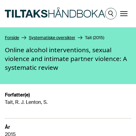
Hopp til hovedinnhold
Meny
Forside
Systematiske oversikter
Tait (2015)
Online alcohol interventions, sexual
violence and intimate partner violence: A
systematic review
Forfatter(e)
Tait, R. J. Lenton, S.
År
2015