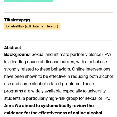
Tiltakstype(r)
E-helsetiltak (spill, internett, telefon)
Abstract
Background
:
Sexual and intimate partner violence (IPV)
is a leading cause of disease burden, with alcohol use
strongly related to these behaviors. Online interventions
have been shown to be effective in reducing both alcohol
use and some alcohol-related problems. These
programs are widely available especially to university
students, a particularly high-risk group for sexual or IPV.
Aim:
We aimed to systematically review the
evidence for the effectiveness of online alcohol