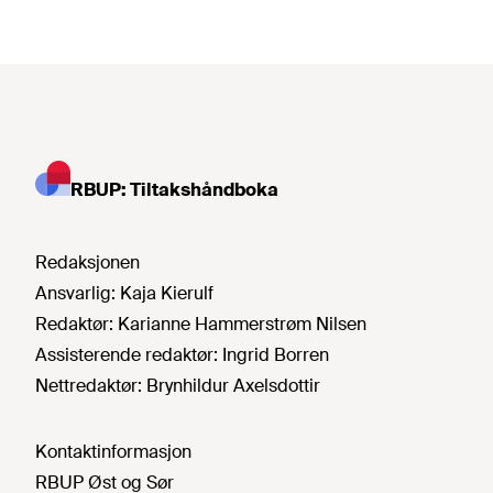
RBUP: Tiltakshåndboka
Redaksjonen
Ansvarlig:
Kaja Kierulf
Redaktør:
Karianne Hammerstrøm Nilsen
Assisterende redaktør:
Ingrid Borren
Nettredaktør:
Brynhildur Axelsdottir
Kontaktinformasjon
RBUP Øst og Sør