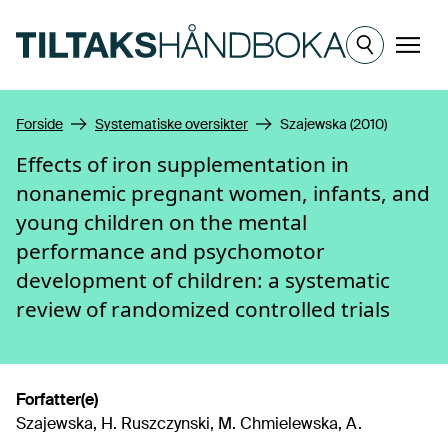
Hopp til hovedinnhold
Meny
Forside
Systematiske oversikter
Szajewska (2010)
Effects of iron supplementation in
nonanemic pregnant women, infants, and
young children on the mental
performance and psychomotor
development of children: a systematic
review of randomized controlled trials
Forfatter(e)
Szajewska, H. Ruszczynski, M. Chmielewska, A.