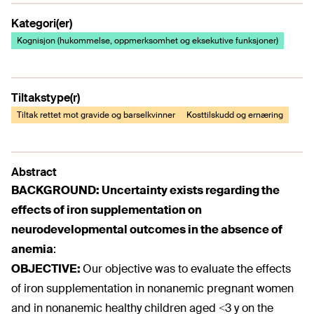
Kategori(er)
Kognisjon (hukommelse, oppmerksomhet og eksekutive funksjoner)
Tiltakstype(r)
Tiltak rettet mot gravide og barselkvinner
Kosttilskudd og ernæring
Abstract
BACKGROUND:
Uncertainty exists regarding the
effects of iron supplementation on
neurodevelopmental outcomes in the absence of
anemia
:
OBJECTIVE:
Our objective was to evaluate the effects
of iron supplementation in nonanemic pregnant women
and in nonanemic healthy children aged <3 y on the