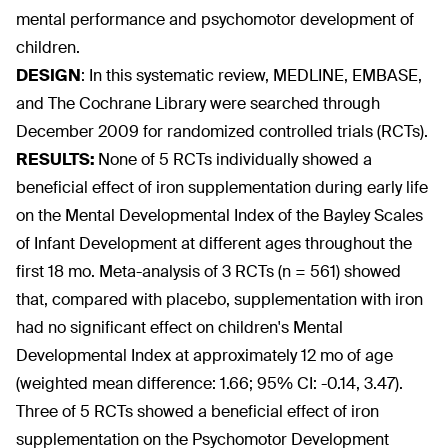
mental performance and psychomotor development of
children.
DESIGN
:
In this systematic review, MEDLINE, EMBASE,
and The Cochrane Library were searched through
December 2009 for randomized controlled trials (RCTs).
RESULTS:
None of 5 RCTs individually showed a
beneficial effect of iron supplementation during early life
on the Mental Developmental Index of the Bayley Scales
of Infant Development at different ages throughout the
first 18 mo. Meta-analysis of 3 RCTs (n = 561) showed
that, compared with placebo, supplementation with iron
had no significant effect on children's Mental
Developmental Index at approximately 12 mo of age
(weighted mean difference: 1.66; 95% CI: -0.14, 3.47).
Three of 5 RCTs showed a beneficial effect of iron
supplementation on the Psychomotor Development