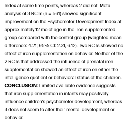
Index at some time points, whereas 2 did not. Meta-
analysis of 3 RCTs (n = 561) showed significant
improvement on the Psychomotor Development Index at
approximately 12 mo of age in the iron-supplemented
group compared with the control group (weighted mean
difference: 4.21; 95% CI: 2.31, 6.12). Two RCTs showed no
effect of iron supplementation on behavior. Neither of the
2 RCTs that addressed the influence of prenatal iron
supplementation showed an effect of iron on either the
intelligence quotient or behavioral status of the children.
CONCLUSION
:
Limited available evidence suggests
that iron supplementation in infants may positively
influence children's psychomotor development, whereas
it does not seem to alter their mental development or
behavior.