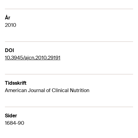
År
2010
DOI
10.3945/ajcn.2010.29191
Tidsskrift
American Journal of Clinical Nutrition
Sider
1684-90