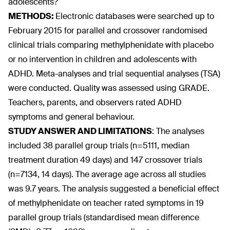
adolescents?
METHODS:
Electronic databases were searched up to
February 2015 for parallel and crossover randomised
clinical trials comparing methylphenidate with placebo
or no intervention in children and adolescents with
ADHD. Meta-analyses and trial sequential analyses (TSA)
were conducted. Quality was assessed using GRADE.
Teachers, parents, and observers rated ADHD
symptoms and general behaviour.
STUDY ANSWER AND LIMITATIONS
:
The analyses
included 38 parallel group trials (n=5111, median
treatment duration 49 days) and 147 crossover trials
(n=7134, 14 days). The average age across all studies
was 9.7 years. The analysis suggested a beneficial effect
of methylphenidate on teacher rated symptoms in 19
parallel group trials (standardised mean difference