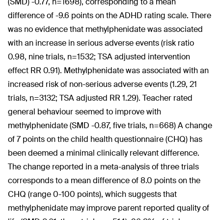
(SMD) -0.77, n=1698), corresponding to a mean
difference of -9.6 points on the ADHD rating scale. There
was no evidence that methylphenidate was associated
with an increase in serious adverse events (risk ratio
0.98, nine trials, n=1532; TSA adjusted intervention
effect RR 0.91). Methylphenidate was associated with an
increased risk of non-serious adverse events (1.29, 21
trials, n=3132; TSA adjusted RR 1.29). Teacher rated
general behaviour seemed to improve with
methylphenidate (SMD -0.87, five trials, n=668) A change
of 7 points on the child health questionnaire (CHQ) has
been deemed a minimal clinically relevant difference.
The change reported in a meta-analysis of three trials
corresponds to a mean difference of 8.0 points on the
CHQ (range 0-100 points), which suggests that
methylphenidate may improve parent reported quality of