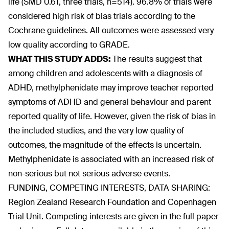
life (SMD 0.61, three trials, n=514). 96.8% of trials were
considered high risk of bias trials according to the
Cochrane guidelines. All outcomes were assessed very
low quality according to GRADE.
WHAT THIS STUDY ADDS:
The results suggest that
among children and adolescents with a diagnosis of
ADHD, methylphenidate may improve teacher reported
symptoms of ADHD and general behaviour and parent
reported quality of life. However, given the risk of bias in
the included studies, and the very low quality of
outcomes, the magnitude of the effects is uncertain.
Methylphenidate is associated with an increased risk of
non-serious but not serious adverse events.
FUNDING, COMPETING INTERESTS, DATA SHARING:
Region Zealand Research Foundation and Copenhagen
Trial Unit. Competing interests are given in the full paper