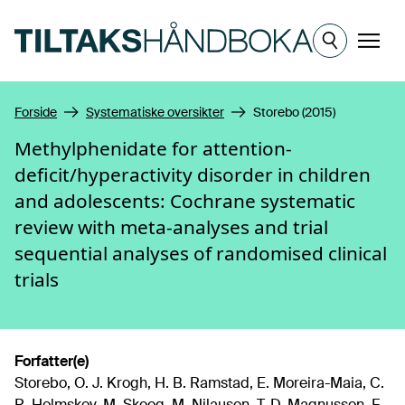
Hopp til hovedinnhold
Meny
Forside
Systematiske oversikter
Storebo (2015)
Methylphenidate for attention-
deficit/hyperactivity disorder in children
and adolescents: Cochrane systematic
review with meta-analyses and trial
sequential analyses of randomised clinical
trials
Forfatter(e)
Storebo, O. J. Krogh, H. B. Ramstad, E. Moreira-Maia, C.
R. Holmskov, M. Skoog, M. Nilausen, T. D. Magnusson, F.