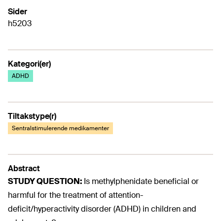
Sider
h5203
Kategori(er)
ADHD
Tiltakstype(r)
Sentralstimulerende medikamenter
Abstract
STUDY QUESTION:
Is methylphenidate beneficial or
harmful for the treatment of attention-
deficit/hyperactivity disorder (ADHD) in children and