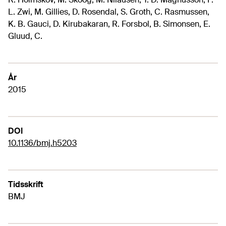
L. Zwi, M. Gillies, D. Rosendal, S. Groth, C. Rasmussen,
K. B. Gauci, D. Kirubakaran, R. Forsbol, B. Simonsen, E.
Gluud, C.
År
2015
DOI
10.1136/bmj.h5203
Tidsskrift
BMJ