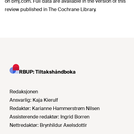
on bmj.com. Full data are available in the version of this
review published in The Cochrane Library.
RBUP: Tiltakshåndboka
Redaksjonen
Ansvarlig:
Kaja Kierulf
Redaktør:
Karianne Hammerstrøm Nilsen
Assisterende redaktør:
Ingrid Borren
Nettredaktør:
Brynhildur Axelsdottir