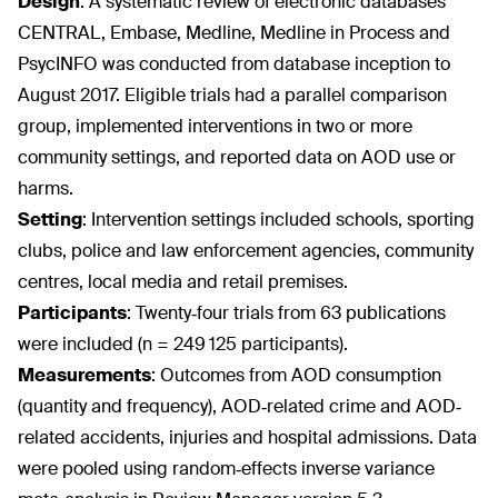
Design
:
A systematic review of electronic databases
CENTRAL, Embase, Medline, Medline in Process and
PsycINFO was conducted from database inception to
August 2017. Eligible trials had a parallel comparison
group, implemented interventions in two or more
community settings, and reported data on AOD use or
harms.
Setting
:
Intervention settings included schools, sporting
clubs, police and law enforcement agencies, community
centres, local media and retail premises.
Participants
:
Twenty‐four trials from 63 publications
were included (n = 249 125 participants).
Measurements
:
Outcomes from AOD consumption
(quantity and frequency), AOD‐related crime and AOD‐
related accidents, injuries and hospital admissions. Data
were pooled using random‐effects inverse variance