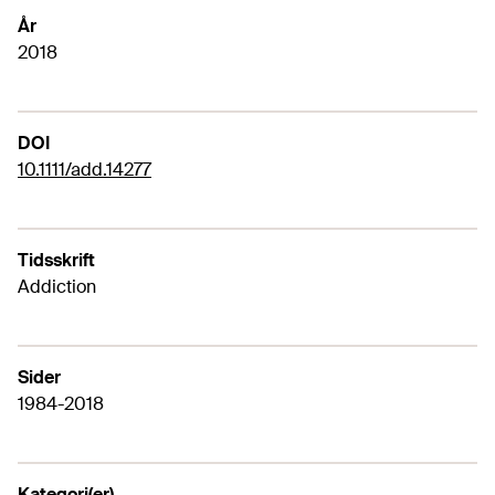
År
2018
DOI
10.1111/add.14277
Tidsskrift
Addiction
Sider
1984-2018
Kategori(er)