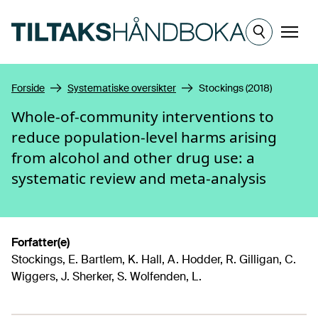
Hopp til hovedinnhold
Meny
Forside
Systematiske oversikter
Stockings (2018)
Whole-of-community interventions to
reduce population-level harms arising
from alcohol and other drug use: a
systematic review and meta-analysis
Forfatter(e)
Stockings, E. Bartlem, K. Hall, A. Hodder, R. Gilligan, C.
Wiggers, J. Sherker, S. Wolfenden, L.