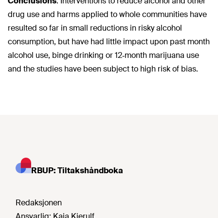
Conclusions
:
Interventions to reduce alcohol and other
drug use and harms applied to whole communities have
resulted so far in small reductions in risky alcohol
consumption, but have had little impact upon past month
alcohol use, binge drinking or 12‐month marijuana use
and the studies have been subject to high risk of bias.
RBUP: Tiltakshåndboka
Redaksjonen
Ansvarlig:
Kaja Kierulf