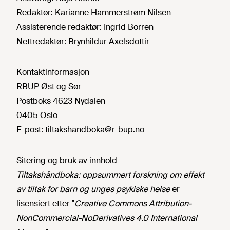
Redaktør:
Karianne Hammerstrøm Nilsen
Assisterende redaktør:
Ingrid Borren
Nettredaktør:
Brynhildur Axelsdottir
Kontaktinformasjon
RBUP Øst og Sør
Postboks 4623 Nydalen
0405 Oslo
E-post:
tiltakshandboka@r-bup.no
Sitering og bruk av innhold
Tiltakshåndboka: oppsummert forskning om effekt
av tiltak for barn og unges psykiske helse
er
lisensiert etter "
Creative Commons Attribution-
NonCommercial-NoDerivatives 4.0 International