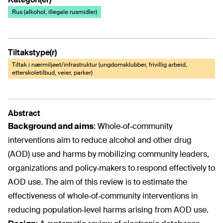
Rus (alkohol, illegale rusmidler)
Tiltakstype(r)
Tiltak i nærmiljøet/infrastruktur (ungdomsklubber, frivillig arbeid,
etterskoletilbud, veier, parker)
Abstract
Background and aims
:
Whole‐of‐community
interventions aim to reduce alcohol and other drug
(AOD) use and harms by mobilizing community leaders,
organizations and policy‐makers to respond effectively to
AOD use. The aim of this review is to estimate the
effectiveness of whole‐of‐community interventions in
reducing population‐level harms arising from AOD use.