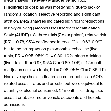
meta‐analysis in Review Manager version 5.3.
Findings
:
Risk of bias was mostly high, due to lack of
random allocation, selective reporting and significant
attrition. Meta‐analyses indicated significant reductions
in risky drinking [Alcohol Use Disorders Identification
Scale (AUDIT) > 8; three trials (7 data points), relative risk
(RR) = 0.78, 95% confidence interval (CI) = 0.62–0.99)],
but found no impact on past‐month alcohol use (five
trials, RR = 0.95, 95% CI = 0.89–1.02), binge drinking
(five trials, RR = 0.97, 95% CI = 0.89–1.06) or 12‐month
marijuana use (two trials, RR = 0.98, 95% CI = 0.86–1.11).
Narrative synthesis indicated some reductions in AOD‐
related assault rates and arrests, but were equivocal for
quantity of alcohol consumed, 12‐month illicit drug use,
assault or abuse, motor vehicle accidents and hospital
admissions.