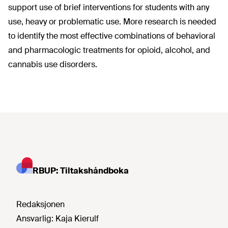
support use of brief interventions for students with any
use, heavy or problematic use. More research is needed
to identify the most effective combinations of behavioral
and pharmacologic treatments for opioid, alcohol, and
cannabis use disorders.
RBUP: Tiltakshåndboka
Redaksjonen
Ansvarlig:
Kaja Kierulf