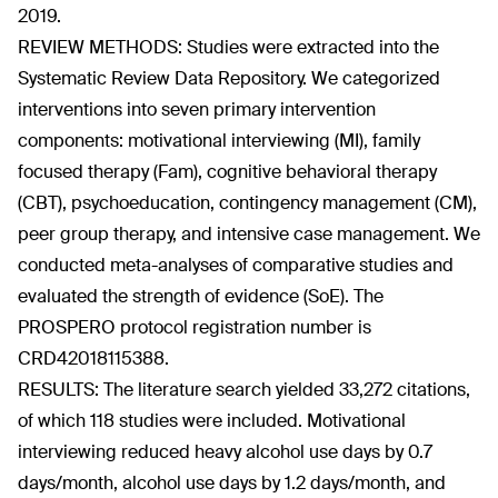
2019.
REVIEW METHODS: Studies were extracted into the
Systematic Review Data Repository. We categorized
interventions into seven primary intervention
components: motivational interviewing (MI), family
focused therapy (Fam), cognitive behavioral therapy
(CBT), psychoeducation, contingency management (CM),
peer group therapy, and intensive case management. We
conducted meta-analyses of comparative studies and
evaluated the strength of evidence (SoE). The
PROSPERO protocol registration number is
CRD42018115388.
RESULTS: The literature search yielded 33,272 citations,
of which 118 studies were included. Motivational
interviewing reduced heavy alcohol use days by 0.7
days/month, alcohol use days by 1.2 days/month, and