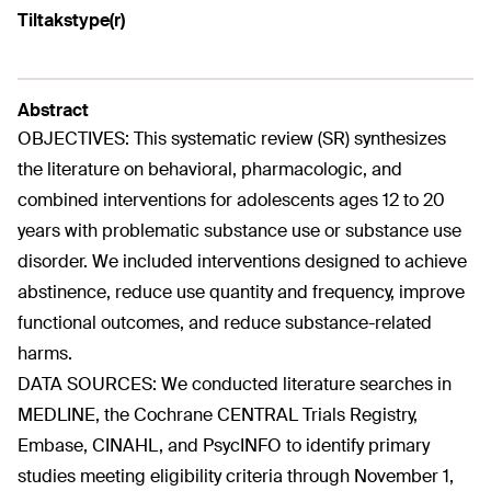
Tiltakstype(r)
Abstract
OBJECTIVES: This systematic review (SR) synthesizes
the literature on behavioral, pharmacologic, and
combined interventions for adolescents ages 12 to 20
years with problematic substance use or substance use
disorder. We included interventions designed to achieve
abstinence, reduce use quantity and frequency, improve
functional outcomes, and reduce substance-related
harms.
DATA SOURCES: We conducted literature searches in
MEDLINE, the Cochrane CENTRAL Trials Registry,
Embase, CINAHL, and PsycINFO to identify primary
studies meeting eligibility criteria through November 1,