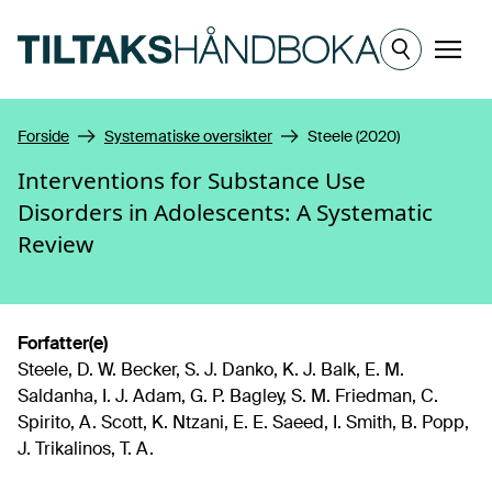
Hopp til hovedinnhold
Meny
Forside
Systematiske oversikter
Steele (2020)
Interventions for Substance Use
Disorders in Adolescents: A Systematic
Review
Forfatter(e)
Steele, D. W. Becker, S. J. Danko, K. J. Balk, E. M.
Saldanha, I. J. Adam, G. P. Bagley, S. M. Friedman, C.
Spirito, A. Scott, K. Ntzani, E. E. Saeed, I. Smith, B. Popp,
J. Trikalinos, T. A.