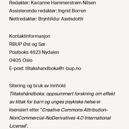
Redaktør:
Karianne Hammerstrøm Nilsen
Assisterende redaktør:
Ingrid Borren
Nettredaktør:
Brynhildur Axelsdottir
Kontaktinformasjon
RBUP Øst og Sør
Postboks 4623 Nydalen
0405 Oslo
E-post:
tiltakshandboka@r-bup.no
Sitering og bruk av innhold
Tiltakshåndboka: oppsummert forskning om effekt
av tiltak for barn og unges psykiske helse
er
lisensiert etter "
Creative Commons Attribution-
NonCommercial-NoDerivatives 4.0 International
License
".