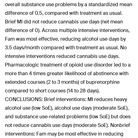
overall substance use problems by a standardized mean
difference of 0.5, compared with treatment as usual.
Brief MI did not reduce cannabis use days (net mean
difference of 0). Across multiple intensive interventions,
Fam was most effective, reducing alcohol use days by
3.5 days/month compared with treatment as usual. No
intensive interventions reduced cannabis use days.
Pharmacologic treatment of opioid use disorder led to a
more than 4 times greater likelihood of abstinence with
extended courses (2 to 3 months) of buprenorphine
compared to short courses (14 to 28 days).
CONCLUSIONS: Brief interventions: MI reduces heavy
alcohol use (low SoE), alcohol use days (moderate SoE),
and substance use-related problems (low SoE) but does
not reduce cannabis use days (moderate SoE). Nonbrief
interventions: Fam may be most effective in reducing