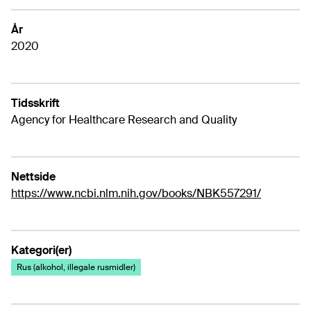
År
2020
Tidsskrift
Agency for Healthcare Research and Quality
Nettside
https://www.ncbi.nlm.nih.gov/books/NBK557291/
Kategori(er)
Rus (alkohol, illegale rusmidler)