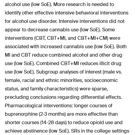
alcohol use (low SoE). More research is needed to
identify other effective intensive behavioral interventions
for alcohol use disorder. Intensive interventions did not
appear to decrease cannabis use (low SoE). Some
interventions (CBT, CBT+MI, and CBT+MI+CM) were
associated with increased cannabis use (low SoE). Both
MI and CBT reduce combined alcohol and other drug
use (low SoE). Combined CBT+MI reduces illicit drug
use (low SoE). Subgroup analyses of interest (male vs.
female, racial and ethnic minorities, socioeconomic
status, and family characteristics) were sparse,
precluding conclusions regarding differential effects.
Pharmacological interventions: longer courses of
buprenorphine (2-3 months) are more effective than
shorter courses (14-28 days) to reduce opioid use and
achieve abstinence (low SoE). SRs in the college settings