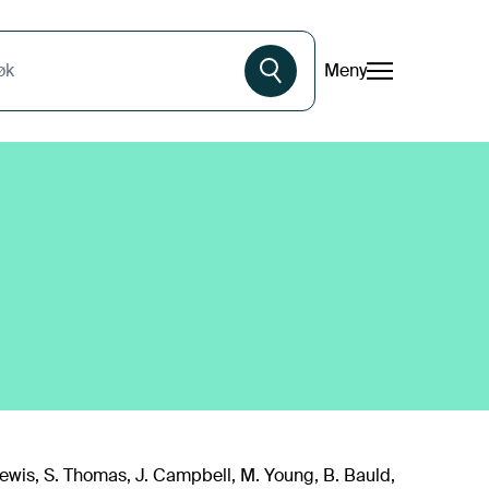
Meny
øk
. Lewis, S. Thomas, J. Campbell, M. Young, B. Bauld,