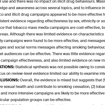
l use and there was no impact on illicit drug behaviours. M
dge and awareness across several topics, and to influence in
o and illicit drug campaigns appeared to be more effective f
istent evidence regarding effectiveness by sex, ethnicity or
ce that tobacco mass media campaigns are cost-effective, but
areas. Although there was limited evidence on characteristics 
ity campaigns were found to be more effective, and messages 
es and social norms messages affecting smoking behaviour.
get audiences can be effective. There was little evidence rega
n campaign effectiveness, and also limited evidence on new m
ATIONS:
Statistical synthesis was not possible owing to cons
cus on review-level evidence limited our ability to examine inte
LUSIONS:
Overall, the evidence is mixed but suggests that 
e sexual health and contribute to smoking cessation, (2) toba
 and more intensive campaigns are likely to be more effecti
ticular population groups can be effective.