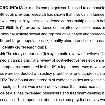
GROUND:
Mass media campaigns can be used to communicat
 Although previous research has shown that they can influence
ew attempts to synthesise evidence across multiple health be
CTIVES:
To (1) review evidence on the effective use of mass medi
 physical activity, sexual and reproductive health and tobacco)
ifferent target populations, (3) identify characteristics of m
) identify key research gaps.
GN:
The study comprised (1) a systematic review of reviews, (2
edia campaigns, (3) a review of cost-effectiveness evidence a
campaigns conducted in the UK. A logic model was develope
ties were conducted with policy, practitioner and academic st
LTS:
The amount and strength of evidence varies across the si
ampaigns. There was moderate evidence that mass media ca
nce sexual health-related behaviours and treatment-seeking be
 services). The impact on tobacco use and physical activity w