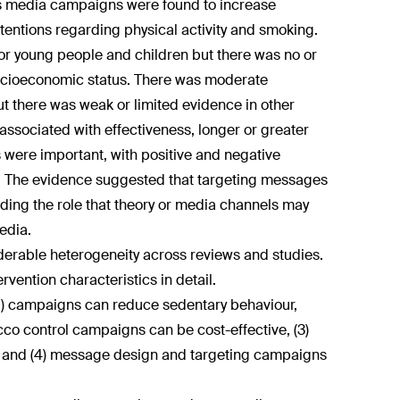
ass media campaigns were found to increase
tentions regarding physical activity and smoking.
or young people and children but there was no or
 socioeconomic status. There was moderate
 there was weak or limited evidence in other
associated with effectiveness, longer or greater
were important, with positive and negative
 The evidence suggested that targeting messages
rding the role that theory or media channels may
edia.
iderable heterogeneity across reviews and studies.
rvention characteristics in detail.
(1) campaigns can reduce sedentary behaviour,
cco control campaigns can be cost-effective, (3)
ve and (4) message design and targeting campaigns