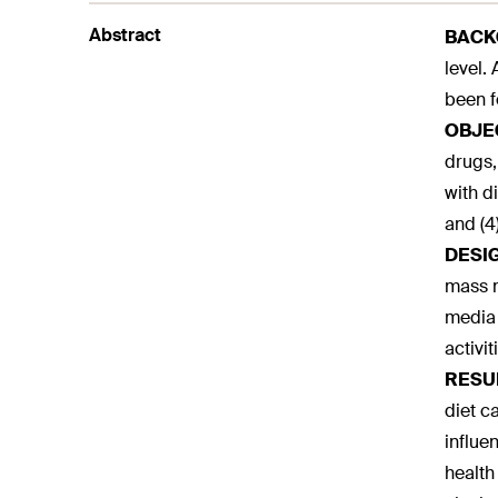
Abstract
BACK
level.
been f
OBJE
drugs,
with d
and (4
DESI
mass m
media 
activi
RESU
diet c
influe
health