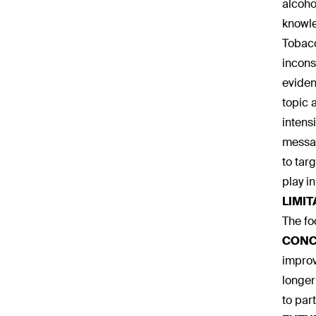
alcoho
knowle
Tobacc
incons
eviden
topic 
intens
messag
to tar
play i
LIMIT
The fo
CONC
improv
longer
to par