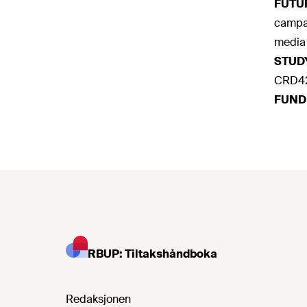
FUTU
campai
media 
STUD
CRD42
FUND
RBUP: Tiltakshåndboka
Redaksjonen