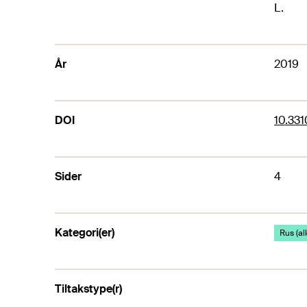
L.
År
2019
DOI
10.33
Sider
4
Kategori(er)
Rus (al
Tiltakstype(r)