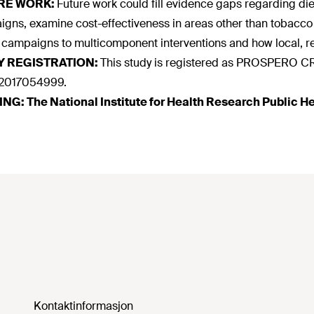
RE WORK:
Future work could fill evidence gaps regarding 
gns, examine cost-effectiveness in areas other than tobacco 
campaigns to multicomponent interventions and how local, re
Y REGISTRATION:
This study is registered as PROSPER
017054999.
ING:
The National Institute for Health Research Public
Kontaktinformasjon