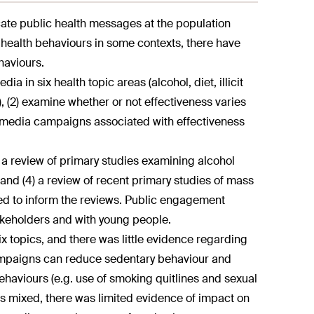
e public health messages at the population
 health behaviours in some contexts, there have
haviours.
a in six health topic areas (alcohol, diet, illicit
, (2) examine whether or not effectiveness varies
ass media campaigns associated with effectiveness
) a review of primary studies examining alcohol
nd (4) a review of recent primary studies of mass
d to inform the reviews. Public engagement
akeholders and with young people.
x topics, and there was little evidence regarding
mpaigns can reduce sedentary behaviour and
haviours (e.g. use of smoking quitlines and sexual
as mixed, there was limited evidence of impact on