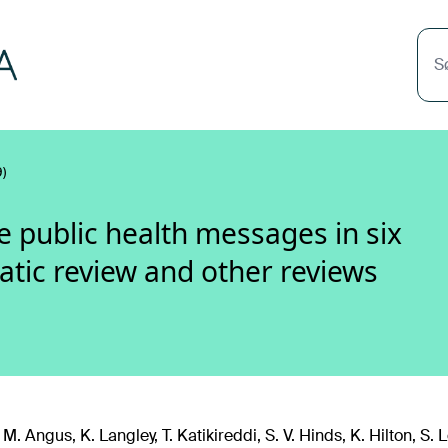
S
)
public health messages in six
atic review and other reviews
 M. Angus, K. Langley, T. Katikireddi, S. V. Hinds, K. Hilton, S