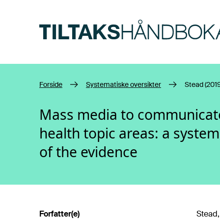
Hopp til hovedinnhold
Forside
Systematiske oversikter
Stead (2019
Mass media to communicate 
health topic areas: a system
of the evidence
Forfatter(e)
Stead,