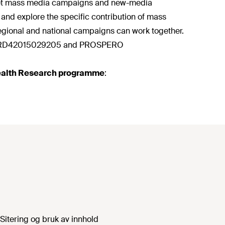
diet mass media campaigns and new-media
and explore the specific contribution of mass
gional and national campaigns can work together.
O CRD42015029205 and PROSPERO
 Health Research programme
:
Sitering og bruk av innhold