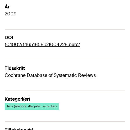
År
2009
DOI
10.1002/14651858.cd004228.pub2
Tidsskrift
Cochrane Database of Systematic Reviews
Kategori(er)
Rus (alkohol, illegale rusmidler)
Tiltakstype(r)