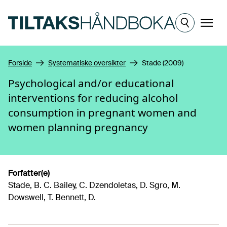
Hopp til hovedinnhold
Meny
Forside
Systematiske oversikter
Stade (2009)
Psychological and/or educational
interventions for reducing alcohol
consumption in pregnant women and
women planning pregnancy
Forfatter(e)
Stade, B. C. Bailey, C. Dzendoletas, D. Sgro, M.
Dowswell, T. Bennett, D.