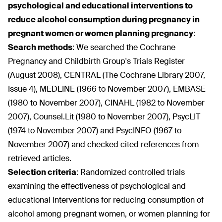
psychological and educational interventions to
reduce alcohol consumption during pregnancy in
pregnant women or women planning pregnancy
:
Search methods
:
We searched the Cochrane
Pregnancy and Childbirth Group's Trials Register
(August 2008), CENTRAL (The Cochrane Library 2007,
Issue 4), MEDLINE (1966 to November 2007), EMBASE
(1980 to November 2007), CINAHL (1982 to November
2007), Counsel.Lit (1980 to November 2007), PsycLIT
(1974 to November 2007) and PsycINFO (1967 to
November 2007) and checked cited references from
retrieved articles.
Selection criteria
:
Randomized controlled trials
examining the effectiveness of psychological and
educational interventions for reducing consumption of
alcohol among pregnant women, or women planning for