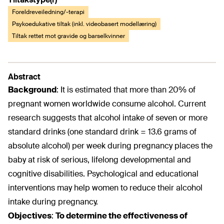
Foreldreveiledning/-terapi
Psykoedukative tiltak (inkl. videobasert modellæring)
Tiltak rettet mot gravide og barselkvinner
Abstract
Background
:
It is estimated that more than 20% of
pregnant women worldwide consume alcohol. Current
research suggests that alcohol intake of seven or more
standard drinks (one standard drink = 13.6 grams of
absolute alcohol) per week during pregnancy places the
baby at risk of serious, lifelong developmental and
cognitive disabilities. Psychological and educational
interventions may help women to reduce their alcohol
intake during pregnancy.
Objectives
:
To determine the effectiveness of