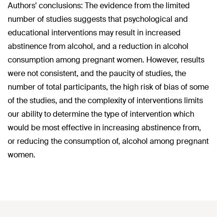
Authors' conclusions:
The evidence from the limited
number of studies suggests that psychological and
educational interventions may result in increased
abstinence from alcohol, and a reduction in alcohol
consumption among pregnant women. However, results
were not consistent, and the paucity of studies, the
number of total participants, the high risk of bias of some
of the studies, and the complexity of interventions limits
our ability to determine the type of intervention which
would be most effective in increasing abstinence from,
or reducing the consumption of, alcohol among pregnant
women.