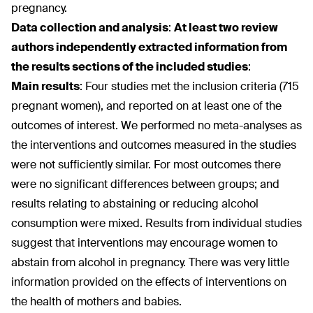
pregnancy.
Data collection and analysis
:
At least two review
authors independently extracted information from
the results sections of the included studies
:
Main results
:
Four studies met the inclusion criteria (715
pregnant women), and reported on at least one of the
outcomes of interest. We performed no meta-analyses as
the interventions and outcomes measured in the studies
were not sufficiently similar. For most outcomes there
were no significant differences between groups; and
results relating to abstaining or reducing alcohol
consumption were mixed. Results from individual studies
suggest that interventions may encourage women to
abstain from alcohol in pregnancy. There was very little
information provided on the effects of interventions on
the health of mothers and babies.