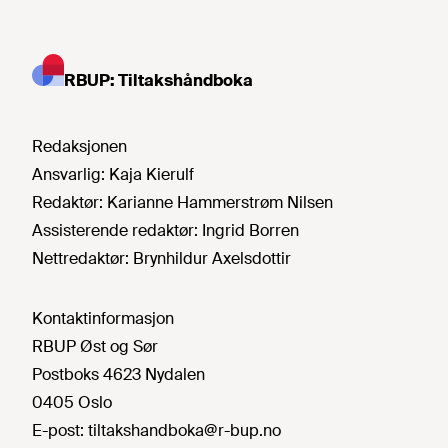
RBUP: Tiltakshåndboka
Redaksjonen
Ansvarlig:
Kaja Kierulf
Redaktør:
Karianne Hammerstrøm Nilsen
Assisterende redaktør:
Ingrid Borren
Nettredaktør:
Brynhildur Axelsdottir
Kontaktinformasjon
RBUP Øst og Sør
Postboks 4623 Nydalen
0405 Oslo
E-post:
tiltakshandboka@r-bup.no