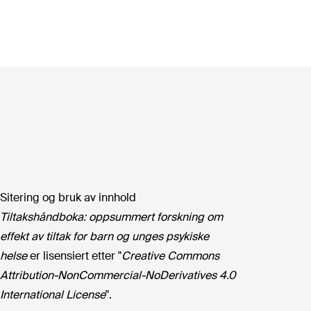
Sitering og bruk av innhold
Tiltakshåndboka: oppsummert forskning om
effekt av tiltak for barn og unges psykiske
helse
er lisensiert etter "
Creative Commons
Attribution-NonCommercial-NoDerivatives 4.0
International License
".