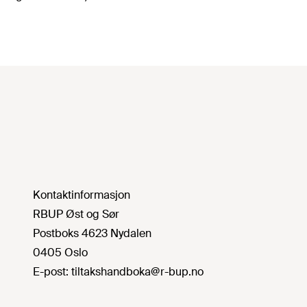
Kontaktinformasjon
RBUP Øst og Sør
Postboks 4623 Nydalen
0405 Oslo
E-post:
tiltakshandboka@r-bup.no