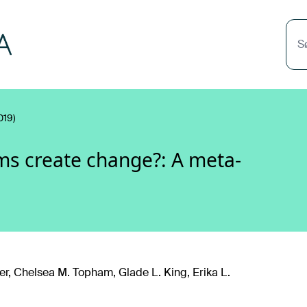
S
019)
ms create change?: A meta-
r, Chelsea M. Topham, Glade L. King, Erika L.