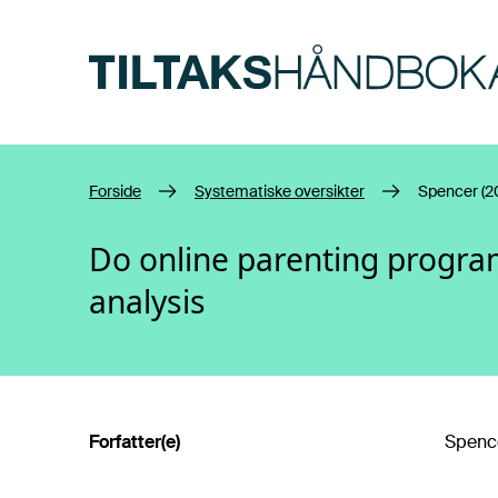
Hopp til hovedinnhold
Forside
Systematiske oversikter
Spencer (2
Do online parenting progra
analysis
Forfatter(e)
Spence