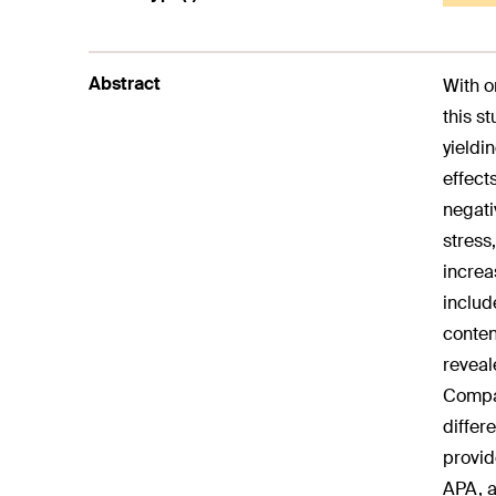
Abstract
With o
this s
yieldi
effect
negati
stress
increa
includ
conten
reveal
Compar
differ
provid
APA, a