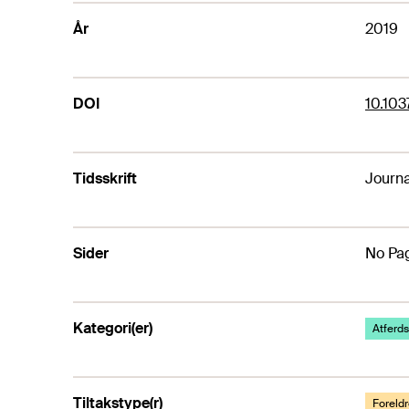
År
2019
DOI
10.10
Tidsskrift
Journa
Sider
No Pag
Kategori(er)
Atferds
Tiltakstype(r)
Foreldr