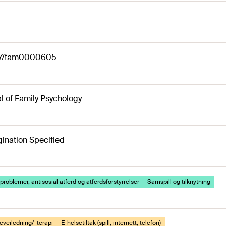
37/fam0000605
l of Family Psychology
ination Specified
problemer, antisosial atferd og atferdsforstyrrelser
Samspill og tilknytning
eveiledning/-terapi
E-helsetiltak (spill, internett, telefon)