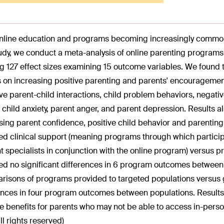
nline education and programs becoming increasingly common, i
tudy, we conduct a meta-analysis of online parenting programs.
ng 127 effect sizes examining 15 outcome variables. We found 
s on increasing positive parenting and parents' encouragement
ve parent-child interactions, child problem behaviors, negative
, child anxiety, parent anger, and parent depression. Results a
sing parent confidence, positive child behavior and parentin
ed clinical support (meaning programs through which participa
t specialists in conjunction with the online program) versus 
ed no significant differences in 6 program outcomes between 
isons of programs provided to targeted populations versus g
ences in four program outcomes between populations. Results
e benefits for parents who may not be able to access in-per
ll rights reserved)