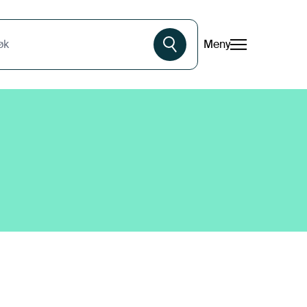
Meny
øk