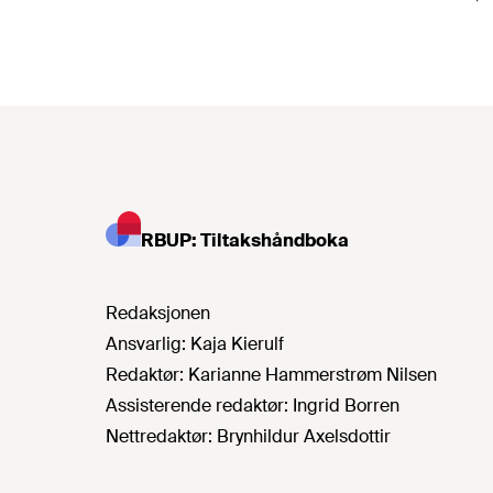
RBUP: Tiltakshåndboka
Redaksjonen
Ansvarlig:
Kaja Kierulf
Redaktør:
Karianne Hammerstrøm Nilsen
Assisterende redaktør:
Ingrid Borren
Nettredaktør:
Brynhildur Axelsdottir