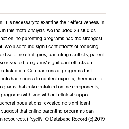
t is necessary to examine their effectiveness. In
 In this meta-analysis, we included 28 studies
that online parenting programs had the strongest
. We also found significant effects of reducing
 discipline strategies, parenting conflicts, parent
lso revealed programs' significant effects on
g satisfaction. Comparisons of programs that
nts had access to content experts, therapists, or
programs that only contained online components,
programs with and without clinical support.
eneral populations revealed no significant
 suggest that online parenting programs can
son resources. (PsycINFO Database Record (c) 2019