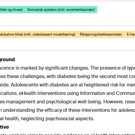
itet og trivsel
Somatisk sykdom (inkl. smertetilstander)
ukative tiltak (inkl. videobasert modellæring)
Rådgiving/støttesamtaler
E-hel
ground
cence is marked by significant changes. The presence of type
ies these challenges, with diabetes being the second most
ide. Adolescents with diabetes are at heightened risk for ment
cations. eHealth interventions using Information and Commu
es management and psychological well-being. However, resea
n understanding the efficacy of these interventions for adole
al health, neglecting psychosocial aspects.
tive