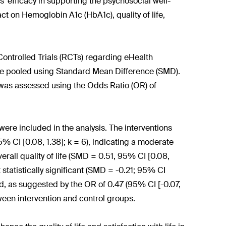
' efficacy in supporting the psychosocial well-
ct on Hemoglobin A1c (HbA1c), quality of life,
trolled Trials (RCTs) regarding eHealth
ere pooled using Standard Mean Difference (SMD).
 was assessed using the Odds Ratio (OR) of
were included in the analysis. The interventions
5% CI [0.08, 1.38]; k = 6), indicating a moderate
overall quality of life (SMD = 0.51, 95% CI [0.08,
 statistically significant (SMD = -0.21; 95% CI
ted, as suggested by the OR of 0.47 (95% CI [-0.07,
etween intervention and control groups.