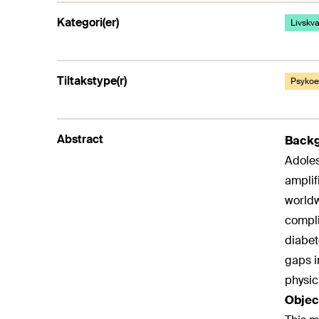
Kategori(er)
Livskval
Tiltakstype(r)
Psykoed
Abstract
Back
Adoles
amplif
worldw
compli
diabet
gaps i
physic
Objec