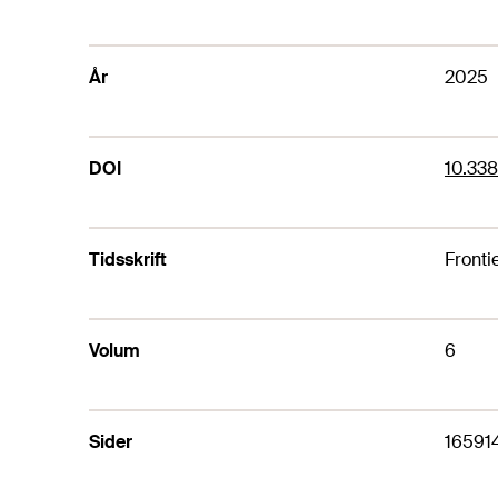
År
2025
DOI
10.33
Tidsskrift
Fronti
Volum
6
Sider
16591