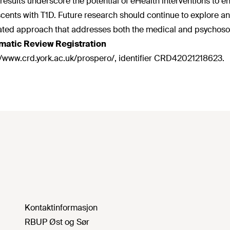
results underscore the potential of eHealth interventions to enha
cents with T1D. Future research should continue to explore an
ated approach that addresses both the medical and psychosoc
matic Review Registration
//www.crd.york.ac.uk/prospero/, identifier CRD42021218623.
Kontaktinformasjon
RBUP Øst og Sør