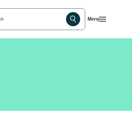
Meny
øk