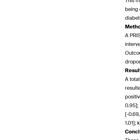
This m
being 
diabet
Meth
A PRIS
interv
Outcom
dropou
Resul
A tota
result
positiv
0.95];
[-0.69
1.01];
Concl