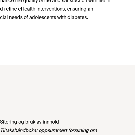
nce the quality of life and satisfaction with life in
d refine eHealth interventions, ensuring an
ial needs of adolescents with diabetes.
Sitering og bruk av innhold
Tiltakshåndboka: oppsummert forskning om