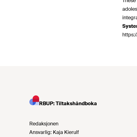
These 
adoles
integr
Syste
https:
RBUP: Tiltakshåndboka
Redaksjonen
Ansvarlig:
Kaja Kierulf