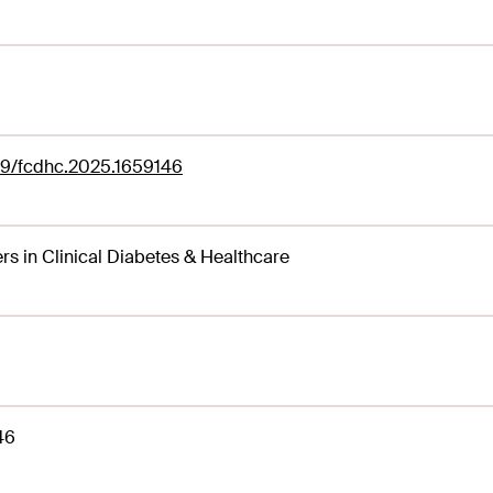
89/fcdhc.2025.1659146
ers in Clinical Diabetes & Healthcare
46