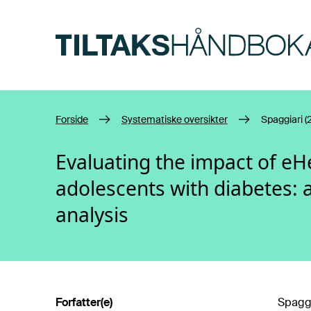
Hopp til hovedinnhold
Forside
Systematiske oversikter
Spaggiari (
Evaluating the impact of eH
adolescents with diabetes: 
analysis
Forfatter(e)
Spaggia