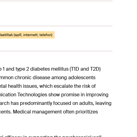
setiltak (spill, internett, telefon)
 1 and type 2 diabetes mellitus (T1D and T2D)
 common chronic disease among adolescents
al health issues, which escalate the risk of
nication Technologies show promise in improving
rch has predominantly focused on adults, leaving
scents. Medical management often prioritizes