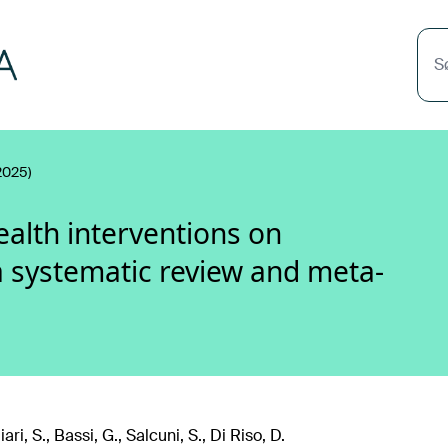
S
2025)
ealth interventions on
a systematic review and meta-
ri, S., Bassi, G., Salcuni, S., Di Riso, D.