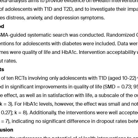
eta-analysis aims to provide evidence on eHealth interventions
of adolescents with T1D and T2D, and to investigate their impa
es distress, anxiety, and depression symptoms.
od
MA-guided systematic search was conducted. Randomized Con
entions for adolescents with diabetes were included. Data w
es were quality of life and HbA1c. Intervention acceptability
t rates.
ts
l of ten RCTs involving only adolescents with T1D (aged 10-22) 
ed in significant improvements in quality of life (SMD = 0.73; 9
e effect, as well as in satisfaction with life, a subscale of the 
 k = 3). For HbA1c levels, however, the effect was small and not
, 0.27]; k = 8). Additionally, the interventions were well accep
 k = 7), indicating no significant difference in dropout rates b
usion