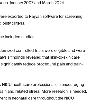
tween January 2007 and March 2024.
were exported to Rayyan software for screening.
ility criteria.
he included studies.
randomized controlled trials were eligible and were
alysis findings revealed that skin-to-skin care,
 significantly reduce procedural pain and pain-
rts NICU healthcare professionals in encouraging
pain and related stress. More research is needed,
ement in neonatal care throughout the NICU