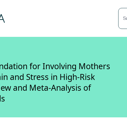
S
ation for Involving Mothers
in and Stress in High-Risk
iew and Meta-Analysis of
ls