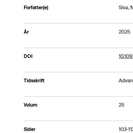
Forfatter(e)
Siva, N
År
2025
DOI
10.10
Tidsskrift
Advanc
Volum
25
Sider
103-11