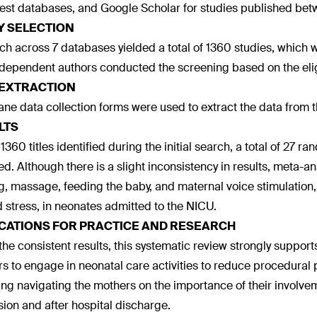
st databases, and Google Scholar for studies published be
Y SELECTION
ch across 7 databases yielded a total of 1360 studies, which 
dependent authors conducted the screening based on the eligib
 EXTRACTION
ne data collection forms were used to extract the data from t
LTS
 1360 titles identified during the initial search, a total of 27 
ed. Although there is a slight inconsistency in results, meta-an
g, massage, feeding the baby, and maternal voice stimulation,
d stress, in neonates admitted to the NICU.
ICATIONS FOR PRACTICE AND RESEARCH
the consistent results, this systematic review strongly suppo
s to engage in neonatal care activities to reduce procedural 
ing navigating the mothers on the importance of their involv
ion and after hospital discharge.