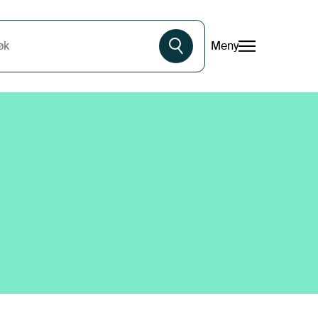
Meny
øk