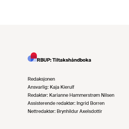
RBUP: Tiltakshåndboka
Redaksjonen
Ansvarlig:
Kaja Kierulf
Redaktør:
Karianne Hammerstrøm Nilsen
Assisterende redaktør:
Ingrid Borren
Nettredaktør:
Brynhildur Axelsdottir