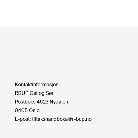
Kontaktinformasjon
RBUP Øst og Sør
Postboks 4623 Nydalen
0405 Oslo
E-post:
tiltakshandboka@r-bup.no