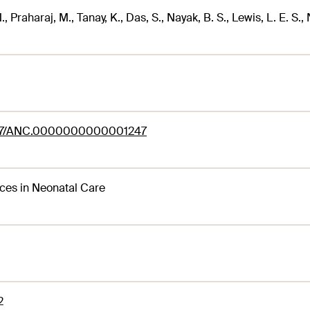
., Praharaj, M., Tanay, K., Das, S., Nayak, B. S., Lewis, L. E. S.,
97/ANC.0000000000001247
es in Neonatal Care
2