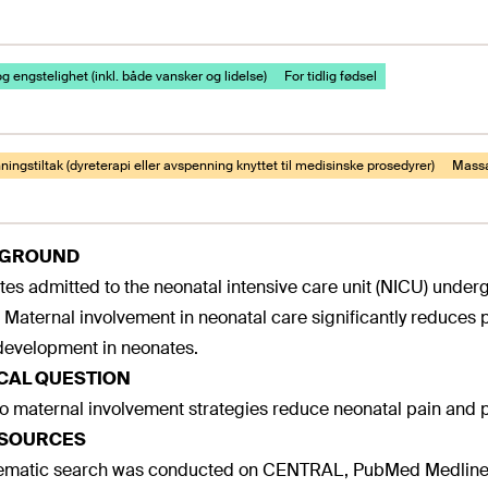
g engstelighet (inkl. både vansker og lidelse)
For tidlig fødsel
ingstiltak (dyreterapi eller avspenning knyttet til medisinske prosedyrer)
Mass
KGROUND
es admitted to the neonatal intensive care unit (NICU) underg
. Maternal involvement in neonatal care significantly reduces 
evelopment in neonates.
ICAL QUESTION
 maternal involvement strategies reduce neonatal pain and p
 SOURCES
tematic search was conducted on CENTRAL, PubMed Medline