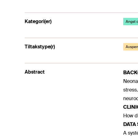
Kategori(er)
Angst o
Tiltakstype(r)
Avspenn
Abstract
BAC
Neonat
stress
neurod
CLIN
How do
DATA
A sys