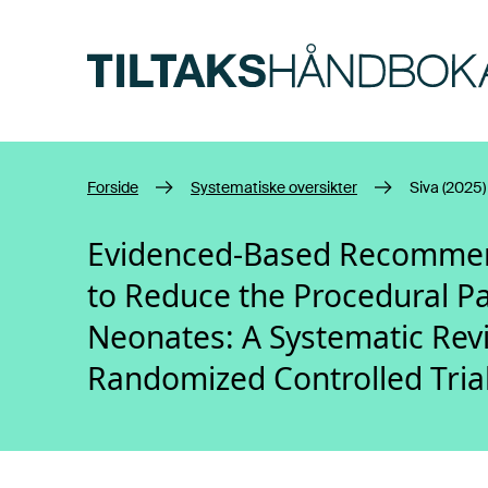
Hopp til hovedinnhold
Forside
Systematiske oversikter
Siva (2025)
Evidenced-Based Recommend
to Reduce the Procedural Pa
Neonates: A Systematic Rev
Randomized Controlled Tria