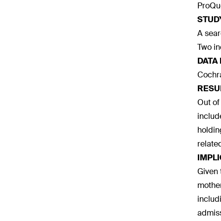
ProQue
STUD
A sear
Two in
DATA
Cochra
RESU
Out of
includ
holdin
relate
IMPL
Given 
mother
includ
admiss