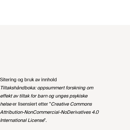
Sitering og bruk av innhold
Tiltakshåndboka: oppsummert forskning om
effekt av tiltak for barn og unges psykiske
helse
er lisensiert etter "
Creative Commons
Attribution-NonCommercial-NoDerivatives 4.0
International License
".