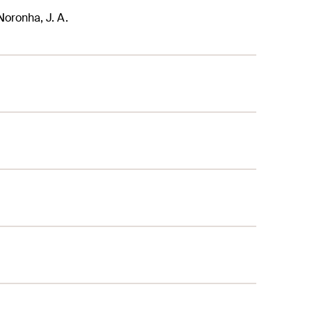
 Noronha, J. A.