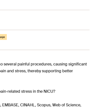
asje
o several painful procedures, causing significant
pain and stress, thereby supporting better
ain-related stress in the NICU?
, EMBASE, CINAHL, Scopus, Web of Science,