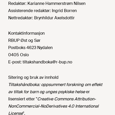
Redaktør:
Karianne Hammerstrøm Nilsen
Assisterende redaktør:
Ingrid Borren
Nettredaktør:
Brynhildur Axelsdottir
Kontaktinformasjon
RBUP Øst og Sør
Postboks 4623 Nydalen
0405 Oslo
E-post:
tiltakshandboka@r-bup.no
Sitering og bruk av innhold
Tiltakshåndboka: oppsummert forskning om effekt
av tiltak for barn og unges psykiske helse
er
lisensiert etter "
Creative Commons Attribution-
NonCommercial-NoDerivatives 4.0 International
License
".