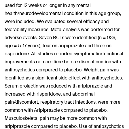
used for 12 weeks or longer in any mental
health/neurodevelopmental condition in this age group,
were included. We evaluated several efficacy and
tolerability measures. Meta-analysis was performed for
adverse events. Seven RCTs were identified (n = 939,
age = 5-17 years), four on aripiprazole and three on
risperidone. All studies reported symptomatic/functional
improvements or more time before discontinuation with
antipsychotics compared to placebo. Weight gain was
identified as a significant side effect with antipsychotics.
Serum prolactin was reduced with aripiprazole and
increased with risperidone, and abdominal
pain/discomfort, respiratory tract infections, were more
common with Aripiprazole compared to placebo.
Musculoskeletal pain may be more common with
aripiprazole compared to placebo. Use of antipsychotics