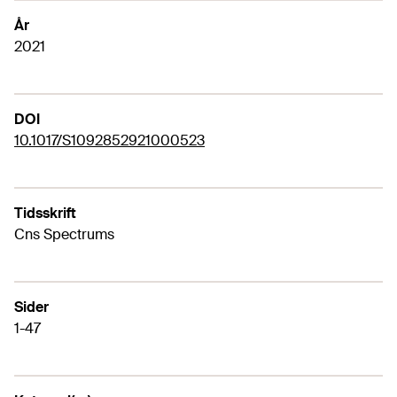
År
2021
DOI
10.1017/S1092852921000523
Tidsskrift
Cns Spectrums
Sider
1-47