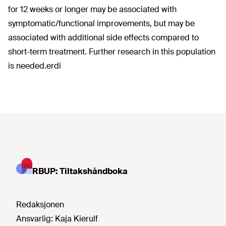
for 12 weeks or longer may be associated with
symptomatic/functional improvements, but may be
associated with additional side effects compared to
short-term treatment. Further research in this population
is needed.erdi
RBUP: Tiltakshåndboka
Redaksjonen
Ansvarlig:
Kaja Kierulf