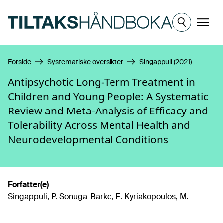
Hopp til hovedinnhold
Meny
Forside
Systematiske oversikter
Singappuli (2021)
Antipsychotic Long-Term Treatment in
Children and Young People: A Systematic
Review and Meta-Analysis of Efficacy and
Tolerability Across Mental Health and
Neurodevelopmental Conditions
Forfatter(e)
Singappuli, P. Sonuga-Barke, E. Kyriakopoulos, M.