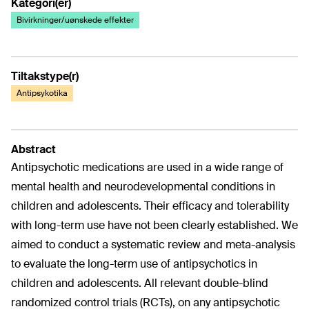
Kategori(er)
Bivirkninger/uønskede effekter
Tiltakstype(r)
Antipsykotika
Abstract
Antipsychotic medications are used in a wide range of
mental health and neurodevelopmental conditions in
children and adolescents. Their efficacy and tolerability
with long-term use have not been clearly established. We
aimed to conduct a systematic review and meta-analysis
to evaluate the long-term use of antipsychotics in
children and adolescents. All relevant double-blind
randomized control trials (RCTs), on any antipsychotic