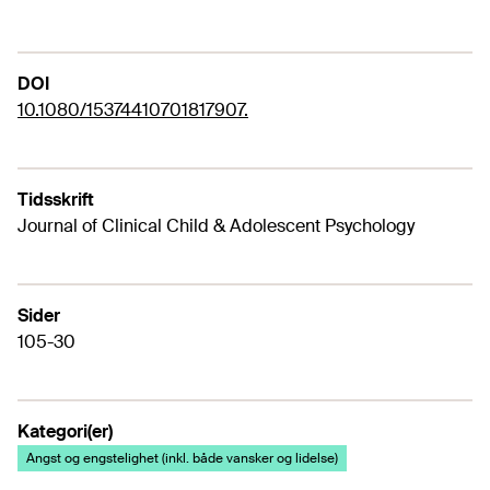
DOI
10.1080/15374410701817907.
Tidsskrift
Journal of Clinical Child & Adolescent Psychology
Sider
105-30
Kategori(er)
Angst og engstelighet (inkl. både vansker og lidelse)