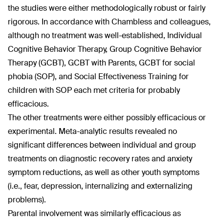
the studies were either methodologically robust or fairly
rigorous. In accordance with Chambless and colleagues,
although no treatment was well-established, Individual
Cognitive Behavior Therapy, Group Cognitive Behavior
Therapy (GCBT), GCBT with Parents, GCBT for social
phobia (SOP), and Social Effectiveness Training for
children with SOP each met criteria for probably
efficacious.
The other treatments were either possibly efficacious or
experimental. Meta-analytic results revealed no
significant differences between individual and group
treatments on diagnostic recovery rates and anxiety
symptom reductions, as well as other youth symptoms
(i.e., fear, depression, internalizing and externalizing
problems).
Parental involvement was similarly efficacious as