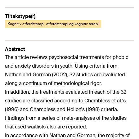
Tiltakstype(r)
Kognitiv atferdsterapi, atferdsterapi og kognitiv terapi
Abstract
The article reviews psychosocial treatments for phobic
and anxiety disorders in youth. Using criteria from
Nathan and Gorman (2002), 32 studies are evaluated
along a continuum of methodological rigor.
In addition, the treatments evaluated in each of the 32
studies are classified according to Chambless et al.'s
(1996) and Chambless and Hollon's (1998) criteria.
Findings from a series of meta-analyses of the studies
that used waitlists also are reported.
In accordance with Nathan and Gorman, the majority of