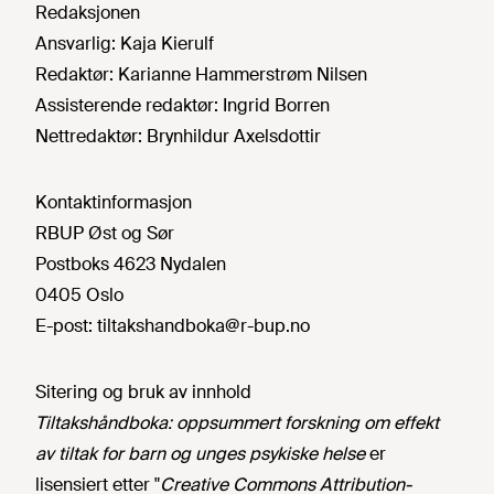
Redaksjonen
Ansvarlig:
Kaja Kierulf
Redaktør:
Karianne Hammerstrøm Nilsen
Assisterende redaktør:
Ingrid Borren
Nettredaktør:
Brynhildur Axelsdottir
Kontaktinformasjon
RBUP Øst og Sør
Postboks 4623 Nydalen
0405 Oslo
E-post:
tiltakshandboka@r-bup.no
Sitering og bruk av innhold
Tiltakshåndboka: oppsummert forskning om effekt
av tiltak for barn og unges psykiske helse
er
lisensiert etter "
Creative Commons Attribution-