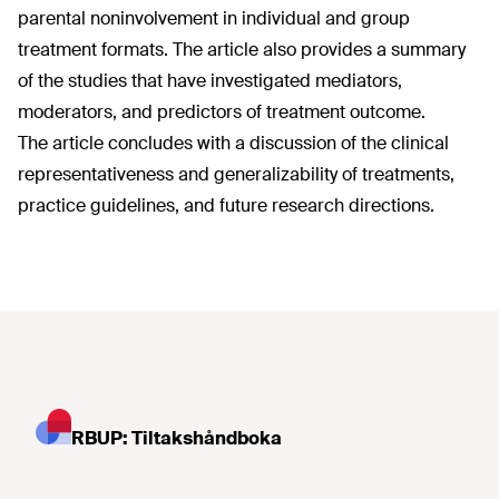
parental noninvolvement in individual and group
treatment formats. The article also provides a summary
of the studies that have investigated mediators,
moderators, and predictors of treatment outcome.
The article concludes with a discussion of the clinical
representativeness and generalizability of treatments,
practice guidelines, and future research directions.
RBUP: Tiltakshåndboka