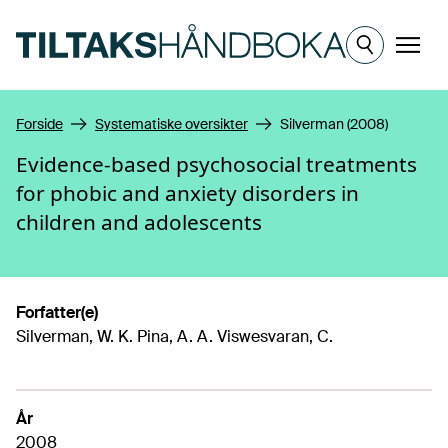
Hopp til hovedinnhold
Meny
Forside
Systematiske oversikter
Silverman (2008)
Evidence-based psychosocial treatments
for phobic and anxiety disorders in
children and adolescents
Forfatter(e)
Silverman, W. K. Pina, A. A. Viswesvaran, C.
År
2008