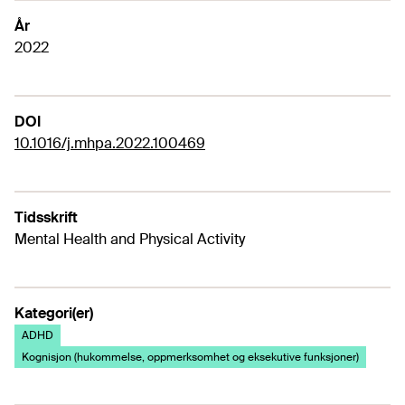
År
2022
DOI
10.1016/j.mhpa.2022.100469
Tidsskrift
Mental Health and Physical Activity
Kategori(er)
ADHD
Kognisjon (hukommelse, oppmerksomhet og eksekutive funksjoner)