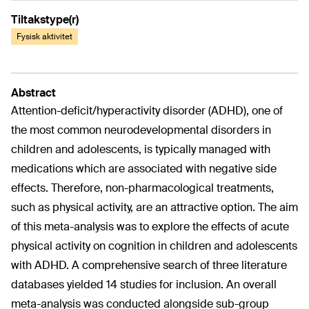
Tiltakstype(r)
Fysisk aktivitet
Abstract
Attention-deficit/hyperactivity disorder (ADHD), one of
the most common neurodevelopmental disorders in
children and adolescents, is typically managed with
medications which are associated with negative side
effects. Therefore, non-pharmacological treatments,
such as physical activity, are an attractive option. The aim
of this meta-analysis was to explore the effects of acute
physical activity on cognition in children and adolescents
with ADHD. A comprehensive search of three literature
databases yielded 14 studies for inclusion. An overall
meta-analysis was conducted alongside sub-group