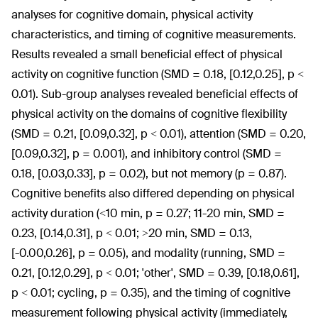
analyses for cognitive domain, physical activity
characteristics, and timing of cognitive measurements.
Results revealed a small beneficial effect of physical
activity on cognitive function (SMD = 0.18, [0.12,0.25], p <
0.01). Sub-group analyses revealed beneficial effects of
physical activity on the domains of cognitive flexibility
(SMD = 0.21, [0.09,0.32], p < 0.01), attention (SMD = 0.20,
[0.09,0.32], p = 0.001), and inhibitory control (SMD =
0.18, [0.03,0.33], p = 0.02), but not memory (p = 0.87).
Cognitive benefits also differed depending on physical
activity duration (<10 min, p = 0.27; 11-20 min, SMD =
0.23, [0.14,0.31], p < 0.01; >20 min, SMD = 0.13,
[-0.00,0.26], p = 0.05), and modality (running, SMD =
0.21, [0.12,0.29], p < 0.01; 'other', SMD = 0.39, [0.18,0.61],
p < 0.01; cycling, p = 0.35), and the timing of cognitive
measurement following physical activity (immediately,