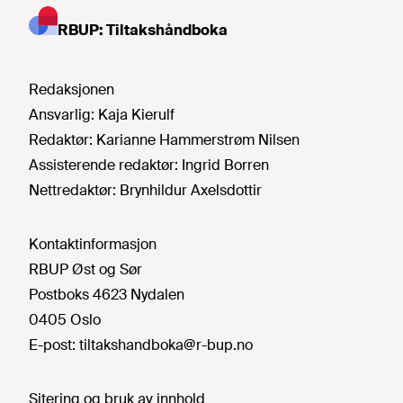
RBUP: Tiltakshåndboka
Redaksjonen
Ansvarlig:
Kaja Kierulf
Redaktør:
Karianne Hammerstrøm Nilsen
Assisterende redaktør:
Ingrid Borren
Nettredaktør:
Brynhildur Axelsdottir
Kontaktinformasjon
RBUP Øst og Sør
Postboks 4623 Nydalen
0405 Oslo
E-post:
tiltakshandboka@r-bup.no
Sitering og bruk av innhold