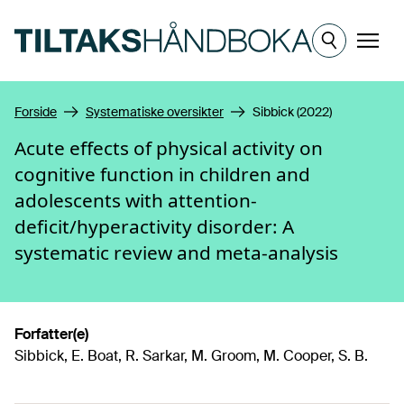
Hopp til hovedinnhold
Meny
Forside
Systematiske oversikter
Sibbick (2022)
Acute effects of physical activity on
cognitive function in children and
adolescents with attention-
deficit/hyperactivity disorder: A
systematic review and meta-analysis
Forfatter(e)
Sibbick, E. Boat, R. Sarkar, M. Groom, M. Cooper, S. B.