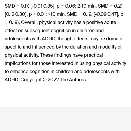
SMD = 0.17, [-0.01,0.35], p = 0.06; 2-10 min, SMD = 0.21,
[0.12,0.30], p < 0.01; >10 min, SMD = 0.19, [-0.09,0.47], p
= 0.19). Overall, physical activity has a positive acute
effect on subsequent cognition in children and
adolescents with ADHD, though effects may be domain
specific and influenced by the duration and modality of
physical activity. These findings have practical
implications for those interested in using physical activity
to enhance cognition in children and adolescents with
ADHD. Copyright © 2022 The Authors