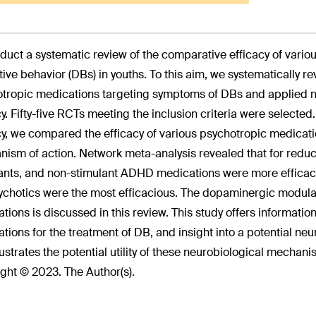
duct a systematic review of the comparative efficacy of vario
tive behavior (DBs) in youths. To this aim, we systematically r
tropic medications targeting symptoms of DBs and applied net
cy. Fifty-five RCTs meeting the inclusion criteria were selected
cy, we compared the efficacy of various psychotropic medica
ism of action. Network meta-analysis revealed that for redu
ants, and non-stimulant ADHD medications were more efficac
ychotics were the most efficacious. The dopaminergic modulat
tions is discussed in this review. This study offers information
tions for the treatment of DB, and insight into a potential ne
llustrates the potential utility of these neurobiological mechani
ght © 2023. The Author(s).