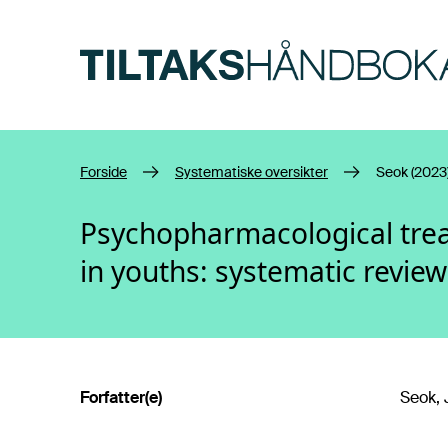
Hopp til hovedinnhold
Forside
Systematiske oversikter
Seok (2023
Psychopharmacological trea
in youths: systematic revie
Forfatter(e)
Seok, 