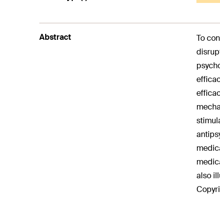
Abstract
To con
disrup
psycho
effica
effica
mechan
stimul
antips
medica
medica
also i
Copyri