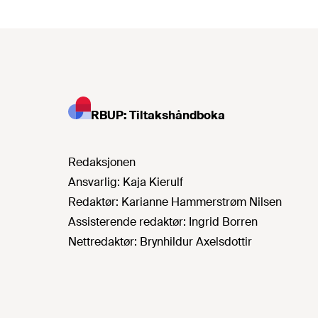
RBUP: Tiltakshåndboka
Redaksjonen
Ansvarlig:
Kaja Kierulf
Redaktør:
Karianne Hammerstrøm Nilsen
Assisterende redaktør:
Ingrid Borren
Nettredaktør:
Brynhildur Axelsdottir