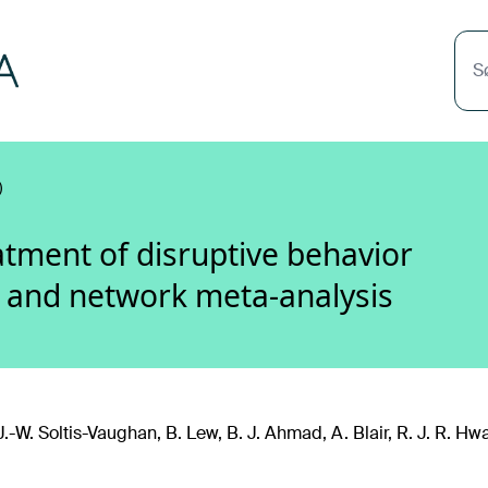
S
)
tment of disruptive behavior
w and network meta-analysis
J.-W. Soltis-Vaughan, B. Lew, B. J. Ahmad, A. Blair, R. J. R. Hw