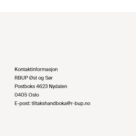
Kontaktinformasjon
RBUP Øst og Sør
Postboks 4623 Nydalen
0405 Oslo
E-post:
tiltakshandboka@r-bup.no