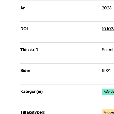
År
2023
DOI
10.10
Tidsskrift
Scient
Sider
6921
Kategori(er)
Atferds
Tiltakstype(r)
Antide