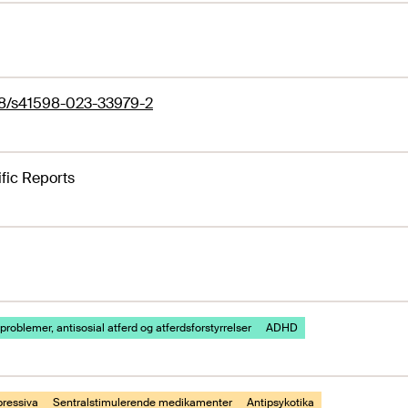
38/s41598-023-33979-2
ific Reports
problemer, antisosial atferd og atferdsforstyrrelser
ADHD
pressiva
Sentralstimulerende medikamenter
Antipsykotika