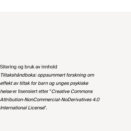
Sitering og bruk av innhold
Tiltakshåndboka: oppsummert forskning om
effekt av tiltak for barn og unges psykiske
helse
er lisensiert etter "
Creative Commons
Attribution-NonCommercial-NoDerivatives 4.0
International License
".