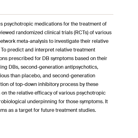
us psychotropic medications for the treatment of
eviewed randomized clinical trials (RCTs) of various
work meta-analysis to investigate their relative
. To predict and interpret relative treatment
tions prescribed for DB symptoms based on their
cing DBs, second-generation antipsychotics,
ious than placebo, and second-generation
ion of top-down inhibitory process by these
 on the relative efficacy of various psychotropic
urobiological underpinning for those symptoms. It
sms as a target for future treatment studies.