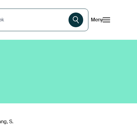
Meny
øk
ang, S.