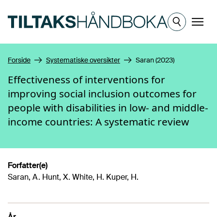
Hopp til hovedinnhold
Meny
Forside
Systematiske oversikter
Saran (2023)
Effectiveness of interventions for
improving social inclusion outcomes for
people with disabilities in low- and middle-
income countries: A systematic review
Forfatter(e)
Saran, A. Hunt, X. White, H. Kuper, H.
År