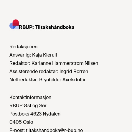
RBUP: Tiltakshåndboka
Redaksjonen
Ansvarlig:
Kaja Kierulf
Redaktør:
Karianne Hammerstrøm Nilsen
Assisterende redaktør:
Ingrid Borren
Nettredaktør:
Brynhildur Axelsdottir
Kontaktinformasjon
RBUP Øst og Sør
Postboks 4623 Nydalen
0405 Oslo
E-post:
tiltakshandboka@r-bup.no