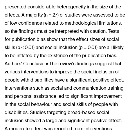
presented considerable heterogeneity in the size of the
effects. A majority (n = 27) of studies were assessed to be
of low confidence related to methodological limitations,
so the findings must be interpreted with caution. Tests
for publication bias show that the effect sizes of social
skills (p < 0.01) and social inclusion (p = 0.01) are all likely
to be inflated by the existence of the publication bias.
Authors’ Conclusions
The review's findings suggest that
various interventions to improve the social inclusion of
people with disabilities have a significant positive effect.
Interventions such as social and communication training
and personal assistance led to significant improvement
in the social behaviour and social skills of people with
disabilities. Studies targeting broad-based social
inclusion showed a large and significant positive effect.
A moderate effect was reported from interventions