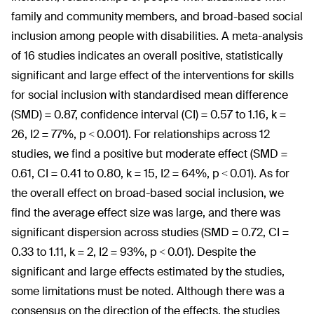
family and community members, and broad-based social
inclusion among people with disabilities. A meta-analysis
of 16 studies indicates an overall positive, statistically
significant and large effect of the interventions for skills
for social inclusion with standardised mean difference
(SMD) = 0.87, confidence interval (CI) = 0.57 to 1.16, k =
26, I2 = 77%, p < 0.001). For relationships across 12
studies, we find a positive but moderate effect (SMD =
0.61, CI = 0.41 to 0.80, k = 15, I2 = 64%, p < 0.01). As for
the overall effect on broad-based social inclusion, we
find the average effect size was large, and there was
significant dispersion across studies (SMD = 0.72, CI =
0.33 to 1.11, k = 2, I2 = 93%, p < 0.01). Despite the
significant and large effects estimated by the studies,
some limitations must be noted. Although there was a
consensus on the direction of the effects, the studies