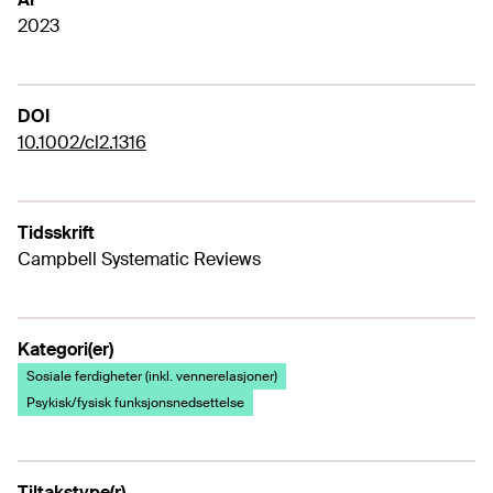
2023
DOI
10.1002/cl2.1316
Tidsskrift
Campbell Systematic Reviews
Kategori(er)
Sosiale ferdigheter (inkl. vennerelasjoner)
Psykisk/fysisk funksjonsnedsettelse
Tiltakstype(r)