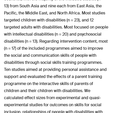
13) from South Asia and nine each from East Asia, the
Pacific, the Middle East, and North Africa. Most studies
targeted children with disabilities (n = 23), and 12
targeted adults with disabilities. Most focused on people
with intellectual disabilities (n = 20) and psychosocial
disabilities (n = 13). Regarding intervention content, most
(n = 17) of the included programmes aimed to improve
the social and communication skills of people with
disabilities through social skills training programmes.
Ten studies aimed at providing personal assistance and
support and evaluated the effects of a parent training
programme on the interactive skills of parents of
children and their children with disabilities. We
calculated effect sizes from experimental and quasi-
experimental studies for outcomes on skills for social
inclusion, relationships of people with disabilities with