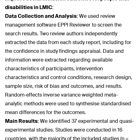
disabilities in LMIC
:
Data Collection and Analysis
:
We used review
management software EPPI Reviewer to screen the
search results. Two review authors independently
extracted the data from each study report, including for
the confidence in study findings appraisal. Data and
information were extracted regarding available
characteristics of participants, intervention
characteristics and control conditions, research design,
sample size, risk of bias and outcomes, and results.
Random-effects inverse variance weighted meta-
analytic methods were used to synthesise standardised
mean differences for the outcomes.
Main Results
:
We identified 37 experimental and quasi-
experimental studies. Studies were conducted in 16
countries, with the majority of the included studies (n =