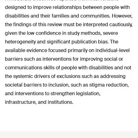
designed to improve relationships between people with
disabilities and their families and communities. However,
the findings of this review must be interpreted cautiously,
given the low confidence in study methods, severe
heterogeneity and significant publication bias. The
available evidence focused primarily on individual-level
barriers such as interventions for improving social or
communications skills of people with disabilities and not
the systemic drivers of exclusions such as addressing
societal barriers to inclusion, such as stigma reduction,
and interventions to strengthen legislation,
infrastructure, and institutions.