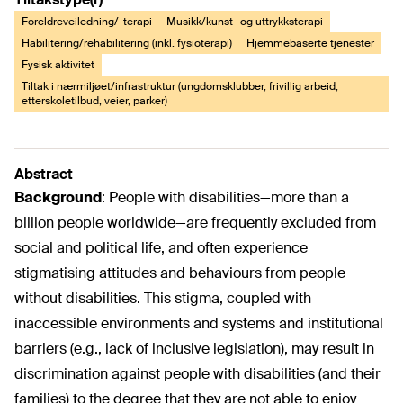
Foreldreveiledning/-terapi
Musikk/kunst- og uttrykksterapi
Habilitering/rehabilitering (inkl. fysioterapi)
Hjemmebaserte tjenester
Fysisk aktivitet
Tiltak i nærmiljøet/infrastruktur (ungdomsklubber, frivillig arbeid,
etterskoletilbud, veier, parker)
Abstract
Background
:
People with disabilities—more than a
billion people worldwide—are frequently excluded from
social and political life, and often experience
stigmatising attitudes and behaviours from people
without disabilities. This stigma, coupled with
inaccessible environments and systems and institutional
barriers (e.g., lack of inclusive legislation), may result in
discrimination against people with disabilities (and their
families) to the degree that they are not able to enjoy