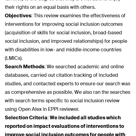
their rights on an equal basis with others.
Objectives
:
This review examines the effectiveness of
interventions for improving social inclusion outcomes
(acquisition of skills for social inclusion, broad-based
social inclusion, and improved relationships) for people
with disabilities in low- and middle-income countries
(LMICs).
Search Methods
:
We searched academic and online
databases, carried out citation tracking of included
studies, and contacted experts to ensure our search was
as comprehensive as possible. We also ran the searches
with search terms specific to social inclusion review
using Open Alex in EPPI reviewer.
Selection Criteria
:
We included all studies which
reported on impact evaluations of interventions to
improve social inclusion outcomes for people with