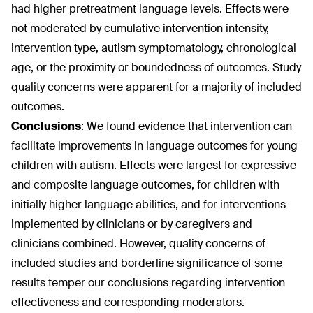
had higher pretreatment language levels. Effects were
not moderated by cumulative intervention intensity,
intervention type, autism symptomatology, chronological
age, or the proximity or boundedness of outcomes. Study
quality concerns were apparent for a majority of included
outcomes.
Conclusions
:
We found evidence that intervention can
facilitate improvements in language outcomes for young
children with autism. Effects were largest for expressive
and composite language outcomes, for children with
initially higher language abilities, and for interventions
implemented by clinicians or by caregivers and
clinicians combined. However, quality concerns of
included studies and borderline significance of some
results temper our conclusions regarding intervention
effectiveness and corresponding moderators.