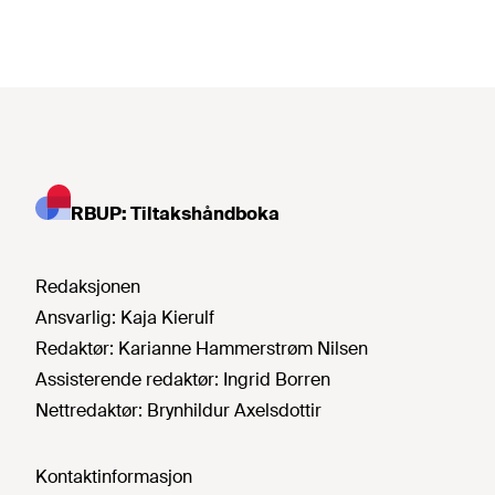
RBUP: Tiltakshåndboka
Redaksjonen
Ansvarlig:
Kaja Kierulf
Redaktør:
Karianne Hammerstrøm Nilsen
Assisterende redaktør:
Ingrid Borren
Nettredaktør:
Brynhildur Axelsdottir
Kontaktinformasjon