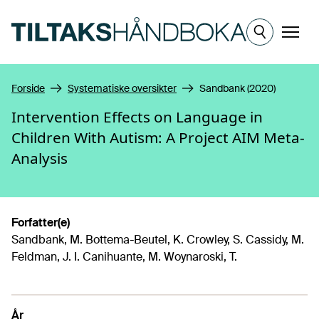
Hopp til hovedinnhold
Meny
Forside
Systematiske oversikter
Sandbank (2020)
Intervention Effects on Language in
Children With Autism: A Project AIM Meta-
Analysis
Forfatter(e)
Sandbank, M. Bottema-Beutel, K. Crowley, S. Cassidy, M.
Feldman, J. I. Canihuante, M. Woynaroski, T.
År