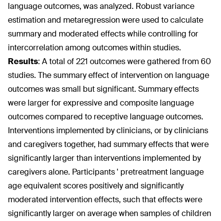
language outcomes, was analyzed. Robust variance
estimation and metaregression were used to calculate
summary and moderated effects while controlling for
intercorrelation among outcomes within studies.
Results
:
A total of 221 outcomes were gathered from 60
studies. The summary effect of intervention on language
outcomes was small but significant. Summary effects
were larger for expressive and composite language
outcomes compared to receptive language outcomes.
Interventions implemented by clinicians, or by clinicians
and caregivers together, had summary effects that were
significantly larger than interventions implemented by
caregivers alone. Participants ' pretreatment language
age equivalent scores positively and significantly
moderated intervention effects, such that effects were
significantly larger on average when samples of children