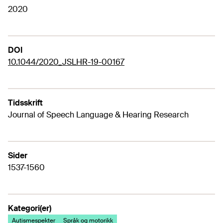
2020
DOI
10.1044/2020_JSLHR-19-00167
Tidsskrift
Journal of Speech Language & Hearing Research
Sider
1537-1560
Kategori(er)
Autismespekter
Språk og motorikk