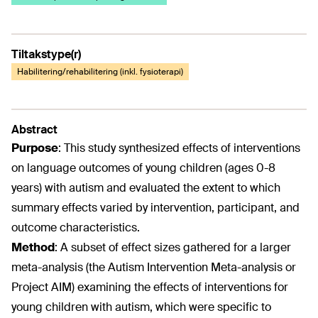
Tiltakstype(r)
Habilitering/rehabilitering (inkl. fysioterapi)
Abstract
Purpose
:
This study synthesized effects of interventions
on language outcomes of young children (ages 0-8
years) with autism and evaluated the extent to which
summary effects varied by intervention, participant, and
outcome characteristics.
Method
:
A subset of effect sizes gathered for a larger
meta-analysis (the Autism Intervention Meta-analysis or
Project AIM) examining the effects of interventions for
young children with autism, which were specific to